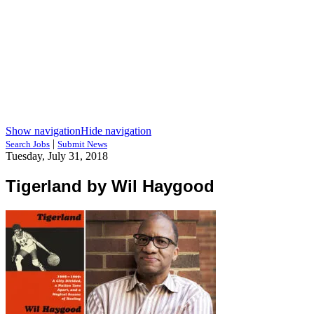
Show navigation
Hide navigation
|
Search Jobs
Submit News
Tuesday, July 31, 2018
Tigerland by Wil Haygood