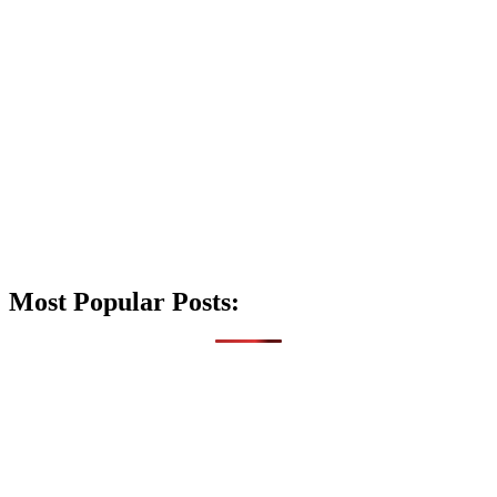
Most Popular Posts: