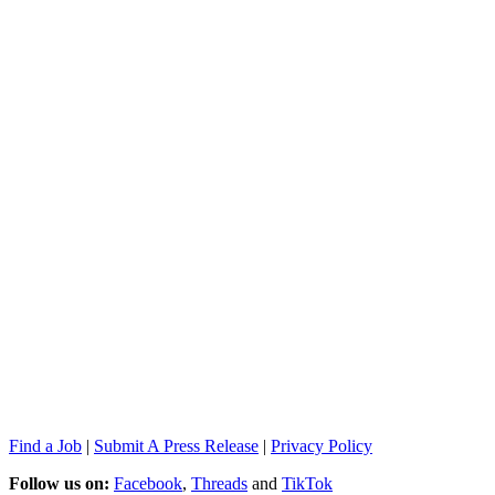
Find a Job
|
Submit A Press Release
|
Privacy Policy
Follow us on:
Facebook
,
Threads
and
TikTok