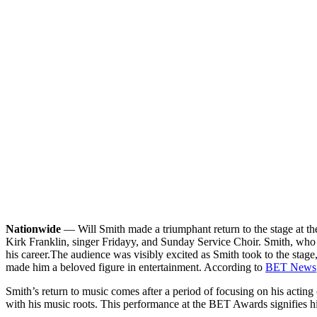
Nationwide
— Will Smith made a triumphant return to the stage at t
Kirk Franklin, singer Fridayy, and Sunday Service Choir. Smith, who 
his career.
The audience was visibly excited as Smith took to the stage,
made him a beloved figure in entertainment. According to
BET News
Smith’s return to music comes after a period of focusing on his actin
with his music roots. This performance at the BET Awards signifies his