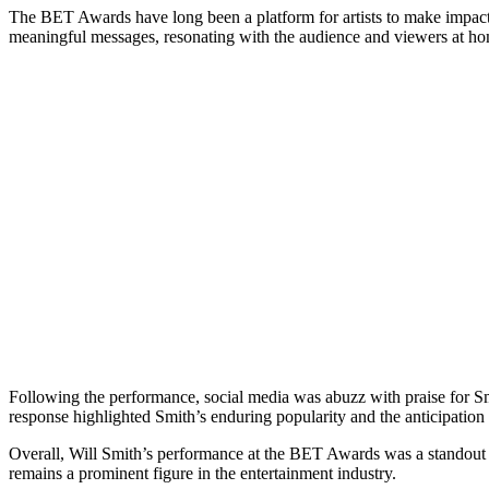
The BET Awards have long been a platform for artists to make impact
meaningful messages, resonating with the audience and viewers at home
Following the performance, social media was abuzz with praise for Smit
response highlighted Smith’s enduring popularity and the anticipation 
Overall, Will Smith’s performance at the BET Awards was a standout 
remains a prominent figure in the entertainment industry.