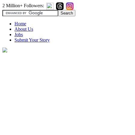
2 Million+ Followers:
Home
About Us
Jobs
Submit Your Story