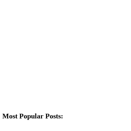
Most Popular Posts: