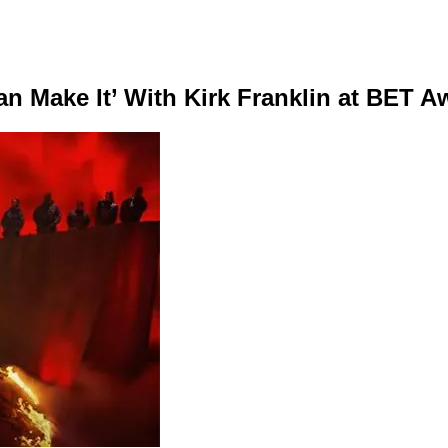
n Make It’ With Kirk Franklin at BET A