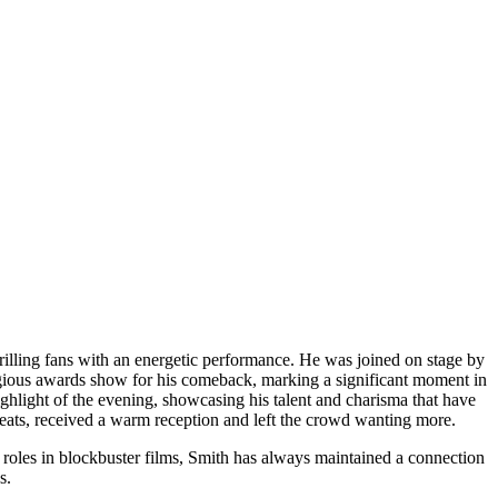
lling fans with an energetic performance. He was joined on stage by
igious awards show for his comeback, marking a significant moment in
ighlight of the evening, showcasing his talent and charisma that have
eats, received a warm reception and left the crowd wanting more.
s roles in blockbuster films, Smith has always maintained a connection
s.