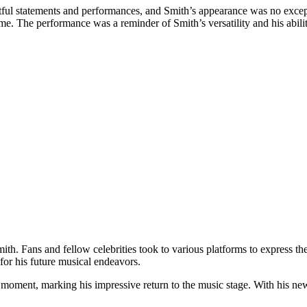
ful statements and performances, and Smith’s appearance was no excep
. The performance was a reminder of Smith’s versatility and his ability
h. Fans and fellow celebrities took to various platforms to express the
for his future musical endeavors.
moment, marking his impressive return to the music stage. With his ne