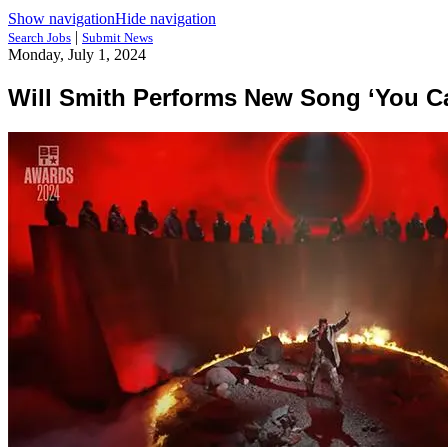
Show navigation
Hide navigation
|
Search Jobs
Submit News
Monday, July 1, 2024
Will Smith Performs New Song ‘You Ca