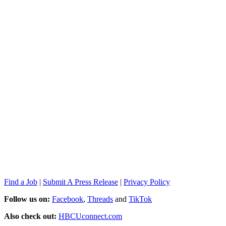
Find a Job
|
Submit A Press Release
|
Privacy Policy
Follow us on:
Facebook
,
Threads
and
TikTok
Also check out:
HBCUconnect.com