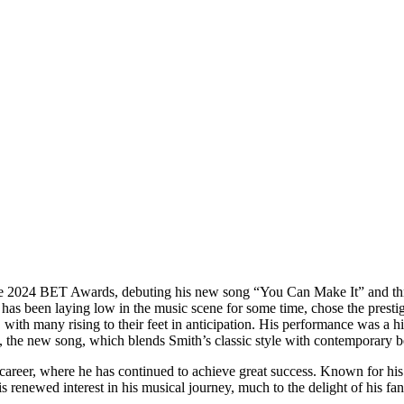
he 2024 BET Awards, debuting his new song “You Can Make It” and thri
has been laying low in the music scene for some time, chose the prest
 with many rising to their feet in anticipation. His performance was a h
, the new song, which blends Smith’s classic style with contemporary b
g career, where he has continued to achieve great success. Known for hi
 renewed interest in his musical journey, much to the delight of his fan