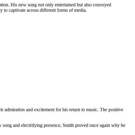
tion. His new song not only entertained but also conveyed
 to captivate across different forms of media.
ir admiration and excitement for his return to music. The positive
w song and electrifying presence, Smith proved once again why he