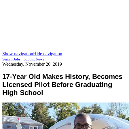
Show navigation
Hide navigation
|
Search Jobs
Submit News
Wednesday, November 20, 2019
17-Year Old Makes History, Becomes
Licensed Pilot Before Graduating
High School