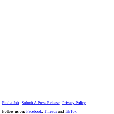
Find a Job
|
Submit A Press Release
|
Privacy Policy
Follow us on:
Facebook
,
Threads
and
TikTok