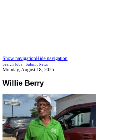
Show navigation
Hide navigation
|
Search Jobs
Submit News
Monday, August 18, 2025
Willie Berry