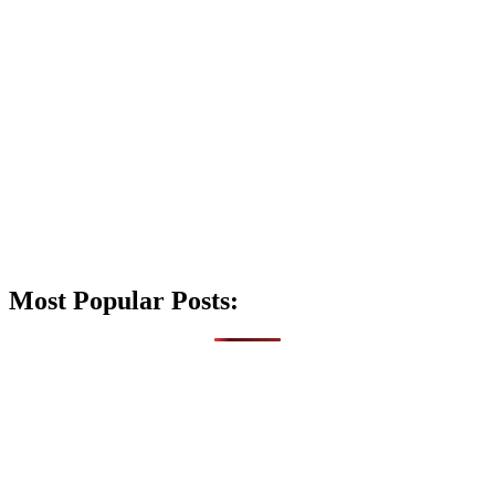
Most Popular Posts: