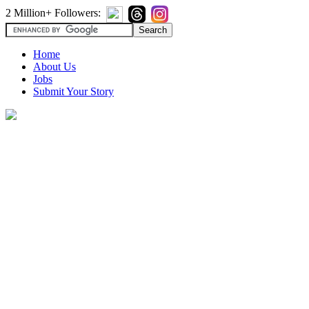
2 Million+ Followers:
Home
About Us
Jobs
Submit Your Story