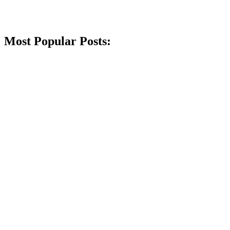
Most Popular Posts: