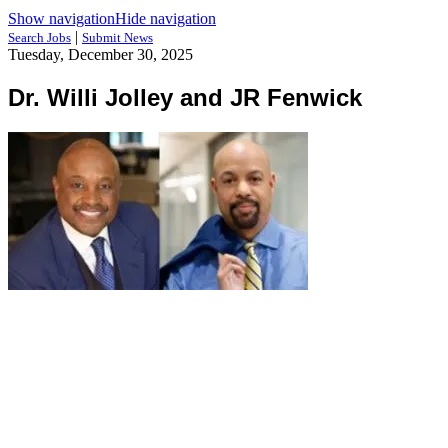
Show navigation
Hide navigation
|
Search Jobs
Submit News
Tuesday, December 30, 2025
Dr. Willi Jolley and JR Fenwick