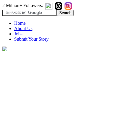
2 Million+ Followers:
Home
About Us
Jobs
Submit Your Story