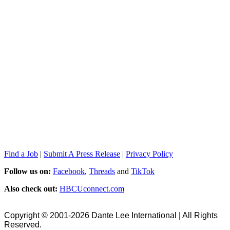
Find a Job
|
Submit A Press Release
|
Privacy Policy
Follow us on:
Facebook
,
Threads
and
TikTok
Also check out:
HBCUconnect.com
Copyright © 2001-2026 Dante Lee International | All Rights
Reserved.