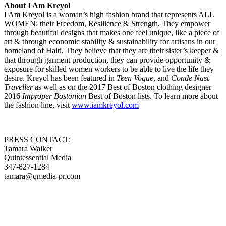
About I Am Kreyol
I Am Kreyol is a woman’s high fashion brand that represents ALL
WOMEN: their Freedom, Resilience & Strength. They empower
through beautiful designs that makes one feel unique, like a piece of
art & through economic stability & sustainability for artisans in our
homeland of Haiti. They believe that they are their sister’s keeper &
that through garment production, they can provide opportunity &
exposure for skilled women workers to be able to live the life they
desire. Kreyol has been featured in
Teen Vogue
, and
Conde Nast
Traveller
as well as on the 2017 Best of Boston clothing designer
2016
Improper Bostonian
Best of Boston lists. To learn more about
the fashion line, visit
www.iamkreyol.com
PRESS CONTACT:
Tamara Walker
Quintessential Media
347-827-1284
tamara@qmedia-pr.com