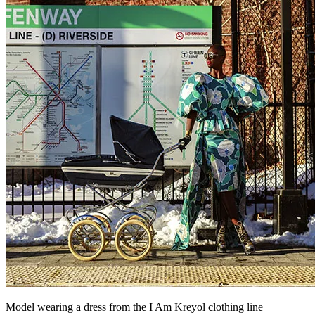
Model wearing a dress from the I Am Kreyol clothing line