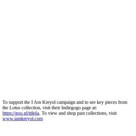
To support the I Am Kreyol campaign and to see key pieces from
the Lotus collection, visit their Indiegogo page at:
https://goo.gl/itik6a
. To view and shop past collections, visit
www.iamkreyol.com