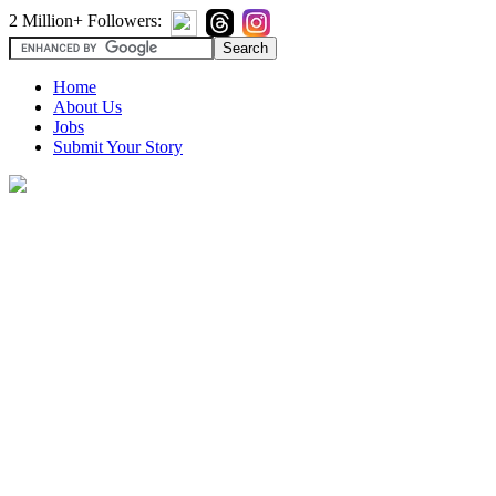
2 Million+ Followers:
Home
About Us
Jobs
Submit Your Story