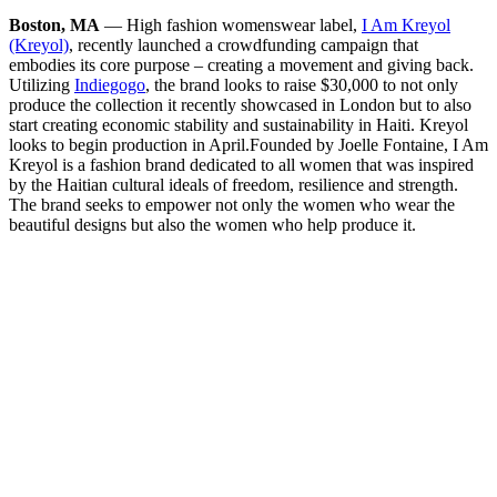
Boston, MA
— High fashion womenswear label,
I Am Kreyol
(Kreyol)
, recently launched a crowdfunding campaign that
embodies its core purpose – creating a movement and giving back.
Utilizing
Indiegogo
, the brand looks to raise $30,000 to not only
produce the collection it recently showcased in London but to also
start creating economic stability and sustainability in Haiti. Kreyol
looks to begin production in April.
Founded by Joelle Fontaine, I Am
Kreyol is a fashion brand dedicated to all women that was inspired
by the Haitian cultural ideals of freedom, resilience and strength.
The brand seeks to empower not only the women who wear the
beautiful designs but also the women who help produce it.