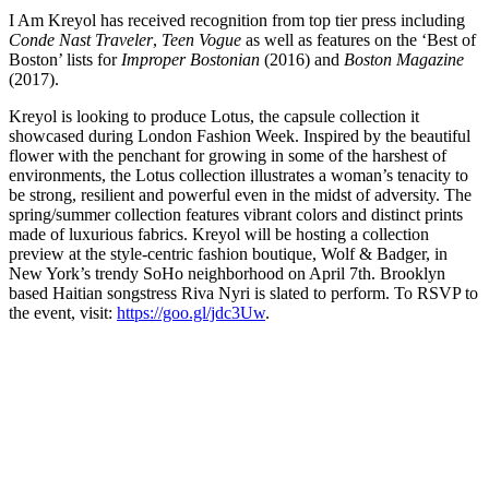
I Am Kreyol has received recognition from top tier press including
Conde Nast Traveler
,
Teen Vogue
as well as features on the ‘Best of
Boston’ lists for
Improper Bostonian
(2016) and
Boston Magazine
(2017).
Kreyol is looking to produce Lotus, the capsule collection it
showcased during London Fashion Week. Inspired by the beautiful
flower with the penchant for growing in some of the harshest of
environments, the Lotus collection illustrates a woman’s tenacity to
be strong, resilient and powerful even in the midst of adversity. The
spring/summer collection features vibrant colors and distinct prints
made of luxurious fabrics. Kreyol will be hosting a collection
preview at the style-centric fashion boutique, Wolf & Badger, in
New York’s trendy SoHo neighborhood on April 7th. Brooklyn
based Haitian songstress Riva Nyri is slated to perform. To RSVP to
the event, visit:
https://goo.gl/jdc3Uw
.