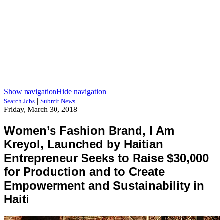
Show navigation
Hide navigation
|
Search Jobs
Submit News
Friday, March 30, 2018
Women’s Fashion Brand, I Am
Kreyol, Launched by Haitian
Entrepreneur Seeks to Raise $30,000
for Production and to Create
Empowerment and Sustainability in
Haiti