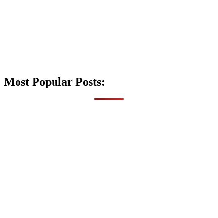
Most Popular Posts: