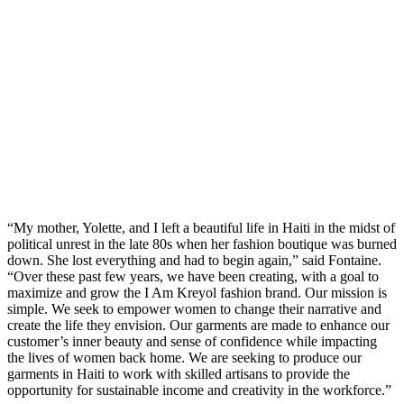
“My mother, Yolette, and I left a beautiful life in Haiti in the midst of
political unrest in the late 80s when her fashion boutique was burned
down. She lost everything and had to begin again,” said Fontaine.
“Over these past few years, we have been creating, with a goal to
maximize and grow the I Am Kreyol fashion brand. Our mission is
simple. We seek to empower women to change their narrative and
create the life they envision. Our garments are made to enhance our
customer’s inner beauty and sense of confidence while impacting
the lives of women back home. We are seeking to produce our
garments in Haiti to work with skilled artisans to provide the
opportunity for sustainable income and creativity in the workforce.”