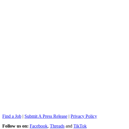
Find a Job
|
Submit A Press Release
|
Privacy Policy
Follow us on:
Facebook
,
Threads
and
TikTok