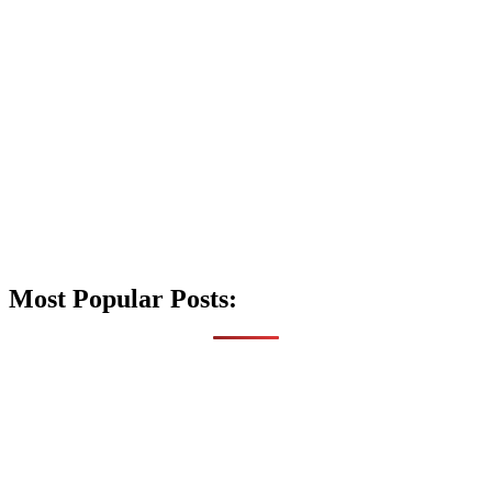
Most Popular Posts: