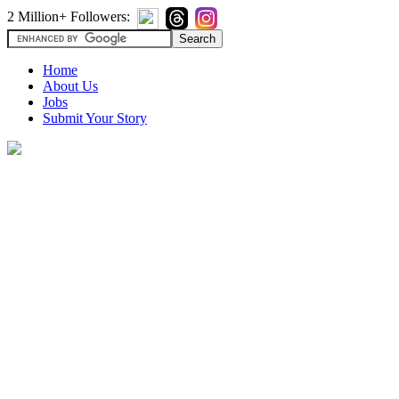
2 Million+ Followers:
Home
About Us
Jobs
Submit Your Story