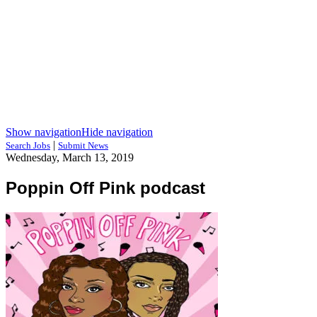
Show navigation
Hide navigation
|
Search Jobs
Submit News
Wednesday, March 13, 2019
Poppin Off Pink podcast