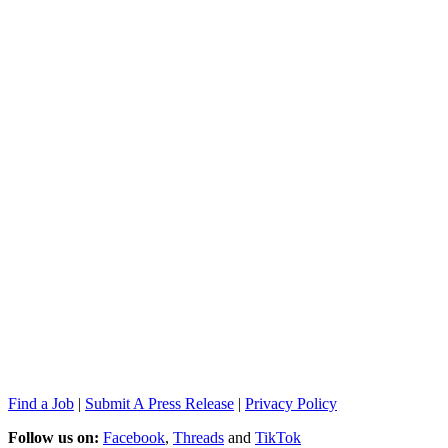
Find a Job
|
Submit A Press Release
|
Privacy Policy
Follow us on:
Facebook
,
Threads
and
TikTok