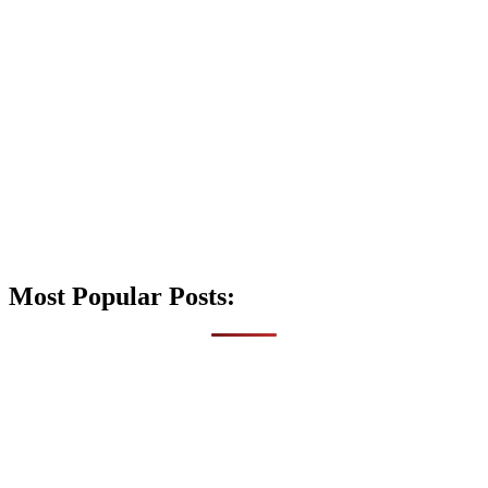
Most Popular Posts: