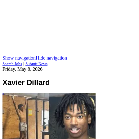
Show navigation
Hide navigation
|
Search Jobs
Submit News
Friday, May 8, 2026
Xavier Dillard