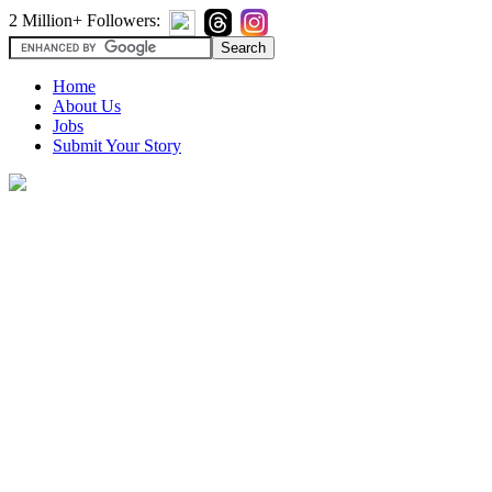
2 Million+ Followers:
Home
About Us
Jobs
Submit Your Story