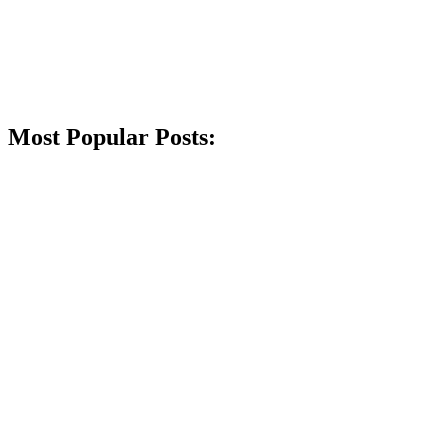
Most Popular Posts: