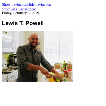
Show navigation
Hide navigation
|
Search Jobs
Submit News
Friday, February 8, 2019
Lewis T. Powell