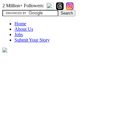
2 Million+ Followers:
Home
About Us
Jobs
Submit Your Story