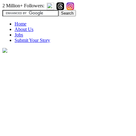
2 Million+ Followers:
Home
About Us
Jobs
Submit Your Story