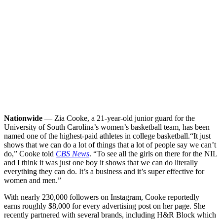
Nationwide
— Zia Cooke, a 21-year-old junior guard for the
University of South Carolina’s women’s basketball team, has been
named one of the highest-paid athletes in college basketball.
“It just
shows that we can do a lot of things that a lot of people say we can’t
do,” Cooke told
CBS News
. “To see all the girls on there for the NIL
and I think it was just one boy it shows that we can do literally
everything they can do. It’s a business and it’s super effective for
women and men.”
With nearly 230,000 followers on Instagram, Cooke reportedly
earns roughly $8,000 for every advertising post on her page. She
recently partnered with several brands, including H&R Block which