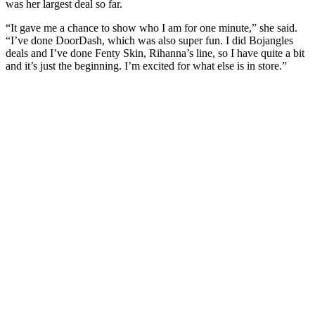
was her largest deal so far.
“It gave me a chance to show who I am for one minute,” she said.
“I’ve done DoorDash, which was also super fun. I did Bojangles
deals and I’ve done Fenty Skin, Rihanna’s line, so I have quite a bit
and it’s just the beginning. I’m excited for what else is in store.”