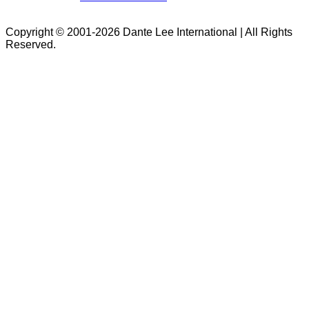
Copyright © 2001-2026 Dante Lee International | All Rights
Reserved.