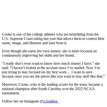
Cooke is one of the college athletes who are benefitting from the
U.S. Supreme Court ruling last year that allows them to control their
name, image, and likeness and earn from it.
Even though she earns her own money, she is more focused on
continuously improving her skills and her brand.
“I really don’t even want to know how much money I have,” she
said. “I haven’t looked at the account since I’ve started. Now I’m
just trying to stay focused on my best work… I want to save
because once you see the prices like you want to buy stuff like that.”
Moreover, Cooke, who is the leading scorer for the team, became a
national champion after South Carolina won the 2022 NCAA
tournament.
Follow her on Instagram
@z.loading_