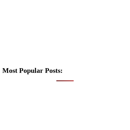
Most Popular Posts: