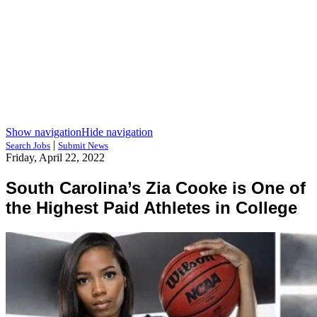
Show navigation
Hide navigation
|
Search Jobs
Submit News
Friday, April 22, 2022
South Carolina’s Zia Cooke is One of
the Highest Paid Athletes in College