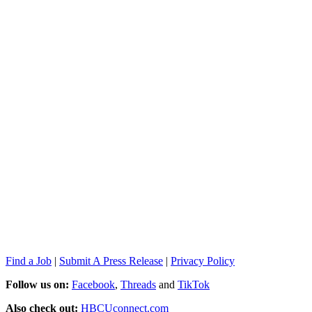
Find a Job
|
Submit A Press Release
|
Privacy Policy
Follow us on:
Facebook
,
Threads
and
TikTok
Also check out:
HBCUconnect.com