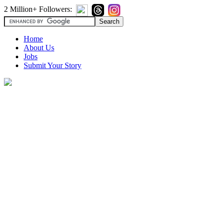
2 Million+ Followers:
Home
About Us
Jobs
Submit Your Story