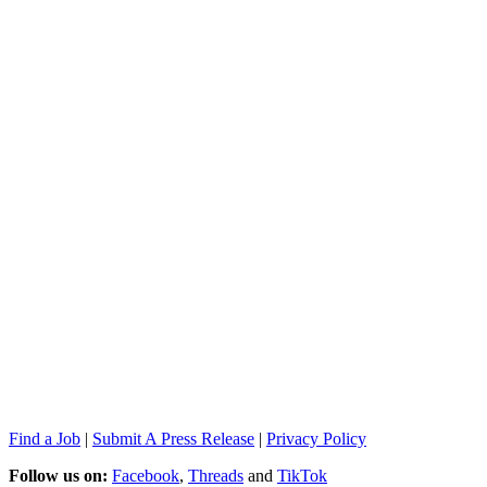
Find a Job
|
Submit A Press Release
|
Privacy Policy
Follow us on:
Facebook
,
Threads
and
TikTok