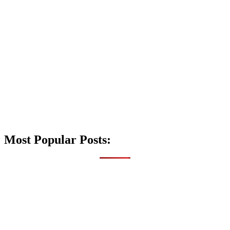
Most Popular Posts: