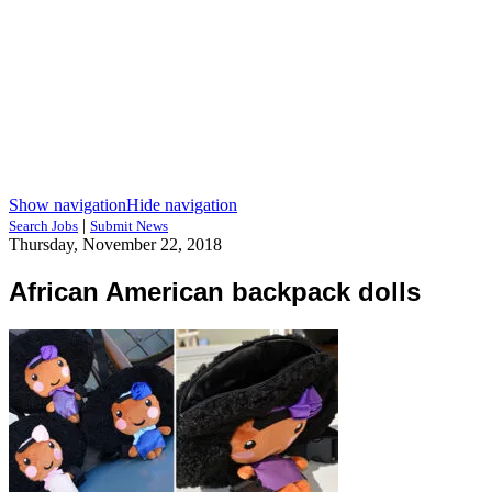
Show navigation
Hide navigation
|
Search Jobs
Submit News
Thursday, November 22, 2018
African American backpack dolls