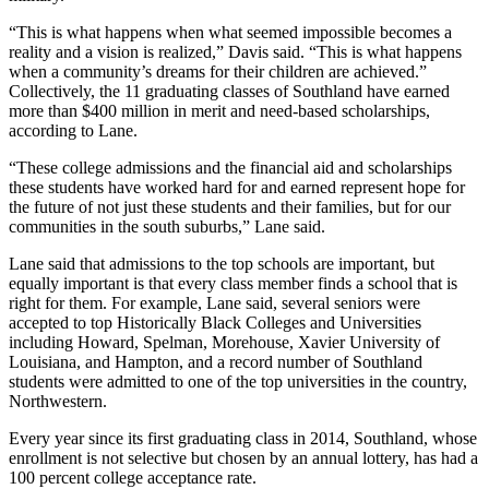
“This is what happens when what seemed impossible becomes a
reality and a vision is realized,” Davis said. “This is what happens
when a community’s dreams for their children are achieved.”
Collectively, the 11 graduating classes of Southland have earned
more than $400 million in merit and need-based scholarships,
according to Lane.
“These college admissions and the financial aid and scholarships
these students have worked hard for and earned represent hope for
the future of not just these students and their families, but for our
communities in the south suburbs,” Lane said.
Lane said that admissions to the top schools are important, but
equally important is that every class member finds a school that is
right for them. For example, Lane said, several seniors were
accepted to top Historically Black Colleges and Universities
including Howard, Spelman, Morehouse, Xavier University of
Louisiana, and Hampton, and a record number of Southland
students were admitted to one of the top universities in the country,
Northwestern.
Every year since its first graduating class in 2014, Southland, whose
enrollment is not selective but chosen by an annual lottery, has had a
100 percent college acceptance rate.