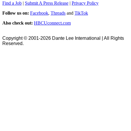
Find a Job
|
Submit A Press Release
|
Privacy Policy
Follow us on:
Facebook
,
Threads
and
TikTok
Also check out:
HBCUconnect.com
Copyright © 2001-2026 Dante Lee International | All Rights
Reserved.