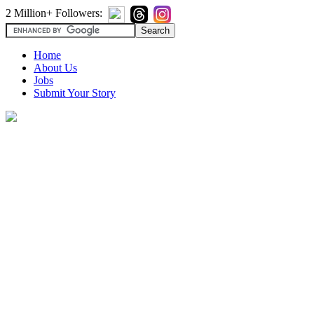
2 Million+ Followers:
Home
About Us
Jobs
Submit Your Story