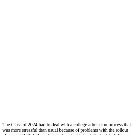
The Class of 2024 had to deal with a college admission process that
was more stressful than usual because of problems with the rollout