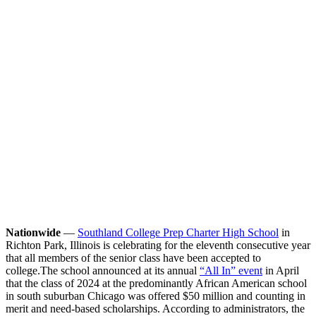
Nationwide
—
Southland College Prep Charter High School
in
Richton Park, Illinois is celebrating for the eleventh consecutive year
that all members of the senior class have been accepted to
college.
The school announced at its annual
“All In” event
in April
that the class of 2024 at the predominantly African American school
in south suburban Chicago was offered $50 million and counting in
merit and need-based scholarships. According to administrators, the