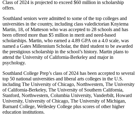
Class of 2024 is projected to exceed $60 million in scholarship
offers.
Southland seniors were admitted to some of the top colleges and
universities in the country, including class valedictorian Knyiema
Martin, 18, of Matteson who was accepted to 28 schools and has
been offered more than $5 million in merit and need-based
scholarships. Martin, who earned a 4.89 GPA on a 4.0 scale, was
named a Gates Millennium Scholar, the third student to be awarded
the prestigious scholarship in the school’s history. Martin plans to
attend the University of California-Berkeley and major in
psychology.
Southland College Prep’s class of 2024 has been accepted to several
top 50 national universities and liberal arts colleges in the U.S.
including The University of Chicago, Northwestern, The University
of California-Berkeley, The University of Southern California,
Stanford, Northwestern, Columbia University, Vanderbilt, Howard
University, University of Chicago, The University of Michigan,
Barnard College, Wellesley College plus scores of other higher
education institutions.