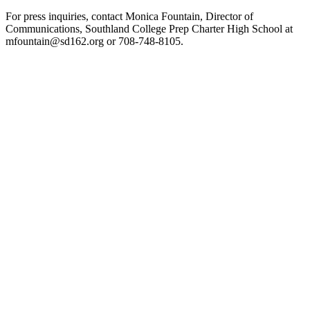
For press inquiries, contact Monica Fountain, Director of
Communications, Southland College Prep Charter High School at
mfountain@sd162.org or 708-748-8105.