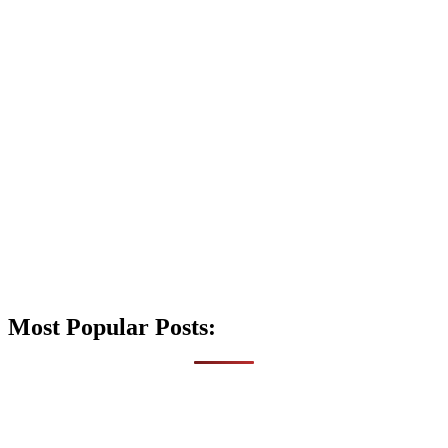
Most Popular Posts: