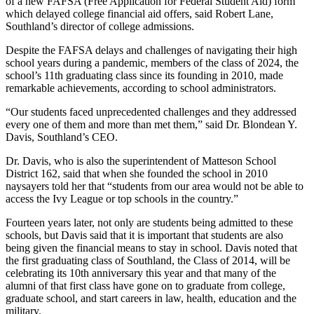
of a new FAFSA (Free Application for Federal Student Aid) form
which delayed college financial aid offers, said Robert Lane,
Southland’s director of college admissions.
Despite the FAFSA delays and challenges of navigating their high
school years during a pandemic, members of the class of 2024, the
school’s 11th graduating class since its founding in 2010, made
remarkable achievements, according to school administrators.
“Our students faced unprecedented challenges and they addressed
every one of them and more than met them,” said Dr. Blondean Y.
Davis, Southland’s CEO.
Dr. Davis, who is also the superintendent of Matteson School
District 162, said that when she founded the school in 2010
naysayers told her that “students from our area would not be able to
access the Ivy League or top schools in the country.”
Fourteen years later, not only are students being admitted to these
schools, but Davis said that it is important that students are also
being given the financial means to stay in school. Davis noted that
the first graduating class of Southland, the Class of 2014, will be
celebrating its 10th anniversary this year and that many of the
alumni of that first class have gone on to graduate from college,
graduate school, and start careers in law, health, education and the
military.