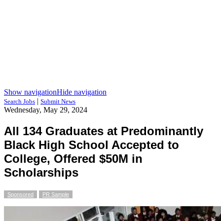
Show navigation
Hide navigation
|
Search Jobs
Submit News
Wednesday, May 29, 2024
All 134 Graduates at Predominantly
Black High School Accepted to
College, Offered $50M in
Scholarships
Sponsored
PR Sample