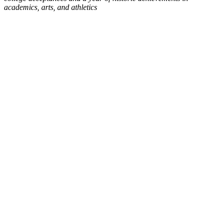
academics, arts, and athletics