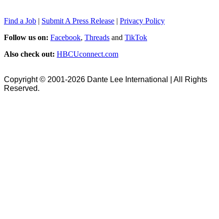
Find a Job
|
Submit A Press Release
|
Privacy Policy
Follow us on:
Facebook
,
Threads
and
TikTok
Also check out:
HBCUconnect.com
Copyright © 2001-2026 Dante Lee International | All Rights
Reserved.