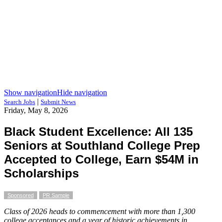
Show navigation
Hide navigation
|
Search Jobs
Submit News
Friday, May 8, 2026
Black Student Excellence: All 135
Seniors at Southland College Prep
Accepted to College, Earn $54M in
Scholarships
Sponsored
PR Sample
Class of 2026 heads to commencement with more than 1,300
college acceptances and a year of historic achievements in