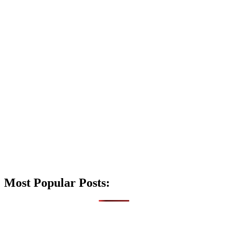
Most Popular Posts: