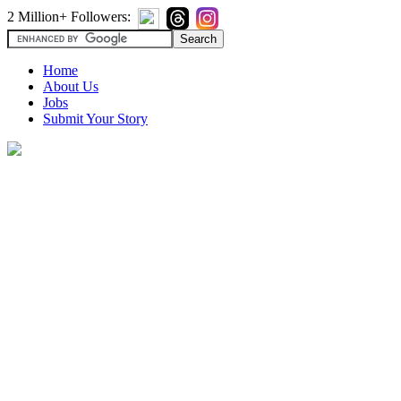
2 Million+ Followers:
Home
About Us
Jobs
Submit Your Story