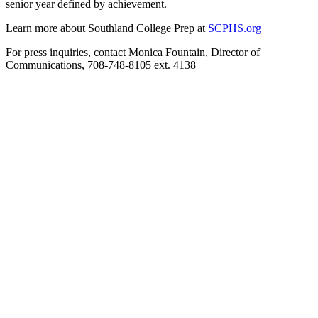
senior year defined by achievement.
Learn more about Southland College Prep at
SCPHS.org
For press inquiries, contact Monica Fountain, Director of
Communications, 708-748-8105 ext. 4138