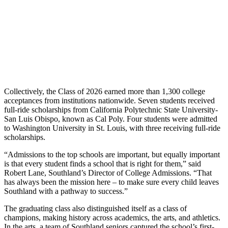
Collectively, the Class of 2026 earned more than 1,300 college
acceptances from institutions nationwide. Seven students received
full-ride scholarships from California Polytechnic State University-
San Luis Obispo, known as Cal Poly. Four students were admitted
to Washington University in St. Louis, with three receiving full-ride
scholarships.
“Admissions to the top schools are important, but equally important
is that every student finds a school that is right for them,” said
Robert Lane, Southland’s Director of College Admissions. “That
has always been the mission here – to make sure every child leaves
Southland with a pathway to success.”
The graduating class also distinguished itself as a class of
champions, making history across academics, the arts, and athletics.
In the arts, a team of Southland seniors captured the school’s first-