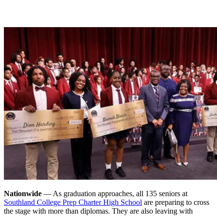
Nationwide
— As graduation approaches, all 135 seniors at
Southland College Prep Charter High School
are preparing to cross
the stage with more than diplomas. They are also leaving with