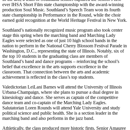
ever IHSA Short Film state championship with the award-winning
production Soul Music. Southland’s Speech Team won its fourth
state championship in Performance in the Round, while the choir
earned gold recognition at the World Heritage Festival in New York.
Southland’s nationally recognized music program also took center
stage this spring when the marching band and Marching Lady
Eagles were selected as one of just 10 high school bands in the
nation to perform in the National Cherry Blossom Festival Parade in
Washington, D.C., representing the state of Illinois. Notably, six of
the top 10 students in the graduating class are members of
Southland’s band and dance programs – reinforcing the school’s
belief that excellence in the arts supports excellence in the
classroom. That connection between the arts and academic
achievement is reflected in the class’s top students.
Valedictorian LeiLani Barnes will attend the University of Illinois
Urbana-Champaign, where she plans to pursue a dual degree in
kinesiology and dance. She serves as captain of the competitive
dance team and co-captain of the Marching Lady Eagles.
Salutatorian Loren Rounds will attend Yale University and study
political science and public health. She is a section leader in the
marching band and also performs in the jazz band.
Athletically, the class produced more historic firsts. Senior Amauree