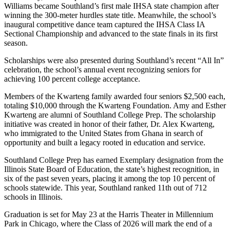
Williams became Southland’s first male IHSA state champion after
winning the 300-meter hurdles state title. Meanwhile, the school’s
inaugural competitive dance team captured the IHSA Class IA
Sectional Championship and advanced to the state finals in its first
season.
Scholarships were also presented during Southland’s recent “All In”
celebration, the school’s annual event recognizing seniors for
achieving 100 percent college acceptance.
Members of the Kwarteng family awarded four seniors $2,500 each,
totaling $10,000 through the Kwarteng Foundation. Amy and Esther
Kwarteng are alumni of Southland College Prep. The scholarship
initiative was created in honor of their father, Dr. Alex Kwarteng,
who immigrated to the United States from Ghana in search of
opportunity and built a legacy rooted in education and service.
Southland College Prep has earned Exemplary designation from the
Illinois State Board of Education, the state’s highest recognition, in
six of the past seven years, placing it among the top 10 percent of
schools statewide. This year, Southland ranked 11th out of 712
schools in Illinois.
Graduation is set for May 23 at the Harris Theater in Millennium
Park in Chicago, where the Class of 2026 will mark the end of a