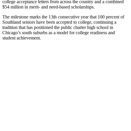
college acceptance letters from across the country and a combined
$54 million in merit- and need-based scholarships.
The milestone marks the 13th consecutive year that 100 percent of
Southland seniors have been accepted to college, continuing a
tradition that has positioned the public charter high school in
Chicago’s south suburbs as a model for college readiness and
student achievement.