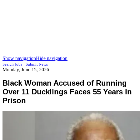
Show navigation
Hide navigation
|
Search Jobs
Submit News
Monday, June 15, 2026
Black Woman Accused of Running
Over 11 Ducklings Faces 55 Years In
Prison