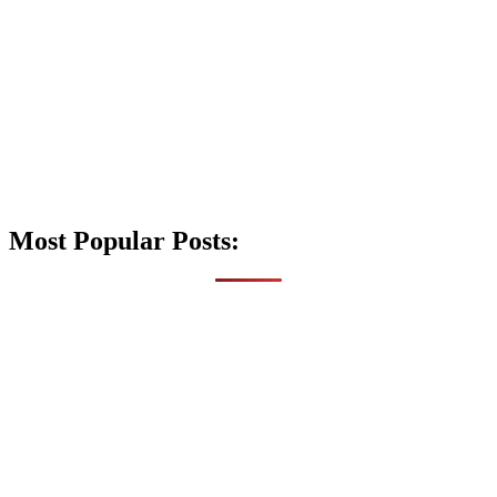
Most Popular Posts: