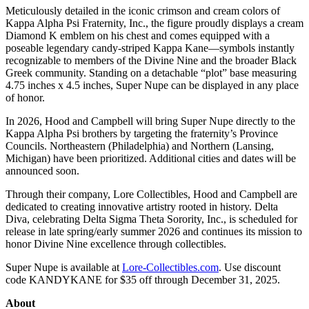
Meticulously detailed in the iconic crimson and cream colors of
Kappa Alpha Psi Fraternity, Inc., the figure proudly displays a cream
Diamond K emblem on his chest and comes equipped with a
poseable legendary candy-striped Kappa Kane—symbols instantly
recognizable to members of the Divine Nine and the broader Black
Greek community. Standing on a detachable “plot” base measuring
4.75 inches x 4.5 inches, Super Nupe can be displayed in any place
of honor.
In 2026, Hood and Campbell will bring Super Nupe directly to the
Kappa Alpha Psi brothers by targeting the fraternity’s Province
Councils. Northeastern (Philadelphia) and Northern (Lansing,
Michigan) have been prioritized. Additional cities and dates will be
announced soon.
Through their company, Lore Collectibles, Hood and Campbell are
dedicated to creating innovative artistry rooted in history. Delta
Diva, celebrating Delta Sigma Theta Sorority, Inc., is scheduled for
release in late spring/early summer 2026 and continues its mission to
honor Divine Nine excellence through collectibles.
Super Nupe is available at
Lore-Collectibles.com
. Use discount
code KANDYKANE for $35 off through December 31, 2025.
About