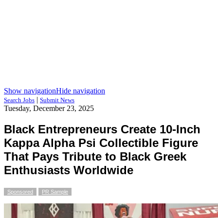
Show navigation
Hide navigation
|
Search Jobs
Submit News
Tuesday, December 23, 2025
Black Entrepreneurs Create 10-Inch
Kappa Alpha Psi Collectible Figure
That Pays Tribute to Black Greek
Enthusiasts Worldwide
Sponsored
PR Sample