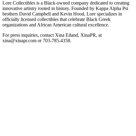
Lore Collectibles is a Black-owned company dedicated to creating
innovative artistry rooted in history. Founded by Kappa Alpha Psi
brothers David Campbell and Kevin Hood, Lore specializes in
officially licensed collectibles that celebrate Black Greek
organizations and African American cultural excellence.
For press inquiries, contact Xina Eiland, XinaPR, at
xina@xinapr.com or 703-785-4358.