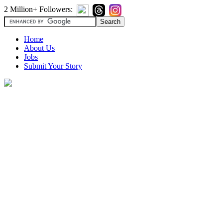
2 Million+ Followers:
Home
About Us
Jobs
Submit Your Story