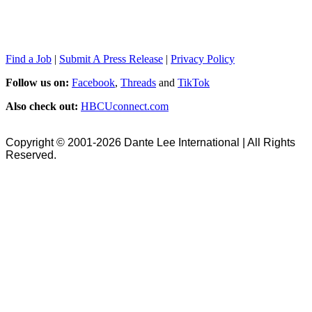
Find a Job
|
Submit A Press Release
|
Privacy Policy
Follow us on:
Facebook
,
Threads
and
TikTok
Also check out:
HBCUconnect.com
Copyright © 2001-2026 Dante Lee International | All Rights
Reserved.