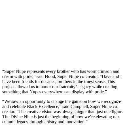
“Super Nupe represents every brother who has worn crimson and
cream with pride,” said Hood, Super Nupe co-creator. “Dave and I
have been friends for decades, brothers in the truest sense. This
project allowed us to honor our fraternity’s legacy while creating
something that Nupes everywhere can display with pride.”
“We saw an opportunity to change the game on how we recognize
and celebrate Black Excellence,” said Campbell, Super Nupe co-
creator. “The creative vision was always bigger than just one figure.
The Divine Nine is just the beginning of how we’re elevating our
cultural legacy through artistry and innovation.”