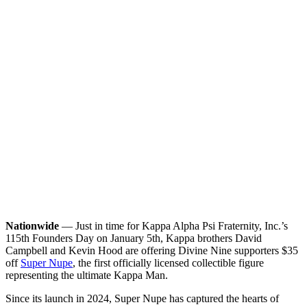
Nationwide
— Just in time for Kappa Alpha Psi Fraternity, Inc.’s
115th Founders Day on January 5th, Kappa brothers David
Campbell and Kevin Hood are offering Divine Nine supporters $35
off
Super Nupe
, the first officially licensed collectible figure
representing the ultimate Kappa Man.
Since its launch in 2024, Super Nupe has captured the hearts of