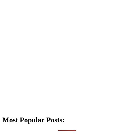
Most Popular Posts: