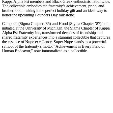
Kappa Alpha Psi members and Black Greek enthusiasts nationwide.
The collectible embodies the fraternity’s achievement, pride, and
brotherhood, making it the perfect holiday gift and an ideal way to
honor the upcoming Founders Day milestone.
Campbell (Sigma Chapter ’85) and Hood (Sigma Chapter ’87) both
initiated at the University of Michigan, the Sigma Chapter of Kappa
Alpha Psi Fraternity Inc, transformed decades of friendship and
shared fraternity experiences into a stunning collectible that captures
the essence of Nupe excellence. Super Nupe stands as a powerful
symbol of the fraternity’s motto, “Achievement in Every Field of
Human Endeavor,” now immortalized as a collectible.