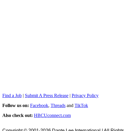
Find a Job
|
Submit A Press Release
|
Privacy Policy
Follow us on:
Facebook
,
Threads
and
TikTok
Also check out:
HBCUconnect.com
Copyright © 2001-2026 Dante Lee International | All Rights