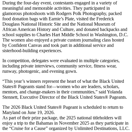
During the four-day event, contestants engaged in a variety of
meaningful and memorable activities. They participated in
glamorous photoshoots with Rodgers Polk Photography, packed
food donation bags with Earnie’s Plate, visited the Frederick
Douglass National Historic Site and the National Museum of
African American History and Culture, and donated backpacks and
school supplies to Charles Hart Middle School in Washington, D.C.
The women also enjoyed a private custom journaling class hosted
by Confident Canvas and took part in additional service and
sisterhood-building experiences.
In competition, delegates were evaluated in multiple categories,
including private interviews, community service, fitness wear,
runway, photogenic, and evening gown.
“This year’s winners represent the heart of what the Black United
States® Pageants stand for—women who are leaders, scholars,
mentors, and change-makers in their communities,” said Yolanda
Stennett, Executive Director of the Black United States® Pageants.
The 2026 Black United States® Pageant is scheduled to return to
Maryland on June 19, 2026.
As part of their prize package, the 2025 national titleholders will
enjoy a trip to the Bahamas in November 2025 as they participate in
the “Cruise for a Cause” organized by Unlimited Destinations, LLC.