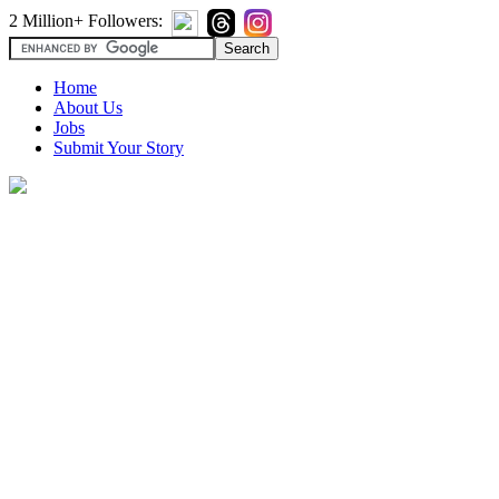
2 Million+ Followers:
Home
About Us
Jobs
Submit Your Story