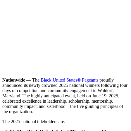
Nationwide
— The
Black United States® Pageants
proudly
announced its newly crowned 2025 national winners following four
days of competition and community engagement in Waldorf,
Maryland. The highly anticipated event, held on June 19, 2025,
celebrated excellence in leadership, scholarship, mentorship,
community impact, and sisterhood—the five guiding principles of
the organization.
The 2025 national titleholders are: