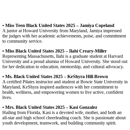
• Miss Teen Black United States 2025 – Jamiya Copeland
A junior at Howard University from Maryland, Jamiya impressed
the judges with her academic achievements, poise, and commitment
to community service.
• Miss Black United States 2025 – Ilahi Creary-Miller
Representing Massachusetts, Ilahi is a graduate student at Harvard
University and a proud alumna of Howard University. She stood out
for her dedication to education, mentorship, and cultural advocacy.
• Ms. Black United States 2025 – KeShyra Hill-Brown
A certified Pilates instructor and student at Bowie State University in
Maryland, KeShyra inspired audiences with her commitment to
health, wellness, and empowering women to live active, confident
lives.
• Mrs. Black United States 2025 – Kasi Gonzalez
Hailing from Florida, Kasi is a devoted wife, mother, and both an
all-star and high school cheerleading coach. She is passionate about
youth development, teamwork, and building community spirit.