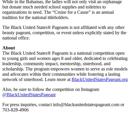
While in the Bahamas, the ladies will not only visit an orphanage
but donate much needed school supplies and toiletries to
organizations in need. The “Cruise for a Cause” is an annual
tradition for the national titleholders.
The Black United States® Pageants is not affiliated with any other
beauty pageant, competition, or event unless explicitly stated by the
national office.
About
The Black United States® Pageants is a national competition open
to young girls and women ages 8 and older, dedicated to celebrating
leadership, community impact, mentorship, sisterhood, and
scholarship. The program empowers women to serve as role models
and advocates within their communities while fostering a lasting
network of sisterhood. Learn more at
BlackUnitedStatesPageant.org
Also, be sure to follow the competition on Instagram
@BlackUnitedStatesPageant
For press inquiries, contact info@blackunitedstatespageant.com or
703-828-4906