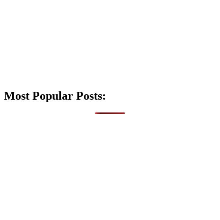
Most Popular Posts: