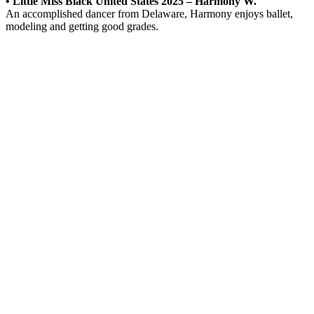
• Little Miss Black United States 2025 – Harmony W.
An accomplished dancer from Delaware, Harmony enjoys ballet,
modeling and getting good grades.