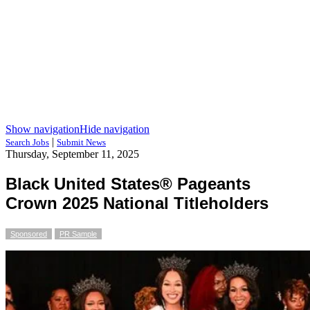
Show navigation
Hide navigation
|
Search Jobs
Submit News
Thursday, September 11, 2025
Black United States® Pageants
Crown 2025 National Titleholders
Sponsored
PR Sample