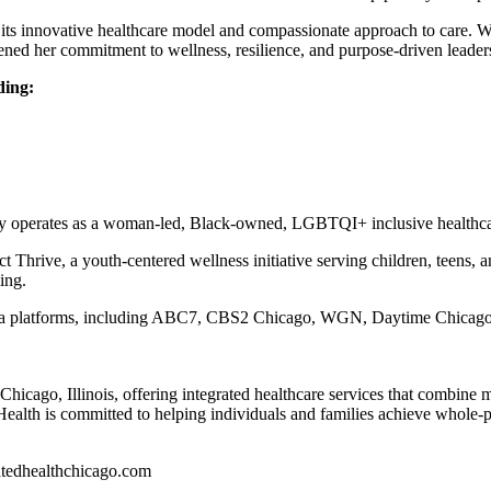
its innovative healthcare model and compassionate approach to care. W
ned her commitment to wellness, resilience, and purpose-driven leader
ding:
ly operates as a woman-led, Black-owned, LGBTQI+ inclusive healthca
t Thrive, a youth-centered wellness initiative serving children, teens, 
ing.
dia platforms, including ABC7, CBS2 Chicago, WGN, Daytime Chicago, 
Chicago, Illinois, offering integrated healthcare services that combine m
Health is committed to helping individuals and families achieve whole-
ratedhealthchicago.com