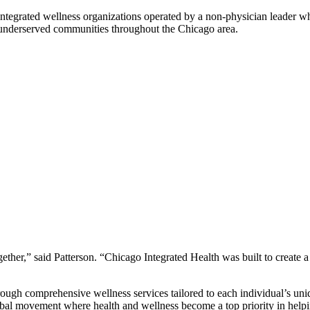
integrated wellness organizations operated by a non-physician leader w
o underserved communities throughout the Chicago area.
ther,” said Patterson. “Chicago Integrated Health was built to create a
through comprehensive wellness services tailored to each individual’s u
global movement where health and wellness become a top priority in help