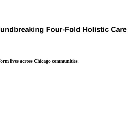
ndbreaking Four-Fold Holistic Care
form lives across Chicago communities.