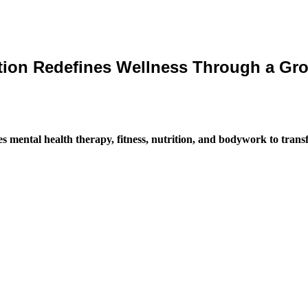
on Redefines Wellness Through a Grou
mental health therapy, fitness, nutrition, and bodywork to trans