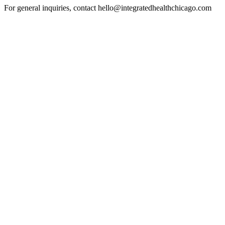
For general inquiries, contact hello@integratedhealthchicago.com