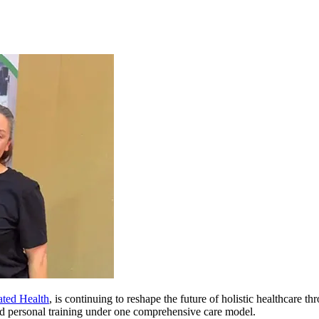
ated Health
, is continuing to reshape the future of holistic healthcare t
and personal training under one comprehensive care model.