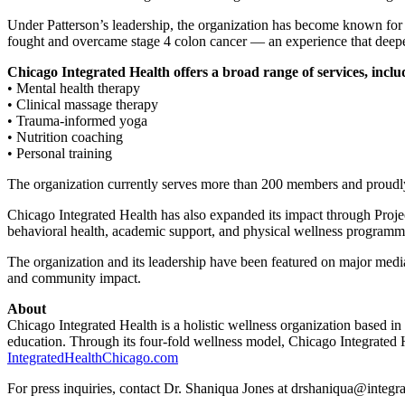
Under Patterson’s leadership, the organization has become known for 
fought and overcame stage 4 colon cancer — an experience that deepe
Chicago Integrated Health offers a broad range of services, inclu
• Mental health therapy
• Clinical massage therapy
• Trauma-informed yoga
• Nutrition coaching
• Personal training
The organization currently serves more than 200 members and proud
Chicago Integrated Health has also expanded its impact through Projec
behavioral health, academic support, and physical wellness programm
The organization and its leadership have been featured on major me
and community impact.
About
Chicago Integrated Health is a holistic wellness organization based in 
education. Through its four-fold wellness model, Chicago Integrated 
IntegratedHealthChicago.com
For press inquiries, contact Dr. Shaniqua Jones at drshaniqua@integ