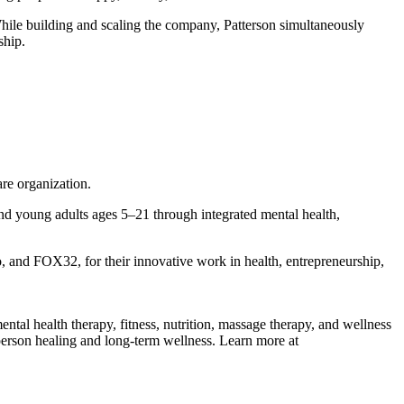
hile building and scaling the company, Patterson simultaneously
ship.
re organization.
and young adults ages 5–21 through integrated mental health,
and FOX32, for their innovative work in health, entrepreneurship,
ental health therapy, fitness, nutrition, massage therapy, and wellness
person healing and long-term wellness. Learn more at