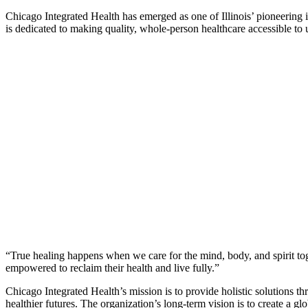
Chicago Integrated Health has emerged as one of Illinois’ pioneering 
is dedicated to making quality, whole-person healthcare accessible t
“True healing happens when we care for the mind, body, and spirit toge
empowered to reclaim their health and live fully.”
Chicago Integrated Health’s mission is to provide holistic solutions 
healthier futures. The organization’s long-term vision is to create a 