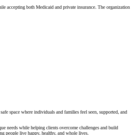
hile accepting both Medicaid and private insurance. The organization
 safe space where individuals and families feel seen, supported, and
nique needs while helping clients overcome challenges and build
ing people live happy, healthy, and whole lives.