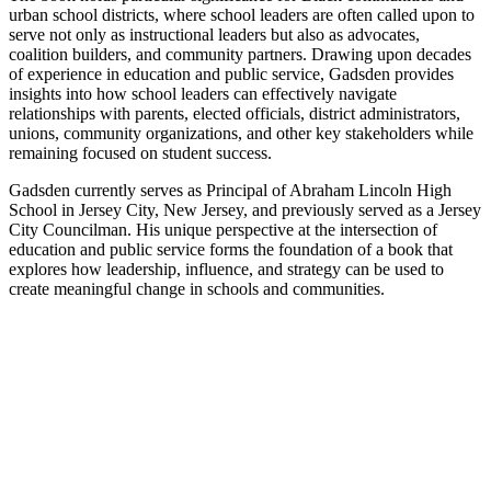
urban school districts, where school leaders are often called upon to
serve not only as instructional leaders but also as advocates,
coalition builders, and community partners. Drawing upon decades
of experience in education and public service, Gadsden provides
insights into how school leaders can effectively navigate
relationships with parents, elected officials, district administrators,
unions, community organizations, and other key stakeholders while
remaining focused on student success.
Gadsden currently serves as Principal of Abraham Lincoln High
School in Jersey City, New Jersey, and previously served as a Jersey
City Councilman. His unique perspective at the intersection of
education and public service forms the foundation of a book that
explores how leadership, influence, and strategy can be used to
create meaningful change in schools and communities.