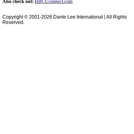
Also check out:
HBCUconnect.com
Copyright © 2001-2026 Dante Lee International | All Rights
Reserved.