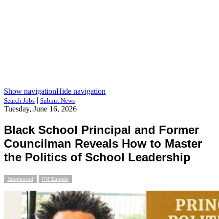
Show navigation
Hide navigation
|
Search Jobs
Submit News
Tuesday, June 16, 2026
Black School Principal and Former
Councilman Reveals How to Master
the Politics of School Leadership
Sponsored
PR Sample