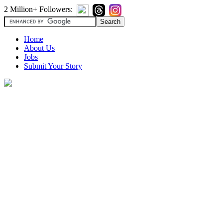
2 Million+ Followers:
Home
About Us
Jobs
Submit Your Story