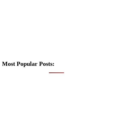
Most Popular Posts: