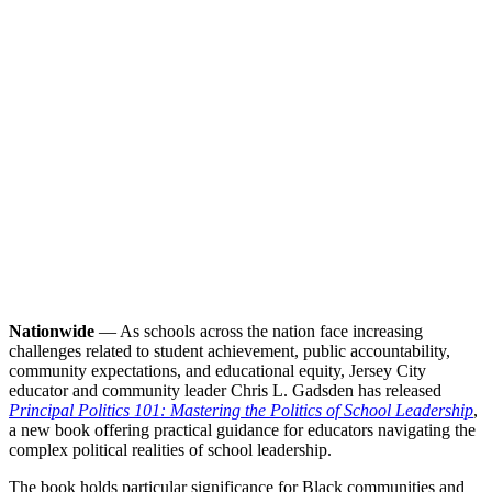
Nationwide
— As schools across the nation face increasing
challenges related to student achievement, public accountability,
community expectations, and educational equity, Jersey City
educator and community leader Chris L. Gadsden has released
Principal Politics 101: Mastering the Politics of School Leadership
,
a new book offering practical guidance for educators navigating the
complex political realities of school leadership.
The book holds particular significance for Black communities and