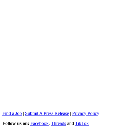
Find a Job
|
Submit A Press Release
|
Privacy Policy
Follow us on:
Facebook
,
Threads
and
TikTok