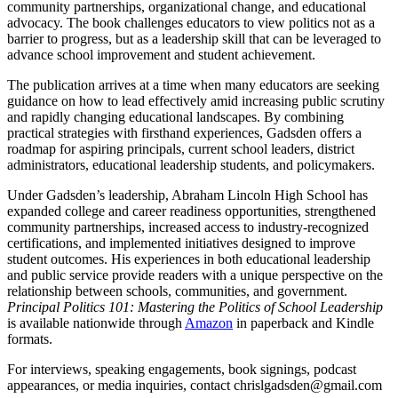
community partnerships, organizational change, and educational
advocacy. The book challenges educators to view politics not as a
barrier to progress, but as a leadership skill that can be leveraged to
advance school improvement and student achievement.
The publication arrives at a time when many educators are seeking
guidance on how to lead effectively amid increasing public scrutiny
and rapidly changing educational landscapes. By combining
practical strategies with firsthand experiences, Gadsden offers a
roadmap for aspiring principals, current school leaders, district
administrators, educational leadership students, and policymakers.
Under Gadsden’s leadership, Abraham Lincoln High School has
expanded college and career readiness opportunities, strengthened
community partnerships, increased access to industry-recognized
certifications, and implemented initiatives designed to improve
student outcomes. His experiences in both educational leadership
and public service provide readers with a unique perspective on the
relationship between schools, communities, and government.
Principal Politics 101: Mastering the Politics of School Leadership
is available nationwide through
Amazon
in paperback and Kindle
formats.
For interviews, speaking engagements, book signings, podcast
appearances, or media inquiries, contact chrislgadsden@gmail.com