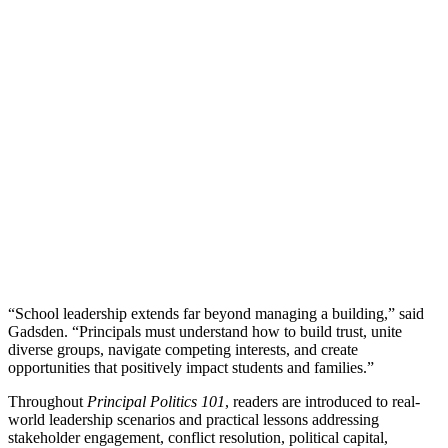
“School leadership extends far beyond managing a building,” said
Gadsden. “Principals must understand how to build trust, unite
diverse groups, navigate competing interests, and create
opportunities that positively impact students and families.”
Throughout
Principal Politics 101
, readers are introduced to real-
world leadership scenarios and practical lessons addressing
stakeholder engagement, conflict resolution, political capital,