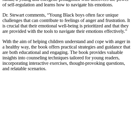
of self-regulation and learns how to navigate his emotions.
Dr. Stewart comments, “Young Black boys often face unique
challenges that can contribute to feelings of anger and frustration. It
is crucial that their emotional well-being is prioritized and that they
are provided with the tools to navigate their emotions effectively.”
With the aim of helping children understand and cope with anger in
a healthy way, the book offers practical strategies and guidance that
are both educational and engaging. The book provides valuable
insights into counseling techniques tailored for young readers,
incorporating interactive exercises, thought-provoking questions,
and relatable scenarios.