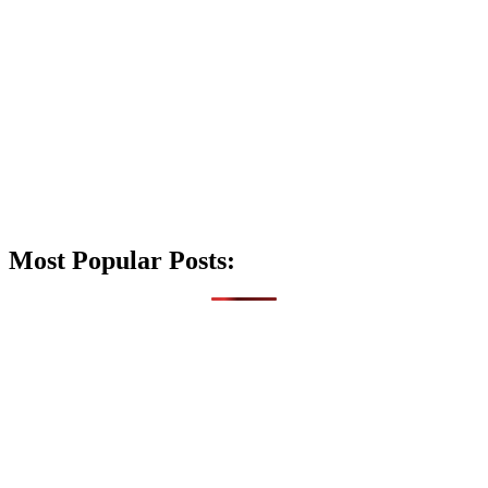
Most Popular Posts: