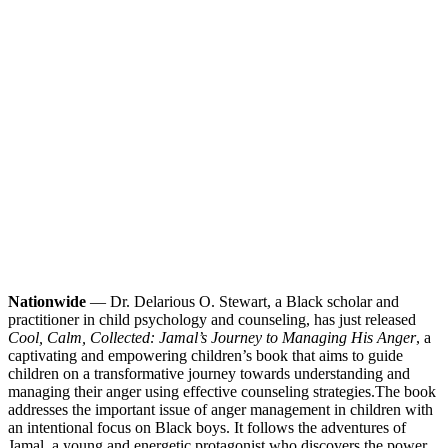
Nationwide
— Dr. Delarious O. Stewart, a Black scholar and
practitioner in child psychology and counseling, has just released
Cool, Calm, Collected: Jamal’s Journey to Managing His Anger
, a
captivating and empowering children’s book that aims to guide
children on a transformative journey towards understanding and
managing their anger using effective counseling strategies.
The book
addresses the important issue of anger management in children with
an intentional focus on Black boys. It follows the adventures of
Jamal, a young and energetic protagonist who discovers the power