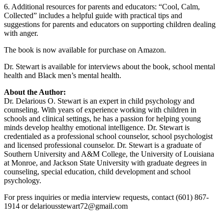
6. Additional resources for parents and educators: “Cool, Calm,
Collected” includes a helpful guide with practical tips and
suggestions for parents and educators on supporting children dealing
with anger.
The book is now available for purchase on Amazon.
Dr. Stewart is available for interviews about the book, school mental
health and Black men’s mental health.
About the Author:
Dr. Delarious O. Stewart is an expert in child psychology and
counseling. With years of experience working with children in
schools and clinical settings, he has a passion for helping young
minds develop healthy emotional intelligence. Dr. Stewart is
credentialed as a professional school counselor, school psychologist
and licensed professional counselor. Dr. Stewart is a graduate of
Southern University and A&M College, the University of Louisiana
at Monroe, and Jackson State University with graduate degrees in
counseling, special education, child development and school
psychology.
For press inquiries or media interview requests, contact (601) 867-
1914 or delariousstewart72@gmail.com