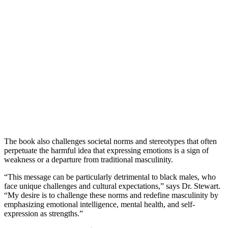
The book also challenges societal norms and stereotypes that often
perpetuate the harmful idea that expressing emotions is a sign of
weakness or a departure from traditional masculinity.
“This message can be particularly detrimental to black males, who
face unique challenges and cultural expectations,” says Dr. Stewart.
“My desire is to challenge these norms and redefine masculinity by
emphasizing emotional intelligence, mental health, and self-
expression as strengths.”