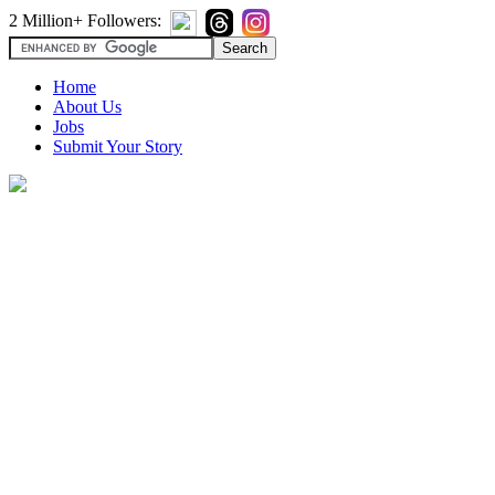
2 Million+ Followers:
Home
About Us
Jobs
Submit Your Story