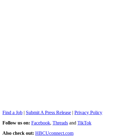
Find a Job
|
Submit A Press Release
|
Privacy Policy
Follow us on:
Facebook
,
Threads
and
TikTok
Also check out:
HBCUconnect.com