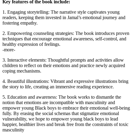
Key features of the book include:
1. Engaging storytelling: The narrative style captivates young
readers, keeping them invested in Jamal’s emotional journey and
fostering empathy.
2. Empowering counseling strategies: The book introduces proven
techniques that encourage emotional awareness, self-control, and
healthy expression of feelings.
-more-
3. Interactive elements: Thoughtful prompts and activities allow
children to reflect on their emotions and practice newly acquired
coping mechanisms.
4. Beautiful illustrations: Vibrant and expressive illustrations bring
the story to life, creating an immersive reading experience.
5. Education and awareness: The book works to dismantle the
notion that emotions are incompatible with masculinity and
empower young Black boys to embrace their emotional well-being
fully. By erasing the social schemas that stigmatize emotional
vulnerability, we hope to empower young black boys to lead
happier, healthier lives and break free from the constraints of toxic
masculinity