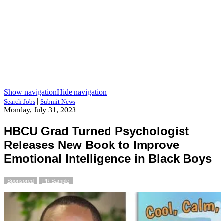
Show navigation
Hide navigation
|
Search Jobs
Submit News
Monday, July 31, 2023
HBCU Grad Turned Psychologist
Releases New Book to Improve
Emotional Intelligence in Black Boys
Sponsored
PR Sample