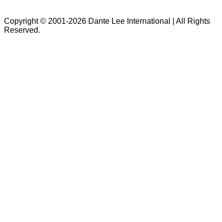
Copyright © 2001-2026 Dante Lee International | All Rights
Reserved.