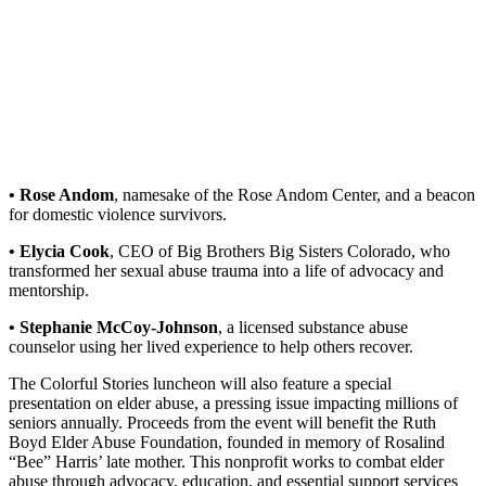
• Rose Andom
, namesake of the Rose Andom Center, and a beacon
for domestic violence survivors.
• Elycia Cook
, CEO of Big Brothers Big Sisters Colorado, who
transformed her sexual abuse trauma into a life of advocacy and
mentorship.
• Stephanie McCoy-Johnson
, a licensed substance abuse
counselor using her lived experience to help others recover.
The Colorful Stories luncheon will also feature a special
presentation on elder abuse, a pressing issue impacting millions of
seniors annually. Proceeds from the event will benefit the Ruth
Boyd Elder Abuse Foundation, founded in memory of Rosalind
“Bee” Harris’ late mother. This nonprofit works to combat elder
abuse through advocacy, education, and essential support services