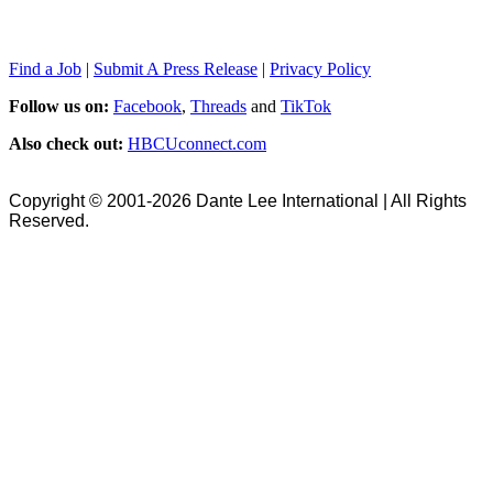
Find a Job
|
Submit A Press Release
|
Privacy Policy
Follow us on:
Facebook
,
Threads
and
TikTok
Also check out:
HBCUconnect.com
Copyright © 2001-2026 Dante Lee International | All Rights
Reserved.