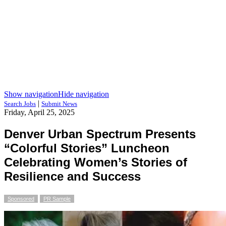
Show navigation
Hide navigation
|
Search Jobs
Submit News
Friday, April 25, 2025
Denver Urban Spectrum Presents
“Colorful Stories” Luncheon
Celebrating Women’s Stories of
Resilience and Success
Sponsored
PR Sample