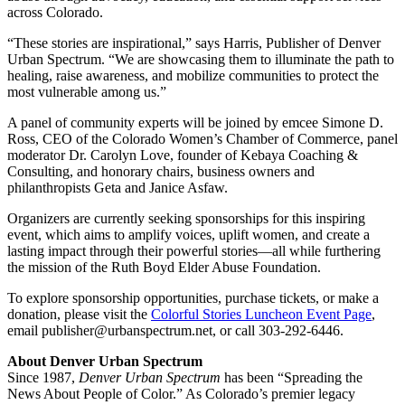
across Colorado.
“These stories are inspirational,” says Harris, Publisher of Denver
Urban Spectrum. “We are showcasing them to illuminate the path to
healing, raise awareness, and mobilize communities to protect the
most vulnerable among us.”
A panel of community experts will be joined by emcee Simone D.
Ross, CEO of the Colorado Women’s Chamber of Commerce, panel
moderator Dr. Carolyn Love, founder of Kebaya Coaching &
Consulting, and honorary chairs, business owners and
philanthropists Geta and Janice Asfaw.
Organizers are currently seeking sponsorships for this inspiring
event, which aims to amplify voices, uplift women, and create a
lasting impact through their powerful stories—all while furthering
the mission of the Ruth Boyd Elder Abuse Foundation.
To explore sponsorship opportunities, purchase tickets, or make a
donation, please visit the
Colorful Stories Luncheon Event Page
,
email publisher@urbanspectrum.net, or call 303-292-6446.
About Denver Urban Spectrum
Since 1987,
Denver Urban Spectrum
has been “Spreading the
News About People of Color.” As Colorado’s premier legacy