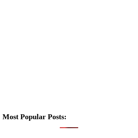
Most Popular Posts: