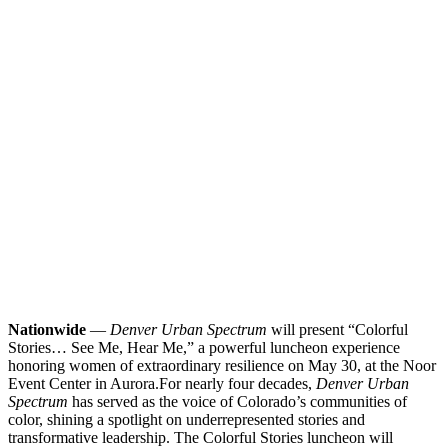
Nationwide
—
Denver Urban Spectrum
will present “Colorful
Stories… See Me, Hear Me,” a powerful luncheon experience
honoring women of extraordinary resilience on May 30, at the Noor
Event Center in Aurora.
For nearly four decades,
Denver Urban
Spectrum
has served as the voice of Colorado’s communities of
color, shining a spotlight on underrepresented stories and
transformative leadership. The Colorful Stories luncheon will