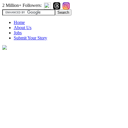
2 Million+ Followers:
Home
About Us
Jobs
Submit Your Story