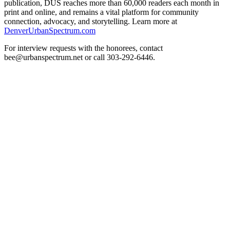
publication, DUS reaches more than 60,000 readers each month in
print and online, and remains a vital platform for community
connection, advocacy, and storytelling. Learn more at
DenverUrbanSpectrum.com
For interview requests with the honorees, contact
bee@urbanspectrum.net or call 303-292-6446.