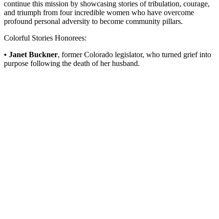
continue this mission by showcasing stories of tribulation, courage,
and triumph from four incredible women who have overcome
profound personal adversity to become community pillars.
Colorful Stories Honorees:
• Janet Buckner
, former Colorado legislator, who turned grief into
purpose following the death of her husband.