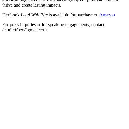
thrive and create lasting impacts.
Her book
Lead With Fire
is available for purchase on
Amazon
For press inquiries or for speaking engagements, contact
dr.arheffner@gmail.com