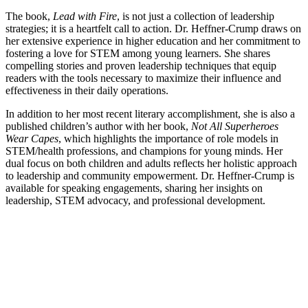
The book,
Lead with Fire
, is not just a collection of leadership
strategies; it is a heartfelt call to action. Dr. Heffner-Crump draws on
her extensive experience in higher education and her commitment to
fostering a love for STEM among young learners. She shares
compelling stories and proven leadership techniques that equip
readers with the tools necessary to maximize their influence and
effectiveness in their daily operations.
In addition to her most recent literary accomplishment, she is also a
published children’s author with her book,
Not All Superheroes
Wear Capes
, which highlights the importance of role models in
STEM/health professions, and champions for young minds. Her
dual focus on both children and adults reflects her holistic approach
to leadership and community empowerment. Dr. Heffner-Crump is
available for speaking engagements, sharing her insights on
leadership, STEM advocacy, and professional development.