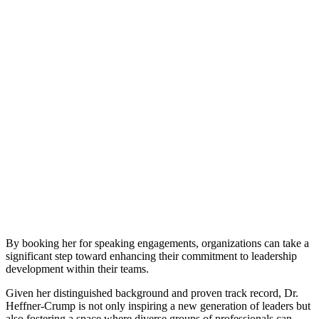
By booking her for speaking engagements, organizations can take a
significant step toward enhancing their commitment to leadership
development within their teams.
Given her distinguished background and proven track record, Dr.
Heffner-Crump is not only inspiring a new generation of leaders but
also fostering a space where diverse groups of professionals can