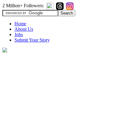
2 Million+ Followers:
Home
About Us
Jobs
Submit Your Story