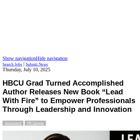
Show navigation
Hide navigation
|
Search Jobs
Submit News
Thursday, July 10, 2025
HBCU Grad Turned Accomplished
Author Releases New Book “Lead
With Fire” to Empower Professionals
Through Leadership and Innovation
Sponsored
PR Sample