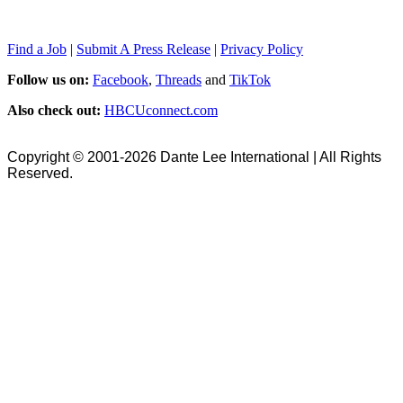
Find a Job
|
Submit A Press Release
|
Privacy Policy
Follow us on:
Facebook
,
Threads
and
TikTok
Also check out:
HBCUconnect.com
Copyright © 2001-2026 Dante Lee International | All Rights
Reserved.