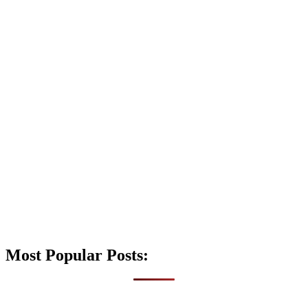
Most Popular Posts: