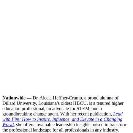
Nationwide
— Dr. Alecia Heffner-Crump, a proud alumna of
Dillard University, Louisiana’s oldest HBCU, is a tenured higher
education professional, an advocate for STEM, and a
groundbreaking change agent. With her recent publication,
Lead
with Fire: How to Inspire, Influence, and Elevate in a Changing
World
, she offers invaluable leadership insights poised to transform
the professional landscape for all professionals in any industry.