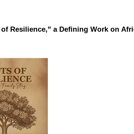
 of Resilience,” a Defining Work on Af