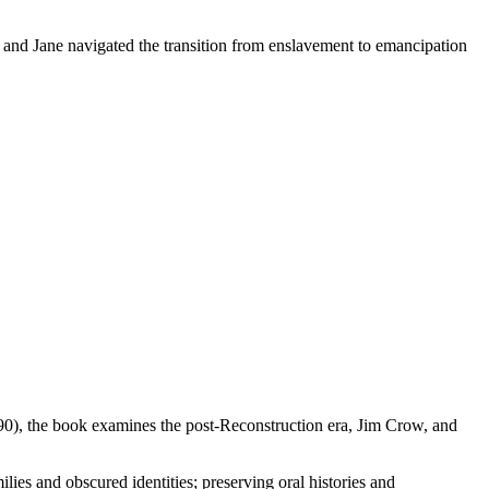
 and Jane navigated the transition from enslavement to emancipation
90), the book examines the post-Reconstruction era, Jim Crow, and
ies and obscured identities; preserving oral histories and