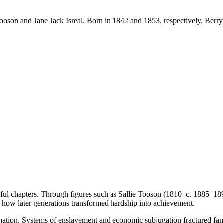
ooson and Jane Jack Isreal. Born in 1842 and 1853, respectively, Berry
nful chapters. Through figures such as Sallie Tooson (1810–c. 1885–18
g how later generations transformed hardship into achievement.
mation. Systems of enslavement and economic subjugation fractured famil