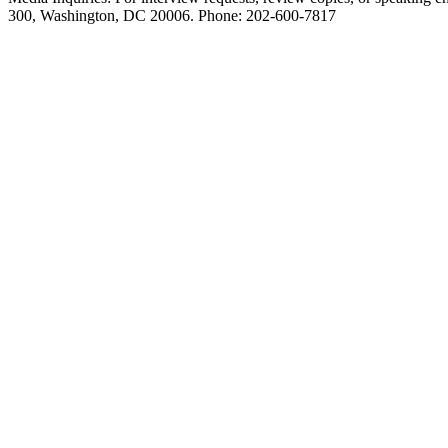
300, Washington, DC 20006. Phone: 202-600-7817