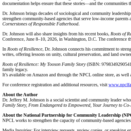
documentation helps ensure that these stories—and the communities th
Dr. Johnson brings decades of sociological and community leadership
strengthen community-based agencies that serve low-income parents a
Cornerstones of Responsible Fatherhood
.
Dr. Johnson will also share insights from his recent books,
Roots of R
Conference, June 8–10, 2026, in Washington, D.C. The conference th
In
Roots of Resilience
, Dr. Johnson connects his commitment to strengt
writes, offering lessons on unity, cultural preservation, and land own
Roots of Resilience: My Tooson Family Story
(ISBN: 9798349290541) i
family legacy.
It’s available on Amazon and through the NPCL online store, as well a
For conference registration and additional resources, visit
www.npclfat
About the Author
Dr. Jeffery M. Johnson is a social scientist and community leader wh
Family Story, From Endangered to Empowered, Your Journey to Co-P
About the National Partnership for Community Leadership (N
NPCL works to strengthen the capacity of community-based agencies an
Media Inquiries: For interview requests, review copies, or speaking