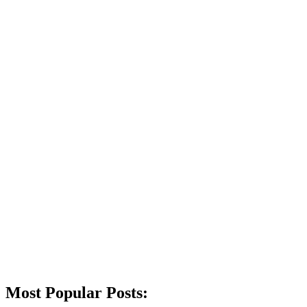
Most Popular Posts: