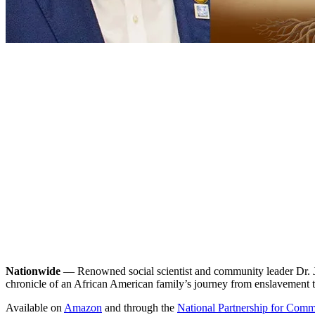
Nationwide
— Renowned social scientist and community leader Dr. Je
chronicle of an African American family’s journey from enslavement 
Available on
Amazon
and through the
National Partnership for Com