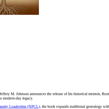
ffery M. Johnson announces the release of his historical memoir,
Root
to modern-day legacy.
munity Leadership (NPCL)
, the book expands traditional genealogy with