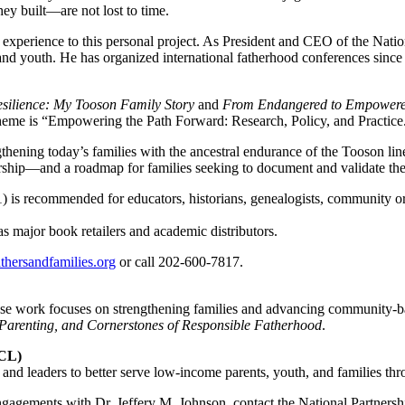
ey built—are not lost to time.
 experience to this personal project. As President and CEO of the Na
nd youth. He has organized international fatherhood conferences since 
esilience: My Tooson Family Story
and
From Endangered to Empower
eme is “Empowering the Path Forward: Research, Policy, and Practice
hening today’s families with the ancestral endurance of the Tooson line
ership—and a roadmap for families seeking to document and validate their
s recommended for educators, historians, genealogists, community orga
s major book retailers and academic distributors.
hersandfamilies.org
or call 202-600-7817.
ose work focuses on strengthening families and advancing community-ba
arenting, and Cornerstones of Responsible Fatherhood
.
PCL)
d leaders to better serve low-income parents, youth, and families thro
 engagements with Dr. Jeffery M. Johnson, contact the National Partn