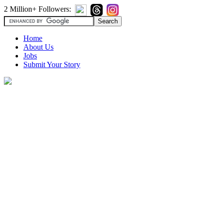
2 Million+ Followers:
Home
About Us
Jobs
Submit Your Story