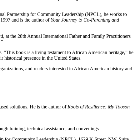
tional Partnership for Community Leadership (NPCL), he works to
1997 and is the author of
Your Journey to Co-Parenting and
ed
, at the 28th Annual International Father and Family Practitioners
.”
. “This book is a living testament to African American heritage,” he
 historical presence in the United States.
nizations, and readers interested in African American history and
sed solutions. He is the author of
Roots of Resilience: My Tooson
ugh training, technical assistance, and convenings.
ership for Community Leadership (NPCL), 1629 K Street, NW, Suite