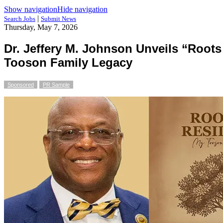
Show navigation
Hide navigation
|
Search Jobs
Submit News
Thursday, May 7, 2026
Dr. Jeffery M. Johnson Unveils “Roots
Tooson Family Legacy
Sponsored
PR Sample