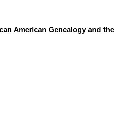
rican American Genealogy and the