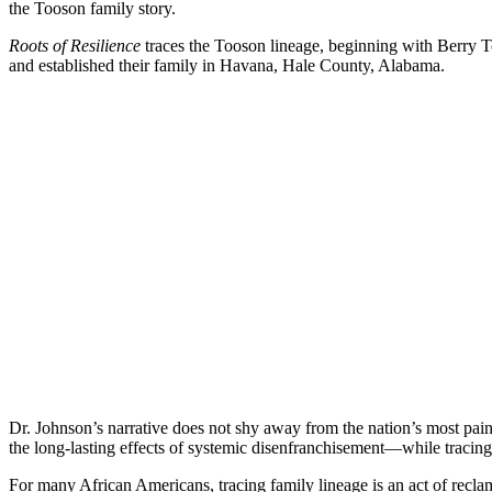
the Tooson family story.
Roots of Resilience
traces the Tooson lineage, beginning with Berry T
and established their family in Havana, Hale County, Alabama.
Dr. Johnson’s narrative does not shy away from the nation’s most pai
the long-lasting effects of systemic disenfranchisement—while tracin
For many African Americans, tracing family lineage is an act of recla