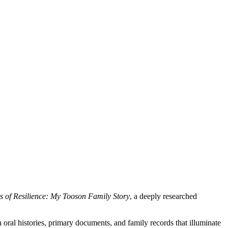
s of Resilience: My Tooson Family Story
, a deeply researched
 oral histories, primary documents, and family records that illuminate