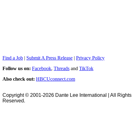
Find a Job
|
Submit A Press Release
|
Privacy Policy
Follow us on:
Facebook
,
Threads
and
TikTok
Also check out:
HBCUconnect.com
Copyright © 2001-2026 Dante Lee International | All Rights
Reserved.