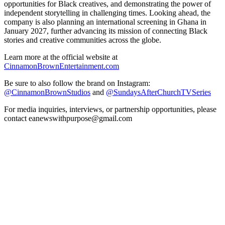
opportunities for Black creatives, and demonstrating the power of
independent storytelling in challenging times. Looking ahead, the
company is also planning an international screening in Ghana in
January 2027, further advancing its mission of connecting Black
stories and creative communities across the globe.
Learn more at the official website at
CinnamonBrownEntertainment.com
Be sure to also follow the brand on Instagram:
@CinnamonBrownStudios
and
@SundaysAfterChurchTVSeries
For media inquiries, interviews, or partnership opportunities, please
contact eanewswithpurpose@gmail.com