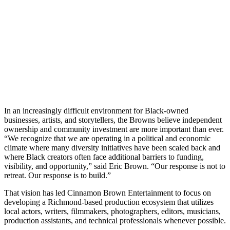
In an increasingly difficult environment for Black-owned
businesses, artists, and storytellers, the Browns believe independent
ownership and community investment are more important than ever.
“We recognize that we are operating in a political and economic
climate where many diversity initiatives have been scaled back and
where Black creators often face additional barriers to funding,
visibility, and opportunity,” said Eric Brown. “Our response is not to
retreat. Our response is to build.”
That vision has led Cinnamon Brown Entertainment to focus on
developing a Richmond-based production ecosystem that utilizes
local actors, writers, filmmakers, photographers, editors, musicians,
production assistants, and technical professionals whenever possible.