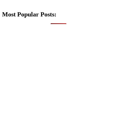
Most Popular Posts: