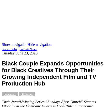
Show navigation
Hide navigation
|
Search Jobs
Submit News
Tuesday, June 23, 2026
Black Couple Expands Opportunities
for Black Creatives Through Their
Growing Independent Film and TV
Production Hub
Sponsored
PR Sample
Their Award-Winning Series “Sundays After Church” Streams
Globally as the Company Invests in Local Talent, Economic