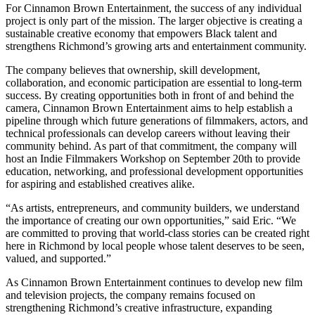
For Cinnamon Brown Entertainment, the success of any individual
project is only part of the mission. The larger objective is creating a
sustainable creative economy that empowers Black talent and
strengthens Richmond’s growing arts and entertainment community.
The company believes that ownership, skill development,
collaboration, and economic participation are essential to long-term
success. By creating opportunities both in front of and behind the
camera, Cinnamon Brown Entertainment aims to help establish a
pipeline through which future generations of filmmakers, actors, and
technical professionals can develop careers without leaving their
community behind. As part of that commitment, the company will
host an Indie Filmmakers Workshop on September 20th to provide
education, networking, and professional development opportunities
for aspiring and established creatives alike.
“As artists, entrepreneurs, and community builders, we understand
the importance of creating our own opportunities,” said Eric. “We
are committed to proving that world-class stories can be created right
here in Richmond by local people whose talent deserves to be seen,
valued, and supported.”
As Cinnamon Brown Entertainment continues to develop new film
and television projects, the company remains focused on
strengthening Richmond’s creative infrastructure, expanding