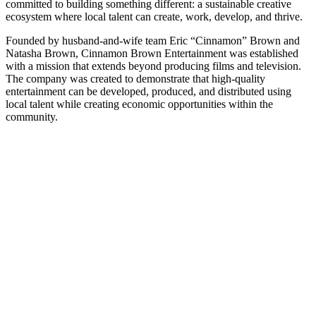
committed to building something different: a sustainable creative
ecosystem where local talent can create, work, develop, and thrive.
Founded by husband-and-wife team Eric “Cinnamon” Brown and
Natasha Brown, Cinnamon Brown Entertainment was established
with a mission that extends beyond producing films and television.
The company was created to demonstrate that high-quality
entertainment can be developed, produced, and distributed using
local talent while creating economic opportunities within the
community.