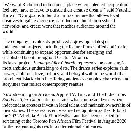
“We want Richmond to become a place where talented people don’t
feel they have to leave to pursue their creative dreams,” said Natasha
Brown. “Our goal is to build an infrastructure that allows local
creatives to gain experience, earn income, build professional
networks, and create work that reaches audiences around the
world.”
The company has already produced a growing catalog of
independent projects, including the feature films Cuffed and Toxic,
while continuing to expand opportunities for emerging and
established talent throughout Central Virginia.
Its latest project,
Sundays After Church
, represents the company’s
most ambitious undertaking to date. The drama series explores faith,
power, ambition, love, politics, and betrayal within the world of a
prominent Black church, offering audiences complex characters and
storylines that reflect contemporary realities.
Now streaming on Amazon, Apple TV, Tubi, and The Indie Tube,
Sundays After Church
demonstrates what can be achieved when
independent creators invest in local talent and maintain ownership of
their stories. The series recently earned recognition as Best Pilot at
the 2025 Virginia Black Film Festival and has been selected for
screening at the Toronto Pan African Film Festival in August 2026,
further expanding its reach to international audiences.