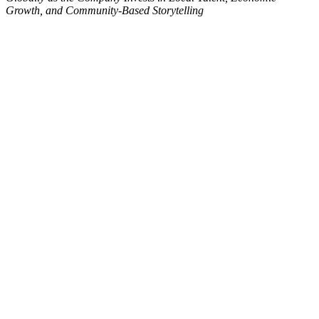
Growth, and Community-Based Storytelling