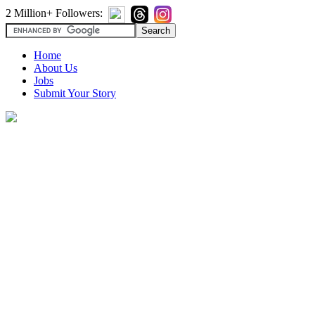
2 Million+ Followers:
Home
About Us
Jobs
Submit Your Story