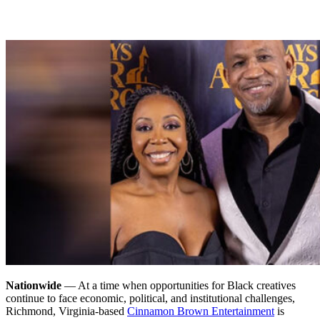
Nationwide
— At a time when opportunities for Black creatives
continue to face economic, political, and institutional challenges,
Richmond, Virginia-based
Cinnamon Brown Entertainment
is