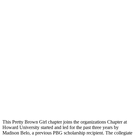
This Pretty Brown Girl chapter joins the organizations Chapter at
Howard University started and led for the past three years by
Madison Belo, a previous PBG scholarship recipient. The collegiate