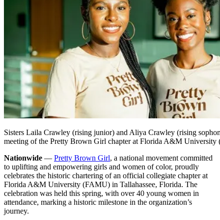
Sisters Laila Crawley (rising junior) and Aliya Crawley (rising sophom
meeting of the Pretty Brown Girl chapter at Florida A&M Universit
Nationwide
—
Pretty Brown Girl
, a national movement committed
to uplifting and empowering girls and women of color, proudly
celebrates the historic chartering of an official collegiate chapter at
Florida A&M University (FAMU) in Tallahassee, Florida. The
celebration was held this spring, with over 40 young women in
attendance, marking a historic milestone in the organization’s
journey.