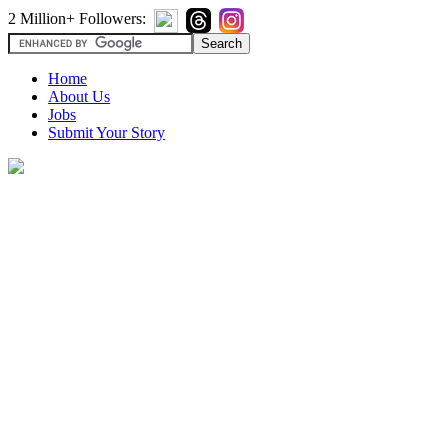
2 Million+ Followers:
Home
About Us
Jobs
Submit Your Story