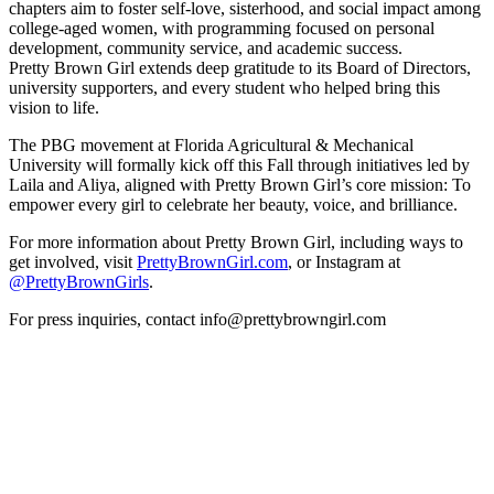
chapters aim to foster self-love, sisterhood, and social impact among
college-aged women, with programming focused on personal
development, community service, and academic success.
Pretty Brown Girl extends deep gratitude to its Board of Directors,
university supporters, and every student who helped bring this
vision to life.
The PBG movement at Florida Agricultural & Mechanical
University will formally kick off this Fall through initiatives led by
Laila and Aliya, aligned with Pretty Brown Girl’s core mission: To
empower every girl to celebrate her beauty, voice, and brilliance.
For more information about Pretty Brown Girl, including ways to
get involved, visit
PrettyBrownGirl.com
, or Instagram at
@PrettyBrownGirls
.
For press inquiries, contact info@prettybrowngirl.com