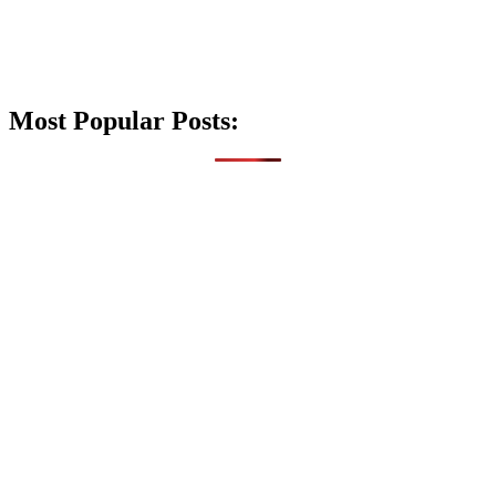
Most Popular Posts: