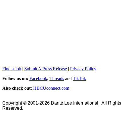
Find a Job
|
Submit A Press Release
|
Privacy Policy
Follow us on:
Facebook
,
Threads
and
TikTok
Also check out:
HBCUconnect.com
Copyright © 2001-2026 Dante Lee International | All Rights
Reserved.