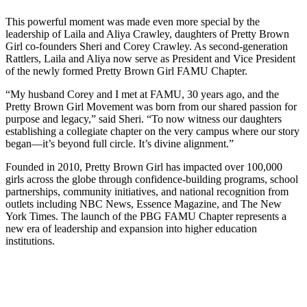
This powerful moment was made even more special by the
leadership of Laila and Aliya Crawley, daughters of Pretty Brown
Girl co-founders Sheri and Corey Crawley. As second-generation
Rattlers, Laila and Aliya now serve as President and Vice President
of the newly formed Pretty Brown Girl FAMU Chapter.
“My husband Corey and I met at FAMU, 30 years ago, and the
Pretty Brown Girl Movement was born from our shared passion for
purpose and legacy,” said Sheri. “To now witness our daughters
establishing a collegiate chapter on the very campus where our story
began—it’s beyond full circle. It’s divine alignment.”
Founded in 2010, Pretty Brown Girl has impacted over 100,000
girls across the globe through confidence-building programs, school
partnerships, community initiatives, and national recognition from
outlets including NBC News, Essence Magazine, and The New
York Times. The launch of the PBG FAMU Chapter represents a
new era of leadership and expansion into higher education
institutions.