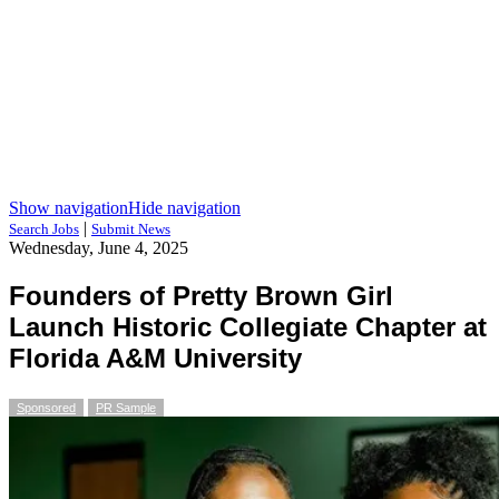
Show navigation
Hide navigation
|
Search Jobs
Submit News
Wednesday, June 4, 2025
Founders of Pretty Brown Girl
Launch Historic Collegiate Chapter at
Florida A&M University
Sponsored
PR Sample