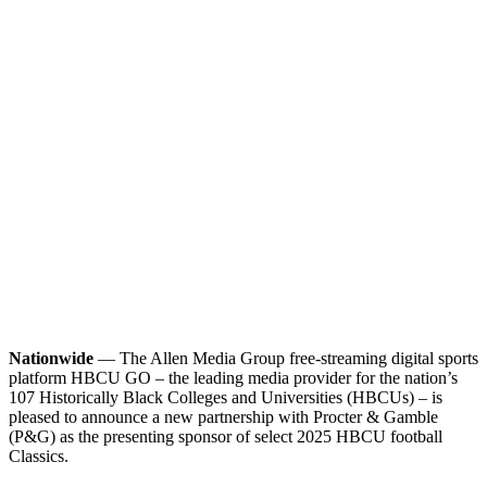
Nationwide
— The Allen Media Group free-streaming digital sports
platform HBCU GO – the leading media provider for the nation’s
107 Historically Black Colleges and Universities (HBCUs) – is
pleased to announce a new partnership with Procter & Gamble
(P&G) as the presenting sponsor of select 2025 HBCU football
Classics.