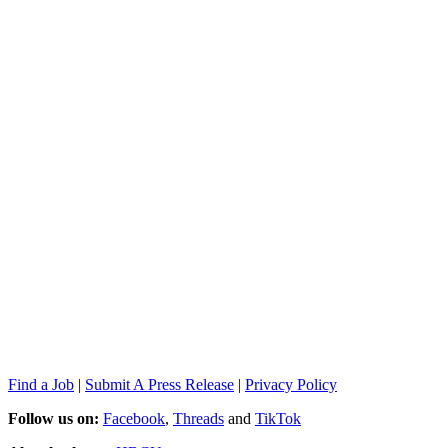
Find a Job
|
Submit A Press Release
|
Privacy Policy
Follow us on:
Facebook
,
Threads
and
TikTok