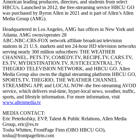
American leading producers, directors, and students from select
HBCUs. Launched in 2012, the free-streaming service HBCU GO
was purchased by Byron Allen in 2021 and is part of Allen’s Allen
Media Group (AMG).
Headquartered in Los Angeles, AMG has offices in New York and
Atlanta. AMG owns/operates 28
ABC-NBC-CBS-FOX network affiliate broadcast television
stations in 21 U.S. markets and ten 24-hour HD television networks
serving nearly 300 million subscribers: THE WEATHER
CHANNEL, PETS.TV, COMEDY.TV, RECIPE.TV, CARS.TV,
ES.TV, MYDESTINATION.TV, JUSTICECENTRAL.TV,
THEGRIO TELEVISION NETWORK, and HBCU GO. Allen
Media Group also owns the digital streaming platforms HBCU GO,
SPORTS.TV, THEGRIO, THE WEATHER CHANNEL
STREAMING APP, and LOCAL NOW–the free-streaming AVOD
service, which delivers real-time, hyper-local news, weather, traffic,
sports, and lifestyle information. For more information, visit
www.allenmedia.tv
MEDIA CONTACT:
Eric Peterkofsky, EVP, Talent & Public Relations, Allen Media
Group, eric@es.tv
Tosha Whitten, FrontPage Firm (OBO HBCU GO),
tosha@frontpagefirm.com