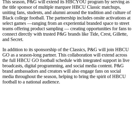
This season, P&G will extend its HBCYOU program by serving as
the title sponsor of multiple marquee HBCU Classic matchups,
uniting fans, students, and alumni around the tradition and culture of
Black college football. The partnership includes onsite activations at
select games —ranging from an experiential branded space to street
teams offering product sampling — creating opportunities for fans to
connect directly with trusted P&G brands like Tide, Crest, Gillette,
and Secret.
In addition to its sponsorship of the Classics, P&G will join HBCU
GO as a season-long partner. This collaboration will extend across
the full HBCU GO football schedule with integrated support in live
broadcasts, digital programming, and social media content. P&G
brand ambassadors and creators will also engage fans on social
media throughout the season, helping to bring the spirit of HBCU
football to a national audience.