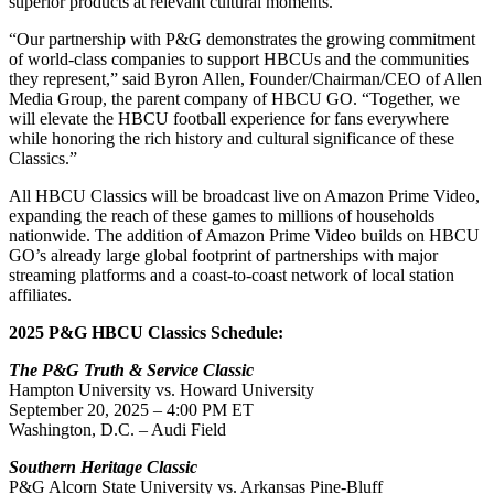
superior products at relevant cultural moments.”
“Our partnership with P&G demonstrates the growing commitment
of world-class companies to support HBCUs and the communities
they represent,” said Byron Allen, Founder/Chairman/CEO of Allen
Media Group, the parent company of HBCU GO. “Together, we
will elevate the HBCU football experience for fans everywhere
while honoring the rich history and cultural significance of these
Classics.”
All HBCU Classics will be broadcast live on Amazon Prime Video,
expanding the reach of these games to millions of households
nationwide. The addition of Amazon Prime Video builds on HBCU
GO’s already large global footprint of partnerships with major
streaming platforms and a coast-to-coast network of local station
affiliates.
2025 P&G HBCU Classics Schedule:
The P&G Truth & Service Classic
Hampton University vs. Howard University
September 20, 2025 – 4:00 PM ET
Washington, D.C. – Audi Field
Southern Heritage Classic
P&G Alcorn State University vs. Arkansas Pine-Bluff