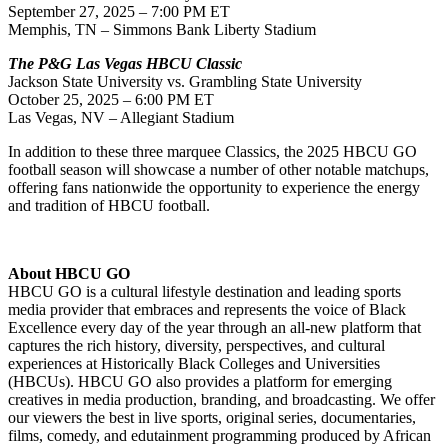
September 27, 2025 – 7:00 PM ET
Memphis, TN – Simmons Bank Liberty Stadium
The P&G Las Vegas HBCU Classic
Jackson State University vs. Grambling State University
October 25, 2025 – 6:00 PM ET
Las Vegas, NV – Allegiant Stadium
In addition to these three marquee Classics, the 2025 HBCU GO
football season will showcase a number of other notable matchups,
offering fans nationwide the opportunity to experience the energy
and tradition of HBCU football.
About HBCU GO
HBCU GO is a cultural lifestyle destination and leading sports
media provider that embraces and represents the voice of Black
Excellence every day of the year through an all-new platform that
captures the rich history, diversity, perspectives, and cultural
experiences at Historically Black Colleges and Universities
(HBCUs). HBCU GO also provides a platform for emerging
creatives in media production, branding, and broadcasting. We offer
our viewers the best in live sports, original series, documentaries,
films, comedy, and edutainment programming produced by African