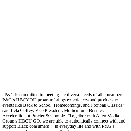
“P&G is committed to meeting the diverse needs of all consumers.
P&G’s HBCYOU program brings experiences and products to
events like Back to School, Homecomings, and Football Classics,”
said Lela Coffey, Vice President, Multicultural Business
Acceleration at Procter & Gamble. “Together with Allen Media
Group’s HBCU GO, we are able to authentically connect with and
support Black consumers —in everyday life and with P&G’s