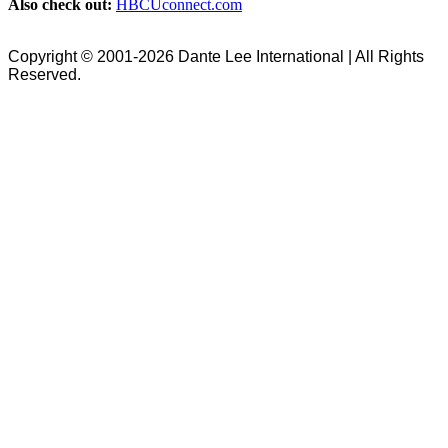
Also check out:
HBCUconnect.com
Copyright © 2001-2026 Dante Lee International | All Rights
Reserved.