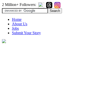
2 Million+ Followers:
Home
About Us
Jobs
Submit Your Story