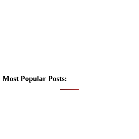
Most Popular Posts: