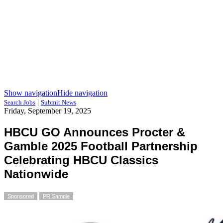
Show navigation
Hide navigation
|
Search Jobs
Submit News
Friday, September 19, 2025
HBCU GO Announces Procter &
Gamble 2025 Football Partnership
Celebrating HBCU Classics
Nationwide
Sponsored
PR Sample