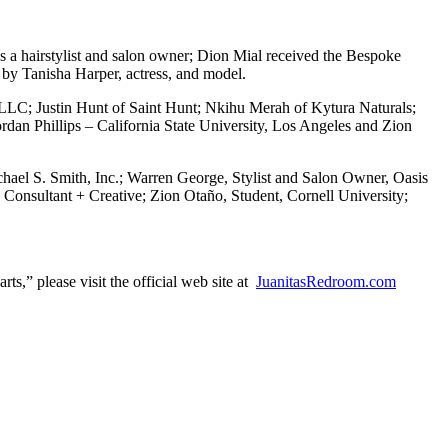
 a hairstylist and salon owner; Dion Mial received the Bespoke
by Tanisha Harper, actress, and model.
 LLC; Justin Hunt of Saint Hunt; Nkihu Merah of Kytura Naturals;
rdan Phillips – California State University, Los Angeles and Zion
el S. Smith, Inc.; Warren George, Stylist and Salon Owner, Oasis
 Consultant + Creative; Zion Otaño, Student, Cornell University;
s,” please visit the official web site at
JuanitasRedroom.com