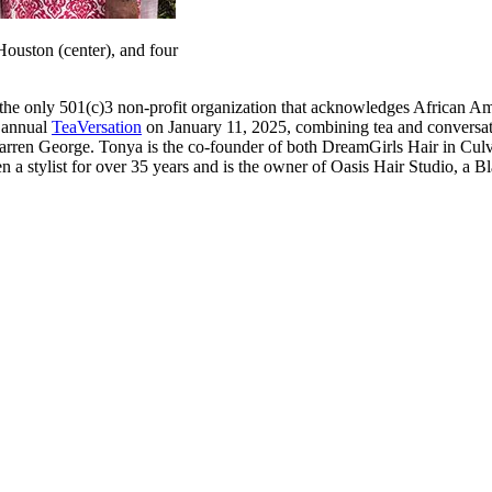
ouston (center), and four
e only 501(c)3 non-profit organization that acknowledges African Ame
s annual
TeaVersation
on January 11, 2025, combining tea and conversat
en George. Tonya is the co-founder of both DreamGirls Hair in Culver
a stylist for over 35 years and is the owner of Oasis Hair Studio, a 