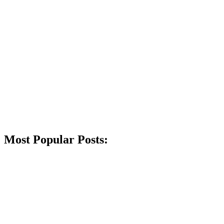
Most Popular Posts: