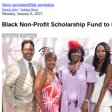
Show navigation
Hide navigation
|
Search Jobs
Submit News
Monday, January 6, 2025
Black Non-Profit Scholarship Fund to
Sponsored
PR Sample