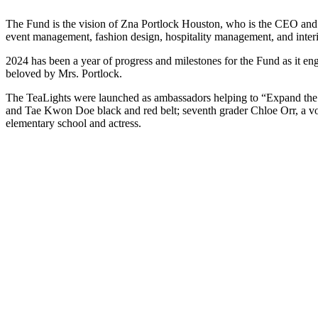
The Fund is the vision of Zna Portlock Houston, who is the CEO and Fo
event management, fashion design, hospitality management, and interi
2024 has been a year of progress and milestones for the Fund as it e
beloved by Mrs. Portlock.
The TeaLights were launched as ambassadors helping to “Expand the D
and Tae Kwon Doe black and red belt; seventh grader Chloe Orr, a vo
elementary school and actress.