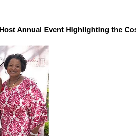
 Host Annual Event Highlighting the Co