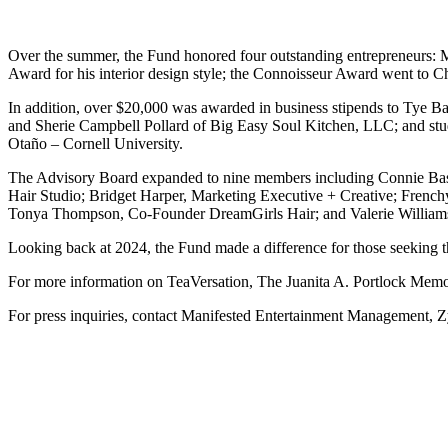
Over the summer, the Fund honored four outstanding entrepreneurs: M
Award for his interior design style; the Connoisseur Award went to 
In addition, over $20,000 was awarded in business stipends to Tye 
and Sherie Campbell Pollard of Big Easy Soul Kitchen, LLC; and stude
Otaño – Cornell University.
The Advisory Board expanded to nine members including Connie Bass
Hair Studio; Bridget Harper, Marketing Executive + Creative; Frenchy
Tonya Thompson, Co-Founder DreamGirls Hair; and Valerie William
Looking back at 2024, the Fund made a difference for those seeking the
For more information on TeaVersation, The Juanita A. Portlock Memorial
For press inquiries, contact Manifested Entertainment Management, 