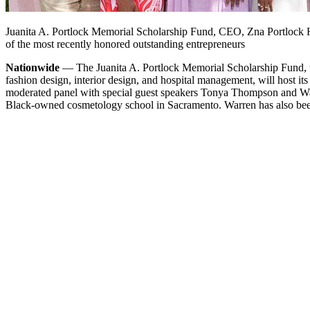
Juanita A. Portlock Memorial Scholarship Fund, CEO, Zna Portlock H
of the most recently honored outstanding entrepreneurs
Nationwide
— The Juanita A. Portlock Memorial Scholarship Fund, th
fashion design, interior design, and hospital management, will host it
moderated panel with special guest speakers Tonya Thompson and Warr
Black-owned cosmetology school in Sacramento. Warren has also been 