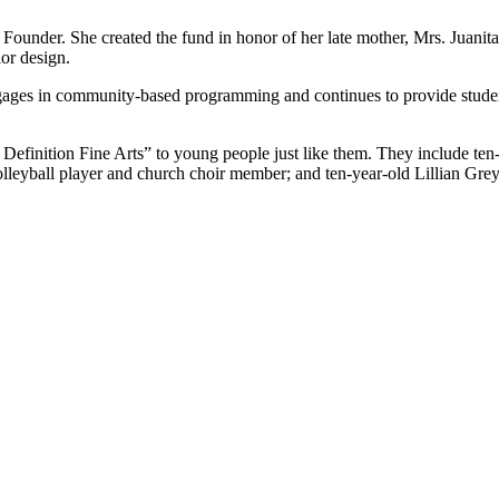
under. She created the fund in honor of her late mother, Mrs. Juanita 
or design.
ngages in community-based programming and continues to provide student
efinition Fine Arts” to young people just like them. They include ten
lleyball player and church choir member; and ten-year-old Lillian Gr