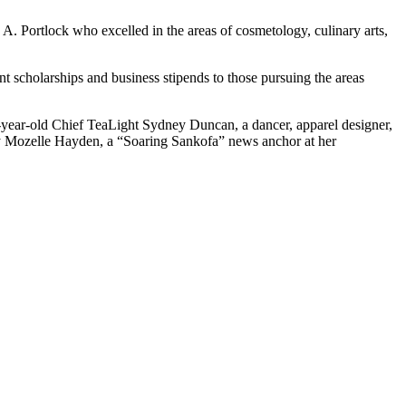
A. Portlock who excelled in the areas of cosmetology, culinary arts,
 scholarships and business stipends to those pursuing the areas
-year-old Chief TeaLight Sydney Duncan, a dancer, apparel designer,
ey Mozelle Hayden, a “Soaring Sankofa” news anchor at her