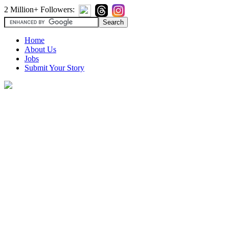
2 Million+ Followers:
Home
About Us
Jobs
Submit Your Story