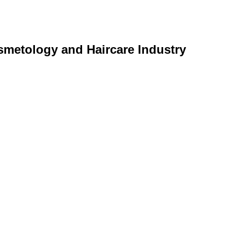
smetology and Haircare Industry