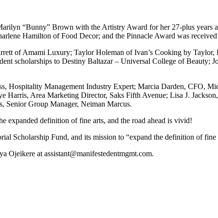
arilyn “Bunny” Brown with the Artistry Award for her 27-plus years as
Charlene Hamilton of Food Decor; and the Pinnacle Award was received 
Barrett of Amami Luxury; Taylor Holeman of Ivan’s Cooking by Taylor,
nt scholarships to Destiny Baltazar – Universal College of Beauty; Jo
, Hospitality Management Industry Expert; Marcia Darden, CFO, Micha
e Harris, Area Marketing Director, Saks Fifth Avenue; Lisa J. Jackson,
s, Senior Group Manager, Neiman Marcus.
 expanded definition of fine arts, and the road ahead is vivid!
 Scholarship Fund, and its mission to “expand the definition of fine art
Zya Ojeikere at assistant@manifestedentmgmt.com.