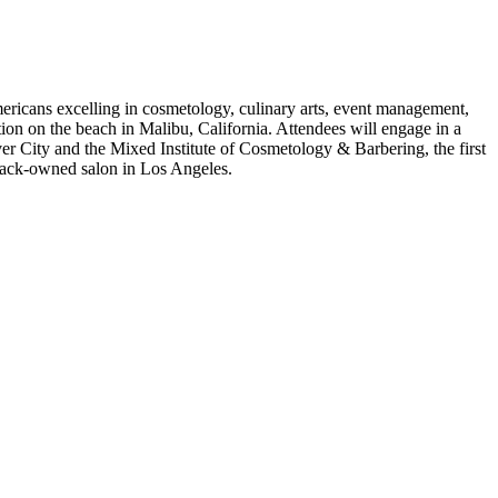
ricans excelling in cosmetology, culinary arts, event management,
ion on the beach in Malibu, California.
Attendees will engage in a
 City and the Mixed Institute of Cosmetology & Barbering, the first
Black-owned salon in Los Angeles.