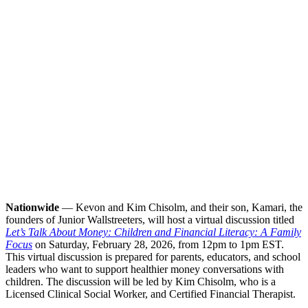
Nationwide
— Kevon and Kim Chisolm, and their son, Kamari, the
founders of Junior Wallstreeters, will host a virtual discussion titled
Let’s Talk About Money: Children and Financial Literacy: A Family
Focus
on Saturday, February 28, 2026, from 12pm to 1pm EST.
This virtual discussion is prepared for parents, educators, and school
leaders who want to support healthier money conversations with
children. The discussion will be led by Kim Chisolm, who is a
Licensed Clinical Social Worker, and Certified Financial Therapist.