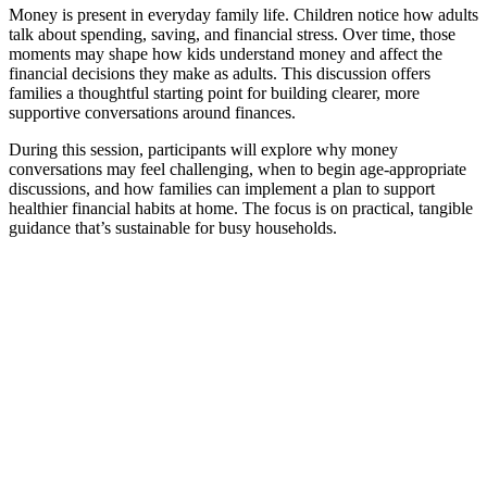
Money is present in everyday family life. Children notice how adults
talk about spending, saving, and financial stress. Over time, those
moments may shape how kids understand money and affect the
financial decisions they make as adults. This discussion offers
families a thoughtful starting point for building clearer, more
supportive conversations around finances.
During this session, participants will explore why money
conversations may feel challenging, when to begin age-appropriate
discussions, and how families can implement a plan to support
healthier financial habits at home. The focus is on practical, tangible
guidance that’s sustainable for busy households.