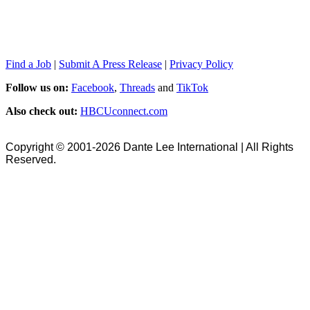
Find a Job
|
Submit A Press Release
|
Privacy Policy
Follow us on:
Facebook
,
Threads
and
TikTok
Also check out:
HBCUconnect.com
Copyright © 2001-2026 Dante Lee International | All Rights
Reserved.