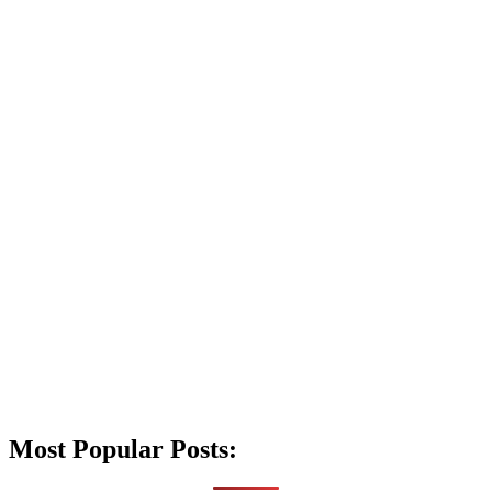
Most Popular Posts: