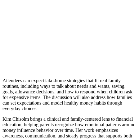
Attendees can expect take-home strategies that fit real family
routines, including ways to talk about needs and wants, saving
goals, allowance decisions, and how to respond when children ask
for expensive items. The discussion will also address how families
can set expectations and model healthy money habits through
everyday choices.
Kim Chisolm brings a clinical and family-centered lens to financial
education, helping parents recognize how emotional patterns around
money influence behavior over time. Her work emphasizes
awareness, communication, and steady progress that supports both