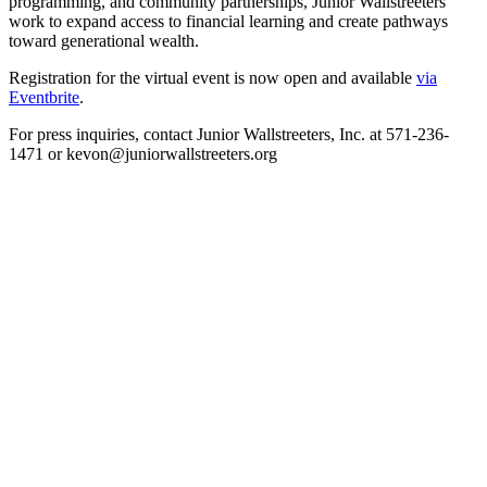
programming, and community partnerships, Junior Wallstreeters
work to expand access to financial learning and create pathways
toward generational wealth.
Registration for the virtual event is now open and available
via
Eventbrite
.
For press inquiries, contact Junior Wallstreeters, Inc. at 571-236-
1471 or kevon@juniorwallstreeters.org