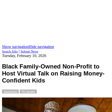
Show navigation
Hide navigation
|
Search Jobs
Submit News
Tuesday, February 10, 2026
Black Family-Owned Non-Profit to
Host Virtual Talk on Raising Money-
Confident Kids
Sponsored
PR Sample