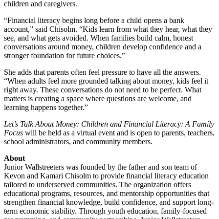
children and caregivers.
“Financial literacy begins long before a child opens a bank
account,” said Chisolm. “Kids learn from what they hear, what they
see, and what gets avoided. When families build calm, honest
conversations around money, children develop confidence and a
stronger foundation for future choices.”
She adds that parents often feel pressure to have all the answers.
“When adults feel more grounded talking about money, kids feel it
right away. These conversations do not need to be perfect. What
matters is creating a space where questions are welcome, and
learning happens together.”
Let’s Talk About Money: Children and Financial Literacy: A Family
Focus
will be held as a virtual event and is open to parents, teachers,
school administrators, and community members.
About
Junior Wallstreeters was founded by the father and son team of
Kevon and Kamari Chisolm to provide financial literacy education
tailored to underserved communities. The organization offers
educational programs, resources, and mentorship opportunities that
strengthen financial knowledge, build confidence, and support long-
term economic stability. Through youth education, family-focused