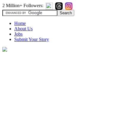
2 Million+ Followers:
Home
About Us
Jobs
Submit Your Story