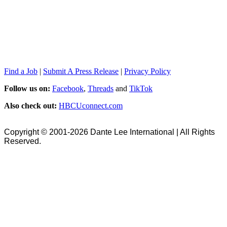
Find a Job
|
Submit A Press Release
|
Privacy Policy
Follow us on:
Facebook
,
Threads
and
TikTok
Also check out:
HBCUconnect.com
Copyright © 2001-2026 Dante Lee International | All Rights
Reserved.