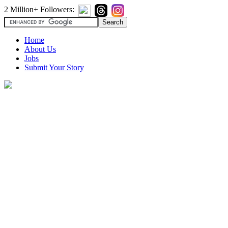
2 Million+ Followers:
Home
About Us
Jobs
Submit Your Story