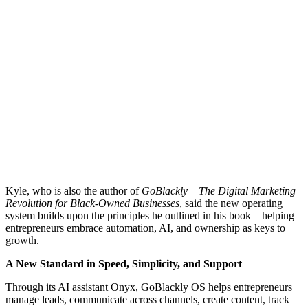
Kyle, who is also the author of
GoBlackly – The Digital Marketing
Revolution for Black-Owned Businesses
, said the new operating
system builds upon the principles he outlined in his book—helping
entrepreneurs embrace automation, AI, and ownership as keys to
growth.
A New Standard in Speed, Simplicity, and Support
Through its AI assistant Onyx, GoBlackly OS helps entrepreneurs
manage leads, communicate across channels, create content, track