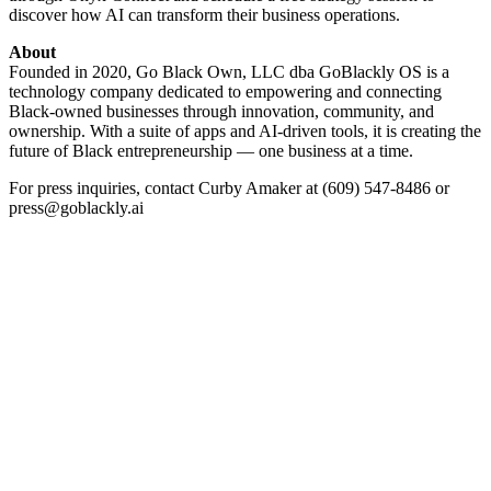
discover how AI can transform their business operations.
About
Founded in 2020, Go Black Own, LLC dba GoBlackly OS is a
technology company dedicated to empowering and connecting
Black-owned businesses through innovation, community, and
ownership. With a suite of apps and AI-driven tools, it is creating the
future of Black entrepreneurship — one business at a time.
For press inquiries, contact Curby Amaker at (609) 547-8486 or
press@goblackly.ai