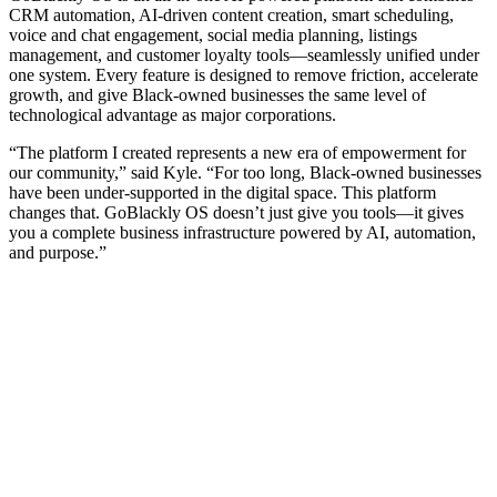
CRM automation, AI-driven content creation, smart scheduling,
voice and chat engagement, social media planning, listings
management, and customer loyalty tools—seamlessly unified under
one system. Every feature is designed to remove friction, accelerate
growth, and give Black-owned businesses the same level of
technological advantage as major corporations.
“The platform I created represents a new era of empowerment for
our community,” said Kyle. “For too long, Black-owned businesses
have been under-supported in the digital space. This platform
changes that. GoBlackly OS doesn’t just give you tools—it gives
you a complete business infrastructure powered by AI, automation,
and purpose.”