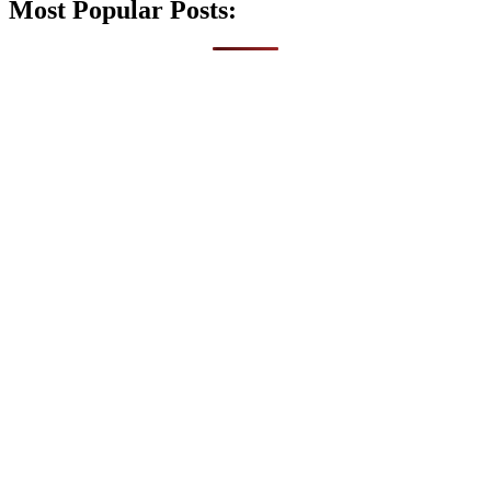
Most Popular Posts: