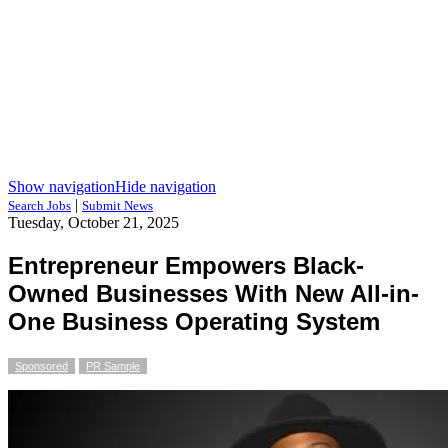
Show navigation
Hide navigation
|
Search Jobs
Submit News
Tuesday, October 21, 2025
Entrepreneur Empowers Black-
Owned Businesses With New All-in-
One Business Operating System
Sponsored
PR Sample