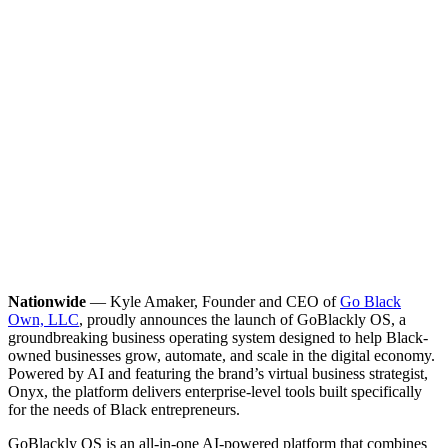
Nationwide
— Kyle Amaker, Founder and CEO of
Go Black
Own, LLC
, proudly announces the launch of GoBlackly OS, a
groundbreaking business operating system designed to help Black-
owned businesses grow, automate, and scale in the digital economy.
Powered by AI and featuring the brand’s virtual business strategist,
Onyx, the platform delivers enterprise-level tools built specifically
for the needs of Black entrepreneurs.
GoBlackly OS is an all-in-one AI-powered platform that combines