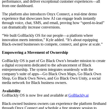
performance, and deliver exceptional customer experiences—all
from one dashboard.
The platform also introduces Onyx Connect, a real-time demo
experience that showcases how AI can engage leads instantly
through voice, chat, SMS, and email, proving how “speed-to-lead”
can dramatically increase conversions.
“We built GoBlackly OS for our people—a platform where
innovation meets intention,” Kyle added. “It’s about equipping
Black-owned businesses to compete, connect, and grow at scale.”
Empowering a Movement of Ownership
GoBlackly OS is part of Go Black Own’s broader mission to create
a digital ecosystem dedicated to the advancement of Black
entrepreneurship. The system integrates seamlessly with the
company’s suite of apps—Go Black Own Maps, Go Black Own
Shop, Go Black Own News, and Go Black Own Unity, a social
media network for Black business owners.
Availability
GoBlackly OS is now live and available at
GoBlackly.ai
Black-owned business owners can experience the platform firsthand
through Onyx Connect and schedule a free strategy session to