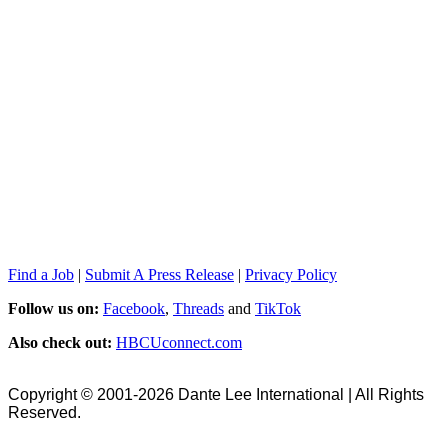
Find a Job
|
Submit A Press Release
|
Privacy Policy
Follow us on:
Facebook
,
Threads
and
TikTok
Also check out:
HBCUconnect.com
Copyright © 2001-2026 Dante Lee International | All Rights
Reserved.