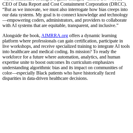
CEO of Data Report and Cost Containment Corporation (DRCC).
“But as we innovate, we must also interrogate how bias creeps into
our data systems. My goal is to connect knowledge and technology
—empowering coders, administrators, and providers to collaborate
with AI systems that are equitable, transparent, and inclusive.”
Alongside the book,
AIMRRA.org
offers a dynamic learning
platform where professionals can gain certification, participate in
live workshops, and receive specialized training to integrate AI tools
into healthcare and medical coding. Its mission? To ready the
workforce for a future where automation, analytics, and human
expertise unite to boost outcomes Its curriculum emphasizes
understanding algorithmic bias and its impact on communities of
color—especially Black patients who have historically faced
disparities in data-driven healthcare decisions.