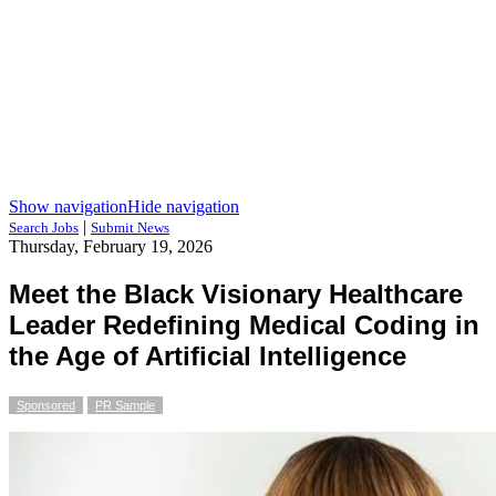
Show navigation
Hide navigation
|
Search Jobs
Submit News
Thursday, February 19, 2026
Meet the Black Visionary Healthcare
Leader Redefining Medical Coding in
the Age of Artificial Intelligence
Sponsored
PR Sample