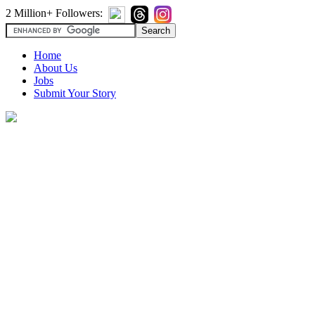
2 Million+ Followers:
Home
About Us
Jobs
Submit Your Story