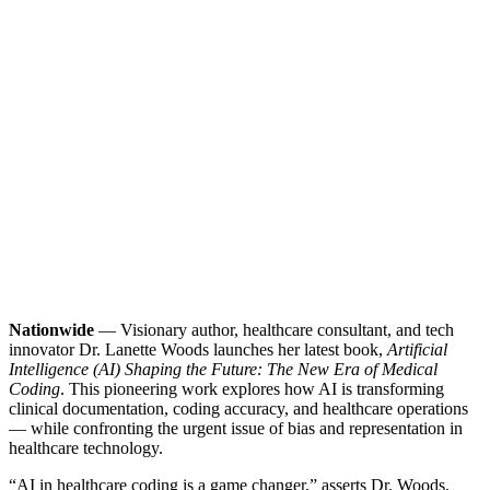
Nationwide
— Visionary author, healthcare consultant, and tech
innovator Dr. Lanette Woods launches her latest book,
Artificial
Intelligence (AI) Shaping the Future: The New Era of Medical
Coding
. This pioneering work explores how AI is transforming
clinical documentation, coding accuracy, and healthcare operations
— while confronting the urgent issue of bias and representation in
healthcare technology.
“AI in healthcare coding is a game changer,” asserts Dr. Woods,