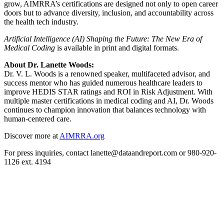
grow, AIMRRA’s certifications are designed not only to open career
doors but to advance diversity, inclusion, and accountability across
the health tech industry.
Artificial Intelligence (AI) Shaping the Future: The New Era of
Medical Coding
is available in print and digital formats.
About Dr. Lanette Woods:
Dr. V. L. Woods is a renowned speaker, multifaceted advisor, and
success mentor who has guided numerous healthcare leaders to
improve HEDIS STAR ratings and ROI in Risk Adjustment. With
multiple master certifications in medical coding and AI, Dr. Woods
continues to champion innovation that balances technology with
human-centered care.
Discover more at
AIMRRA.org
For press inquiries, contact lanette@dataandreport.com or 980-920-
1126 ext. 4194