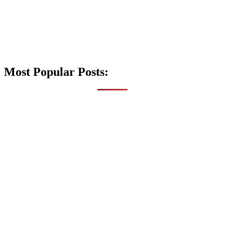
Most Popular Posts: