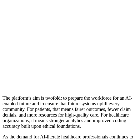
The platform’s aim is twofold: to prepare the workforce for an AI-
enabled future and to ensure that future systems uplift every
community. For patients, that means fairer outcomes, fewer claim
denials, and more resources for high-quality care. For healthcare
organizations, it means stronger analytics and improved coding
accuracy built upon ethical foundations.
As the demand for AI-literate healthcare professionals continues to