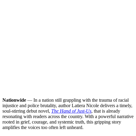
Nationwide
— In a nation still grappling with the trauma of racial
injustice and police brutality, author Latiera Nicole delivers a timely,
soul-stirring debut novel,
The Hand of Just-Us
, that is already
resonating with readers across the country. With a powerful narrative
rooted in grief, courage, and systemic truth, this gripping story
amplifies the voices too often left unheard.