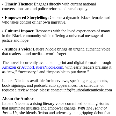
• Timely Themes:
Engages directly with current national
conversations around police reform and racial equity.
• Empowered Storytelling:
Centers a dynamic Black female lead
who takes control of her own narrative.
• Cultural Impact:
Resonates with the lived experiences of many
in the Black community while offering a universal message of
justice and hope.
• Author’s Voice:
Latiera Nicole brings an urgent, authentic voice
that readers—and media—won’t forget.
The novel is currently available in print and digital formats through
Amazon
or
AuthorLatieraNicole.com
, with early readers praising it
as “raw,” “necessary,” and “impossible to put down.”
Latiera Nicole is available for interviews, speaking engagements,
book signings, and podcast/radio appearances. To schedule, or
request a review copy, please contact info@authorlatieranicole.com
About the Author
Latiera Nicole is a rising literary voice committed to telling stories
that illuminate injustice and empower change.
With The Hand of
Just – Us
, she blends fiction and advocacy in a gripping debut that