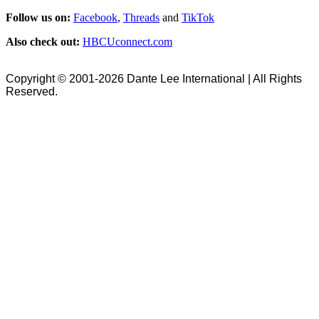
Follow us on:
Facebook
,
Threads
and
TikTok
Also check out:
HBCUconnect.com
Copyright © 2001-2026 Dante Lee International | All Rights
Reserved.