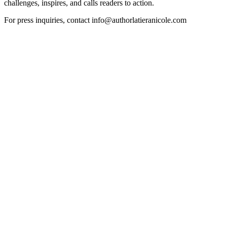
challenges, inspires, and calls readers to action.
For press inquiries, contact info@authorlatieranicole.com