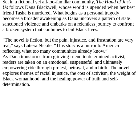
Set in a fictional yet all-too-familiar community,
The Hand of Just-
Us
follows Dana Blackwell, whose world is upended when her best
friend Tasha is murdered. What begins as a personal tragedy
becomes a broader awakening as Dana uncovers a pattern of state-
sanctioned violence and embarks on a relentless journey to confront
a broken system that continues to fail Black lives.
“The novel is fiction, but the pain, injustice, and frustration are very
real,” says Latiera Nicole. “This story is a mirror to America—
reflecting what too many communities already know.”
As Dana transforms from grieving friend to determined activist,
readers are taken on an emotional, suspenseful, and ultimately
empowering ride through protest, betrayal, and rebirth. The novel
explores themes of racial injustice, the cost of activism, the weight of
Black womanhood, and the healing power of truth and self-
determination.