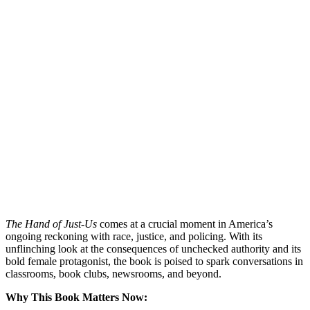
The Hand of Just-Us
comes at a crucial moment in America’s
ongoing reckoning with race, justice, and policing. With its
unflinching look at the consequences of unchecked authority and its
bold female protagonist, the book is poised to spark conversations in
classrooms, book clubs, newsrooms, and beyond.
Why This Book Matters Now: