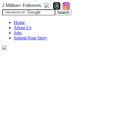
2 Million+ Followers:
Home
About Us
Jobs
Submit Your Story