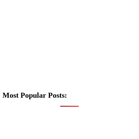
Most Popular Posts: