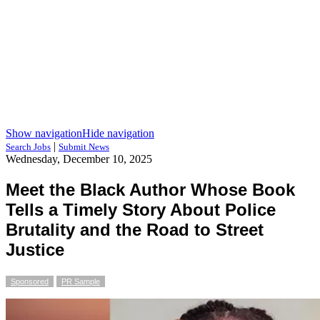
Show navigation
Hide navigation
|
Search Jobs
Submit News
Wednesday, December 10, 2025
Meet the Black Author Whose Book
Tells a Timely Story About Police
Brutality and the Road to Street
Justice
Sponsored
PR Sample