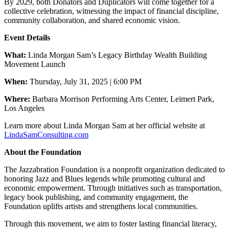
By 2029, both Donators and Duplicators will come together for a
collective celebration, witnessing the impact of financial discipline,
community collaboration, and shared economic vision.
Event Details
What:
Linda Morgan Sam’s Legacy Birthday Wealth Building
Movement Launch
When:
Thursday, July 31, 2025 | 6:00 PM
Where:
Barbara Morrison Performing Arts Center, Leimert Park,
Los Angeles
Learn more about Linda Morgan Sam at her official website at
LindaSamConsulting.com
About the Foundation
The Jazzabration Foundation is a nonprofit organization dedicated to
honoring Jazz and Blues legends while promoting cultural and
economic empowerment. Through initiatives such as transportation,
legacy book publishing, and community engagement, the
Foundation uplifts artists and strengthens local communities.
Through this movement, we aim to foster lasting financial literacy,