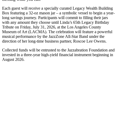
Each guest will receive a specially curated Legacy Wealth Building
Box featuring a 32-oz mason jar – a symbolic vessel to begin a year-
long savings journey. Participants will commit to filling their jars
with any amount they choose until Linda’s 65th Legacy Birthday
Tribute on Friday, July 31, 2026, at the Los Angeles County
Museum of Art (LACMA). The celebration will feature a powerful
musical performance by the JazzZone All-Star Band under the
direction of her long-time business partner, Roscoe Lee Owens.
Collected funds will be entrusted to the Jazzabration Foundation and
invested in a three-year high-yield financial instrument beginning in
August 2026.