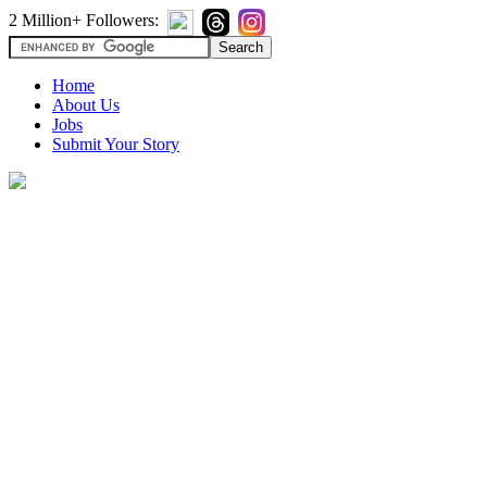
2 Million+ Followers:
Home
About Us
Jobs
Submit Your Story