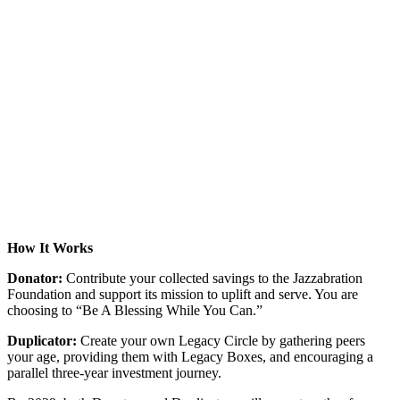
How It Works
Donator:
Contribute your collected savings to the Jazzabration
Foundation and support its mission to uplift and serve. You are
choosing to “Be A Blessing While You Can.”
Duplicator:
Create your own Legacy Circle by gathering peers
your age, providing them with Legacy Boxes, and encouraging a
parallel three-year investment journey.