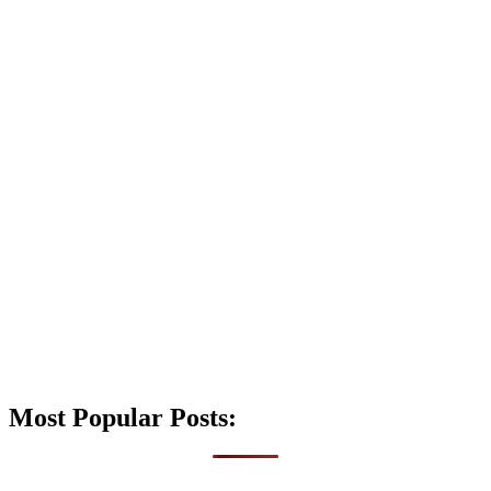
Most Popular Posts: