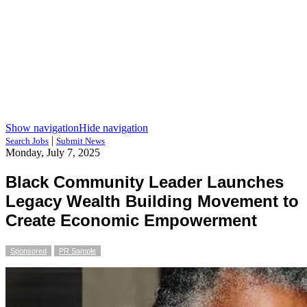
Show navigation
Hide navigation
|
Search Jobs
Submit News
Monday, July 7, 2025
Black Community Leader Launches
Legacy Wealth Building Movement to
Create Economic Empowerment
Sponsored
PR Sample