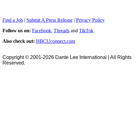
Find a Job
|
Submit A Press Release
|
Privacy Policy
Follow us on:
Facebook
,
Threads
and
TikTok
Also check out:
HBCUconnect.com
Copyright © 2001-2026 Dante Lee International | All Rights
Reserved.