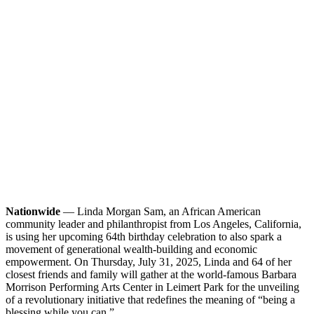
Nationwide
— Linda Morgan Sam, an African American
community leader and philanthropist from Los Angeles, California,
is using her upcoming 64th birthday celebration to also spark a
movement of generational wealth-building and economic
empowerment. On Thursday, July 31, 2025, Linda and 64 of her
closest friends and family will gather at the world-famous Barbara
Morrison Performing Arts Center in Leimert Park for the unveiling
of a revolutionary initiative that redefines the meaning of “being a
blessing while you can.”