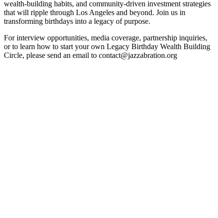
wealth-building habits, and community-driven investment strategies
that will ripple through Los Angeles and beyond. Join us in
transforming birthdays into a legacy of purpose.
For interview opportunities, media coverage, partnership inquiries,
or to learn how to start your own Legacy Birthday Wealth Building
Circle, please send an email to contact@jazzabration.org