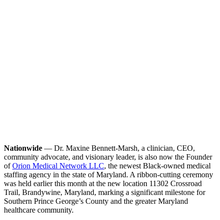
Nationwide
— Dr. Maxine Bennett-Marsh, a clinician, CEO,
community advocate, and visionary leader, is also now the Founder
of
Orion Medical Network LLC
, the newest Black-owned medical
staffing agency in the state of Maryland. A ribbon-cutting ceremony
was held earlier this month at the new location 11302 Crossroad
Trail, Brandywine, Maryland, marking a significant milestone for
Southern Prince George’s County and the greater Maryland
healthcare community.