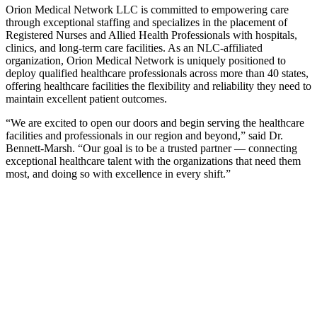
Orion Medical Network LLC is committed to empowering care
through exceptional staffing and specializes in the placement of
Registered Nurses and Allied Health Professionals with hospitals,
clinics, and long-term care facilities. As an NLC-affiliated
organization, Orion Medical Network is uniquely positioned to
deploy qualified healthcare professionals across more than 40 states,
offering healthcare facilities the flexibility and reliability they need to
maintain excellent patient outcomes.
“We are excited to open our doors and begin serving the healthcare
facilities and professionals in our region and beyond,” said Dr.
Bennett-Marsh. “Our goal is to be a trusted partner — connecting
exceptional healthcare talent with the organizations that need them
most, and doing so with excellence in every shift.”