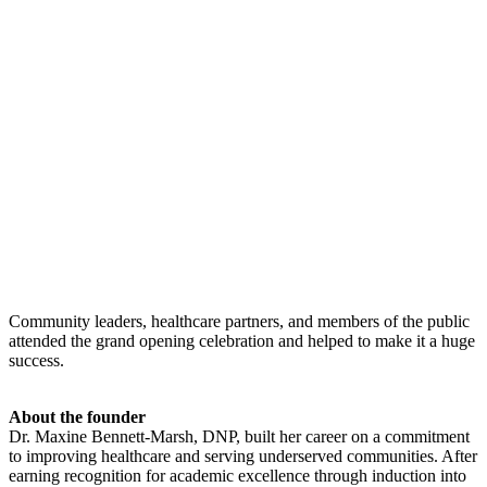
Community leaders, healthcare partners, and members of the public
attended the grand opening celebration and helped to make it a huge
success.
About the founder
Dr. Maxine Bennett-Marsh, DNP, built her career on a commitment
to improving healthcare and serving underserved communities. After
earning recognition for academic excellence through induction into