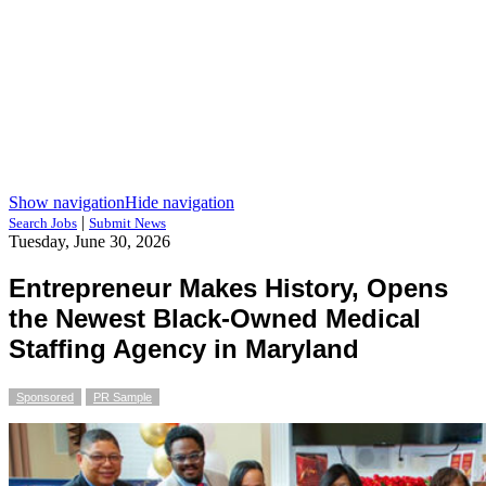
Show navigation
Hide navigation
|
Search Jobs
Submit News
Tuesday, June 30, 2026
Entrepreneur Makes History, Opens
the Newest Black-Owned Medical
Staffing Agency in Maryland
Sponsored
PR Sample