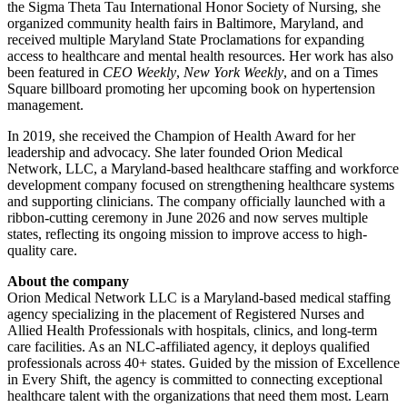
the Sigma Theta Tau International Honor Society of Nursing, she
organized community health fairs in Baltimore, Maryland, and
received multiple Maryland State Proclamations for expanding
access to healthcare and mental health resources. Her work has also
been featured in
CEO Weekly
,
New York Weekly
, and on a Times
Square billboard promoting her upcoming book on hypertension
management.
In 2019, she received the Champion of Health Award for her
leadership and advocacy. She later founded Orion Medical
Network, LLC, a Maryland-based healthcare staffing and workforce
development company focused on strengthening healthcare systems
and supporting clinicians. The company officially launched with a
ribbon-cutting ceremony in June 2026 and now serves multiple
states, reflecting its ongoing mission to improve access to high-
quality care.
About the company
Orion Medical Network LLC is a Maryland-based medical staffing
agency specializing in the placement of Registered Nurses and
Allied Health Professionals with hospitals, clinics, and long-term
care facilities. As an NLC-affiliated agency, it deploys qualified
professionals across 40+ states. Guided by the mission of Excellence
in Every Shift, the agency is committed to connecting exceptional
healthcare talent with the organizations that need them most. Learn