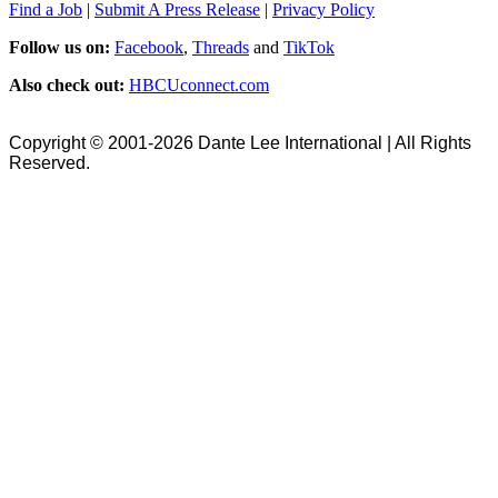
Find a Job
|
Submit A Press Release
|
Privacy Policy
Follow us on:
Facebook
,
Threads
and
TikTok
Also check out:
HBCUconnect.com
Copyright © 2001-2026 Dante Lee International | All Rights
Reserved.