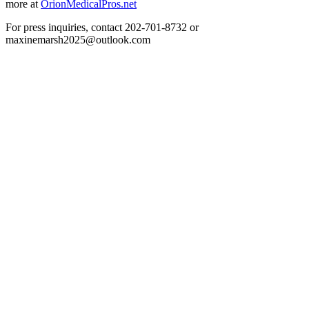
more at
OrionMedicalPros.net
For press inquiries, contact 202-701-8732 or
maxinemarsh2025@outlook.com