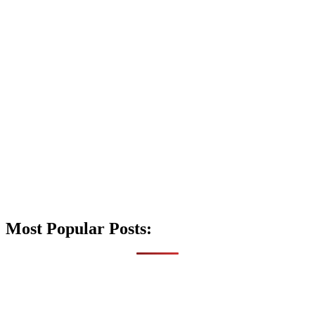
Most Popular Posts: