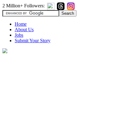
2 Million+ Followers:
Home
About Us
Jobs
Submit Your Story