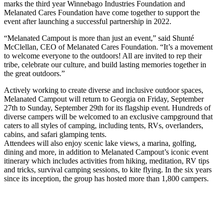
marks the third year Winnebago Industries Foundation and
Melanated Cares Foundation have come together to support the
event after launching a successful partnership in 2022.
“Melanated Campout is more than just an event,” said Shunté
McClellan, CEO of Melanated Cares Foundation. “It’s a movement
to welcome everyone to the outdoors! All are invited to rep their
tribe, celebrate our culture, and build lasting memories together in
the great outdoors.”
Actively working to create diverse and inclusive outdoor spaces,
Melanated Campout will return to Georgia on Friday, September
27th to Sunday, September 29th for its flagship event. Hundreds of
diverse campers will be welcomed to an exclusive campground that
caters to all styles of camping, including tents, RVs, overlanders,
cabins, and safari glamping tents.
Attendees will also enjoy scenic lake views, a marina, golfing,
dining and more, in addition to Melanated Campout’s iconic event
itinerary which includes activities from hiking, meditation, RV tips
and tricks, survival camping sessions, to kite flying. In the six years
since its inception, the group has hosted more than 1,800 campers.