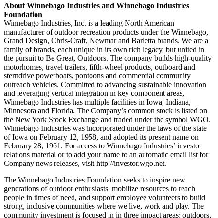
About Winnebago Industries and Winnebago Industries
Foundation
Winnebago Industries, Inc. is a leading North American
manufacturer of outdoor recreation products under the Winnebago,
Grand Design, Chris-Craft, Newmar and Barletta brands. We are a
family of brands, each unique in its own rich legacy, but united in
the pursuit to Be Great, Outdoors. The company builds high-quality
motorhomes, travel trailers, fifth-wheel products, outboard and
sterndrive powerboats, pontoons and commercial community
outreach vehicles. Committed to advancing sustainable innovation
and leveraging vertical integration in key component areas,
Winnebago Industries has multiple facilities in Iowa, Indiana,
Minnesota and Florida. The Company’s common stock is listed on
the New York Stock Exchange and traded under the symbol WGO.
Winnebago Industries was incorporated under the laws of the state
of Iowa on February 12, 1958, and adopted its present name on
February 28, 1961. For access to Winnebago Industries’ investor
relations material or to add your name to an automatic email list for
Company news releases, visit http://investor.wgo.net.
The Winnebago Industries Foundation seeks to inspire new
generations of outdoor enthusiasts, mobilize resources to reach
people in times of need, and support employee volunteers to build
strong, inclusive communities where we live, work and play. The
community investment is focused in in three impact areas: outdoors,