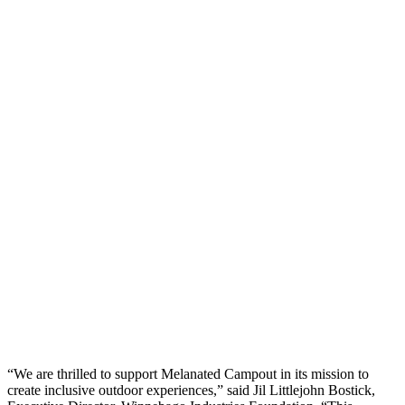
“We are thrilled to support Melanated Campout in its mission to
create inclusive outdoor experiences,” said Jil Littlejohn Bostick,