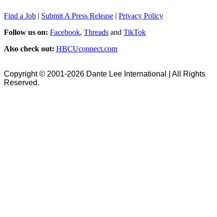
Find a Job
|
Submit A Press Release
|
Privacy Policy
Follow us on:
Facebook
,
Threads
and
TikTok
Also check out:
HBCUconnect.com
Copyright © 2001-2026 Dante Lee International | All Rights
Reserved.