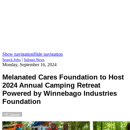
Show navigation
Hide navigation
|
Search Jobs
Submit News
Monday, September 16, 2024
Melanated Cares Foundation to Host
2024 Annual Camping Retreat
Powered by Winnebago Industries
Foundation
PR Sample