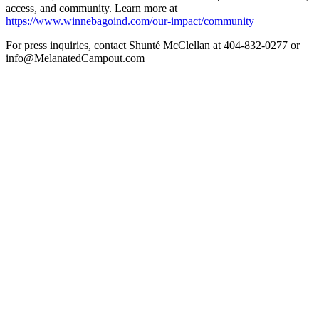
access, and community. Learn more at
https://www.winnebagoind.com/our-impact/community
For press inquiries, contact Shunté McClellan at 404-832-0277 or
info@MelanatedCampout.com