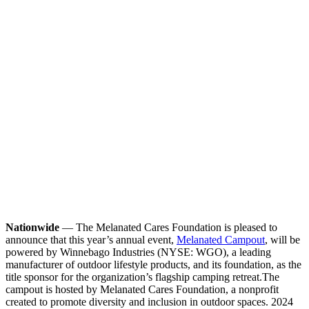
Nationwide
— The Melanated Cares Foundation is pleased to
announce that this year’s annual event,
Melanated Campout
, will be
powered by Winnebago Industries (NYSE: WGO), a leading
manufacturer of outdoor lifestyle products, and its foundation, as the
title sponsor for the organization’s flagship camping retreat.
The
campout is hosted by Melanated Cares Foundation, a nonprofit
created to promote diversity and inclusion in outdoor spaces. 2024