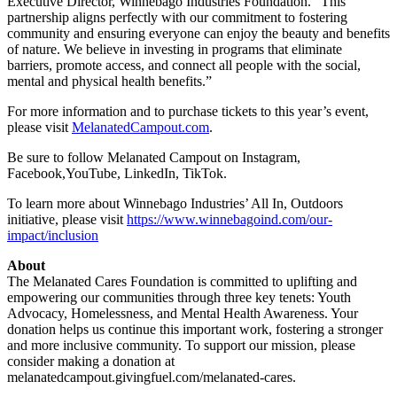
Executive Director, Winnebago Industries Foundation. “This
partnership aligns perfectly with our commitment to fostering
community and ensuring everyone can enjoy the beauty and benefits
of nature. We believe in investing in programs that eliminate
barriers, promote access, and connect all people with the social,
mental and physical health benefits.”
For more information and to purchase tickets to this year’s event,
please visit
MelanatedCampout.com
.
Be sure to follow Melanated Campout on Instagram,
Facebook,YouTube, LinkedIn, TikTok.
To learn more about Winnebago Industries’ All In, Outdoors
initiative, please visit
https://www.winnebagoind.com/our-
impact/inclusion
About
The Melanated Cares Foundation is committed to uplifting and
empowering our communities through three key tenets: Youth
Advocacy, Homelessness, and Mental Health Awareness. Your
donation helps us continue this important work, fostering a stronger
and more inclusive community. To support our mission, please
consider making a donation at
melanatedcampout.givingfuel.com/melanated-cares.