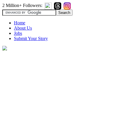
2 Million+ Followers:
Home
About Us
Jobs
Submit Your Story