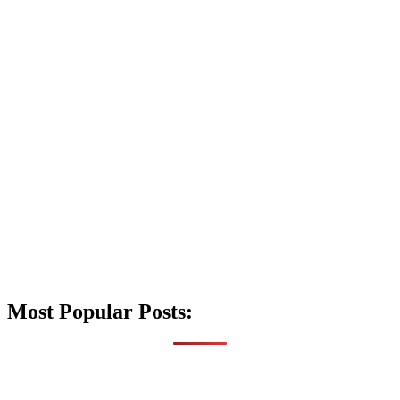
Most Popular Posts: