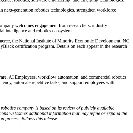
n next-generation robotics technologies, strengthen workforce
e company welcomes engagement from researchers, industry
ial intelligence and robotics ecosystem.
ommerce, the National Institute of Minority Economic Development, NC
lack certification program. Details on each appear in the research
oftware, AI Employees, workflow automation, and commercial robotics
iency, automate repetitive tasks, and support employees with
obotics company is based on its review of publicly available
lutions welcomes additional information that may refine or expand the
on process, follows this release.