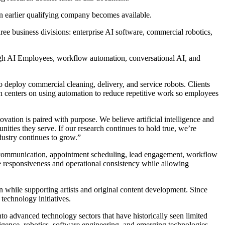
an earlier qualifying company becomes available.
ee business divisions: enterprise AI software, commercial robotics,
ough AI Employees, workflow automation, conversational AI, and
 deploy commercial cleaning, delivery, and service robots. Clients
ach centers on using automation to reduce repetitive work so employees
ation is paired with purpose. We believe artificial intelligence and
ities they serve. If our research continues to hold true, we’re
ustry continues to grow.”
er communication, appointment scheduling, lead engagement, workflow
e responsiveness and operational consistency while allowing
n while supporting artists and original content development. Since
 technology initiatives.
nto advanced technology sectors that have historically seen limited
ligence, robotics, software engineering, and emerging technologies.