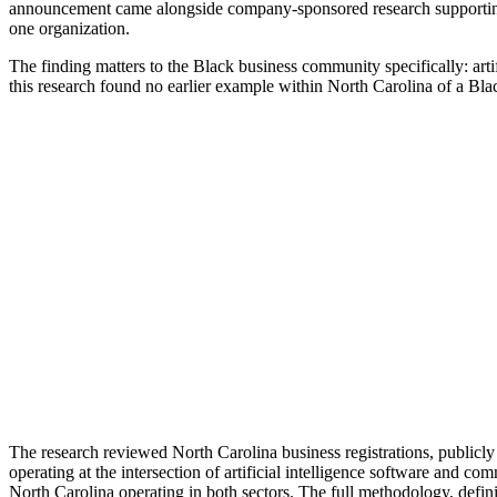
announcement came alongside company-sponsored research supporting 
one organization.
The finding matters to the Black business community specifically: art
this research found no earlier example within North Carolina of a Bl
The research reviewed North Carolina business registrations, publicly
operating at the intersection of artificial intelligence software and 
North Carolina operating in both sectors. The full methodology, defini