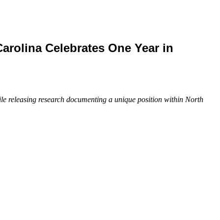
rolina Celebrates One Year in
ile releasing research documenting a unique position within North