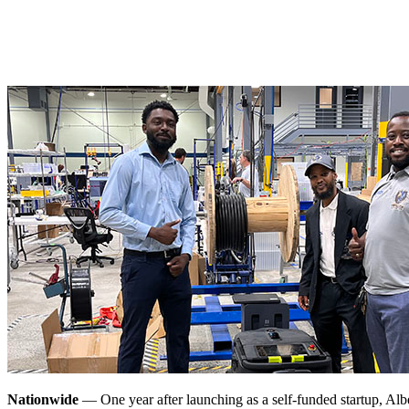
Nationwide
— One year after launching as a self-funded startup, Al