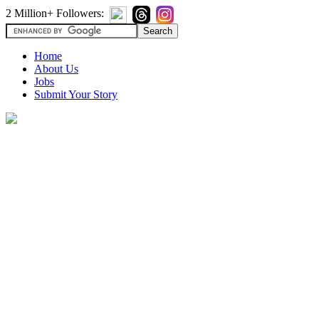
2 Million+ Followers:
Home
About Us
Jobs
Submit Your Story