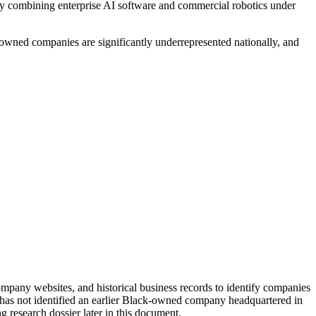
y combining enterprise AI software and commercial robotics under
-owned companies are significantly underrepresented nationally, and
ompany websites, and historical business records to identify companies
 it has not identified an earlier Black-owned company headquartered in
g research dossier later in this document.