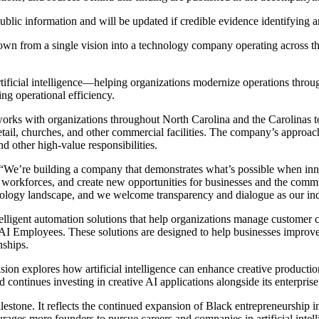
public information and will be updated if credible evidence identifying 
wn from a single vision into a technology company operating across thr
rtificial intelligence—helping organizations modernize operations thr
ng operational efficiency.
orks with organizations throughout North Carolina and the Carolinas to
 retail, churches, and other commercial facilities. The company’s appro
nd other high-value responsibilities.
“We’re building a company that demonstrates what’s possible when innov
 workforces, and create new opportunities for businesses and the commun
hnology landscape, and we welcome transparency and dialogue as our ind
intelligent automation solutions that help organizations manage custom
 AI Employees. These solutions are designed to help businesses improv
nships.
on explores how artificial intelligence can enhance creative productio
 continues investing in creative AI applications alongside its enterprise
lestone. It reflects the continued expansion of Black entrepreneurship i
urages more founders to pursue careers and companies in artificial intel