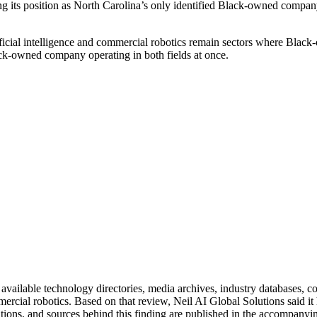
its position as North Carolina’s only identified Black-owned compan
ificial intelligence and commercial robotics remain sectors where Black
ack-owned company operating in both fields at once.
 available technology directories, media archives, industry databases, c
commercial robotics. Based on that review, Neil AI Global Solutions said
tions, and sources behind this finding are published in the accompanyin