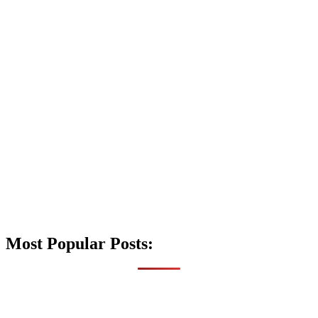
Most Popular Posts: