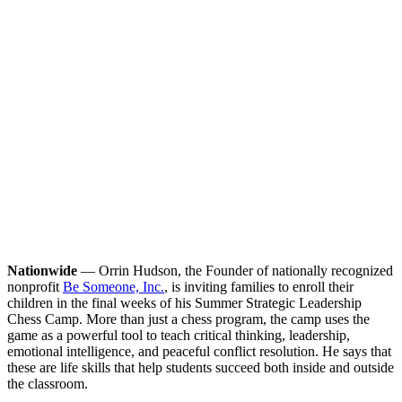
Nationwide
— Orrin Hudson, the Founder of nationally recognized
nonprofit
Be Someone, Inc.
, is inviting families to enroll their
children in the final weeks of his Summer Strategic Leadership
Chess Camp. More than just a chess program, the camp uses the
game as a powerful tool to teach critical thinking, leadership,
emotional intelligence, and peaceful conflict resolution. He says that
these are life skills that help students succeed both inside and outside
the classroom.