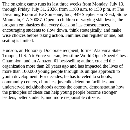
The ongoing camp runs its last three weeks from Monday, July 13,
through Friday, July 31, 2026, from 11:00 a.m. to 1:30 p.m. at The
Dreaming Room at Be Someone, Inc., 949 Stephenson Road, Stone
Mountain, GA 30087. Open to children of varying skill levels, the
program emphasizes that every decision has consequences,
encouraging students to slow down, think strategically, and make
wise choices before taking action. Families can register online, but
seating is limited.
Hudson, an Honorary Doctorate recipient, former Alabama State
Trooper, U.S. Air Force veteran, two-time World Open Speed Chess
Champion, and an Amazon #1 best-selling author, created the
organization more than 20 years ago and has impacted the lives of
more than 100,000 young people through its unique approach to
youth development. For decades, he has traveled to schools,
community centers, churches, juvenile detention facilities, and
underserved neighborhoods across the country, demonstrating how
the principles of chess can help young people become stronger
leaders, better students, and more responsible citizens.