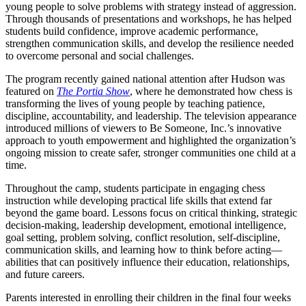
young people to solve problems with strategy instead of aggression.
Through thousands of presentations and workshops, he has helped
students build confidence, improve academic performance,
strengthen communication skills, and develop the resilience needed
to overcome personal and social challenges.
The program recently gained national attention after Hudson was
featured on
The Portia Show
, where he demonstrated how chess is
transforming the lives of young people by teaching patience,
discipline, accountability, and leadership. The television appearance
introduced millions of viewers to Be Someone, Inc.’s innovative
approach to youth empowerment and highlighted the organization’s
ongoing mission to create safer, stronger communities one child at a
time.
Throughout the camp, students participate in engaging chess
instruction while developing practical life skills that extend far
beyond the game board. Lessons focus on critical thinking, strategic
decision-making, leadership development, emotional intelligence,
goal setting, problem solving, conflict resolution, self-discipline,
communication skills, and learning how to think before acting—
abilities that can positively influence their education, relationships,
and future careers.
Parents interested in enrolling their children in the final four weeks