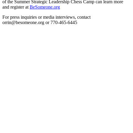
of the Summer Strategic Leadership Chess Camp can learn more
and register at
BeSomeone.org
For press inquiries or media interviews, contact
orrin@besomeone.org or 770-465-6445