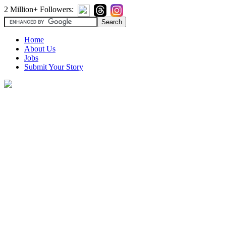
2 Million+ Followers:
Home
About Us
Jobs
Submit Your Story