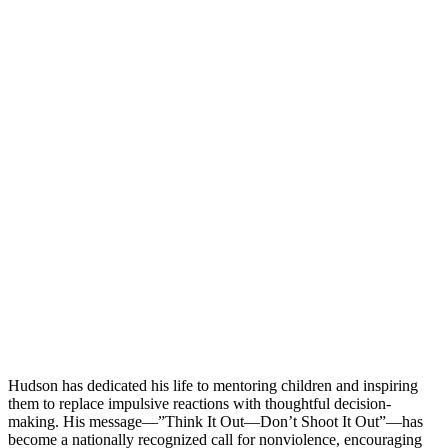
Hudson has dedicated his life to mentoring children and inspiring
them to replace impulsive reactions with thoughtful decision-
making. His message—”Think It Out—Don’t Shoot It Out”—has
become a nationally recognized call for nonviolence, encouraging