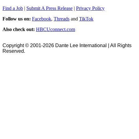
Find a Job
|
Submit A Press Release
|
Privacy Policy
Follow us on:
Facebook
,
Threads
and
TikTok
Also check out:
HBCUconnect.com
Copyright © 2001-2026 Dante Lee International | All Rights
Reserved.