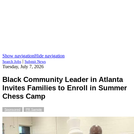
Show navigation
Hide navigation
|
Search Jobs
Submit News
Tuesday, July 7, 2026
Black Community Leader in Atlanta
Invites Families to Enroll in Summer
Chess Camp
Sponsored
PR Sample