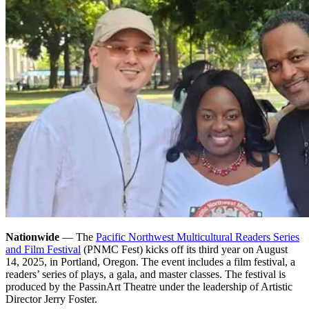
Nationwide
— The
Pacific Northwest Multicultural Readers Series
and Film Festival
(PNMC Fest) kicks off its third year on August
14, 2025, in Portland, Oregon. The event includes a film festival, a
readers’ series of plays, a gala, and master classes. The festival is
produced by the PassinArt Theatre under the leadership of Artistic
Director Jerry Foster.