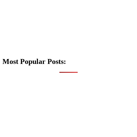
Most Popular Posts: