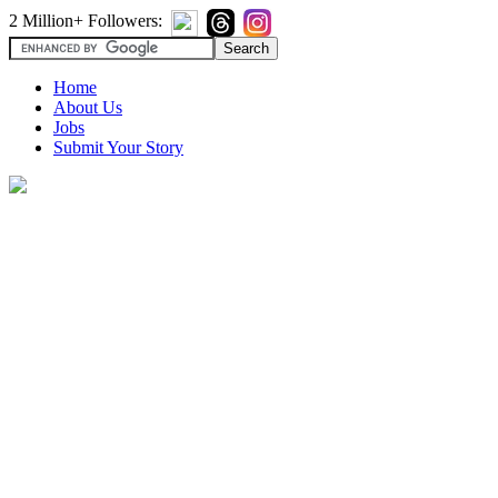
2 Million+ Followers:
Home
About Us
Jobs
Submit Your Story