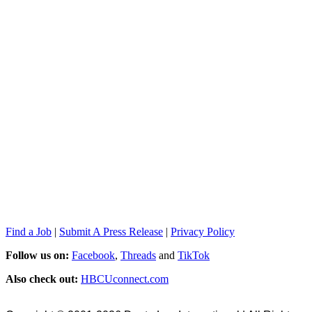
Find a Job
|
Submit A Press Release
|
Privacy Policy
Follow us on:
Facebook
,
Threads
and
TikTok
Also check out:
HBCUconnect.com