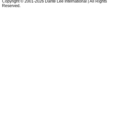
Copyright © 2001-2026 Dante Lee International | All Rights
Reserved.