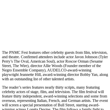
The PNMC Fest features other celebrity guests from film, television,
and theatre. Confirmed attendees include actor Javon Johnson (Tyler
Perry’s The Oval, American Soul), actor Roscoe Orman (Sesame
Street, The Wire), director Allie Woods (Founder member of the
Negro Ensemble Company), AUDELCO-award-winning
playwright Jeannette Hill, award-winning director Bobby Yan, along
with an outstanding list of other talented artists.
The reader’s series features nearly thirty scripts, many featuring
celebrity actors of stage, film, and television. The film festival will
feature thirty independent, award-winning selections and some from
overseas, representing Italian, French, and German artists. The event
will screen a special presentation of Bull Street, starring award-
winning actress Loretta Devine. The film follows a family fight to