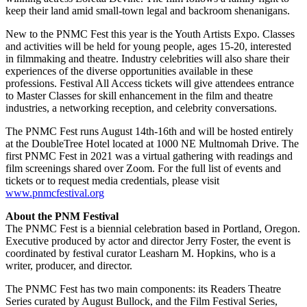
keep their land amid small-town legal and backroom shenanigans.
New to the PNMC Fest this year is the Youth Artists Expo. Classes
and activities will be held for young people, ages 15-20, interested
in filmmaking and theatre. Industry celebrities will also share their
experiences of the diverse opportunities available in these
professions. Festival All Access tickets will give attendees entrance
to Master Classes for skill enhancement in the film and theatre
industries, a networking reception, and celebrity conversations.
The PNMC Fest runs August 14th-16th and will be hosted entirely
at the DoubleTree Hotel located at 1000 NE Multnomah Drive. The
first PNMC Fest in 2021 was a virtual gathering with readings and
film screenings shared over Zoom. For the full list of events and
tickets or to request media credentials, please visit
www.pnmcfestival.org
About the PNM Festival
The PNMC Fest is a biennial celebration based in Portland, Oregon.
Executive produced by actor and director Jerry Foster, the event is
coordinated by festival curator Leasharn M. Hopkins, who is a
writer, producer, and director.
The PNMC Fest has two main components: its Readers Theatre
Series curated by August Bullock, and the Film Festival Series,