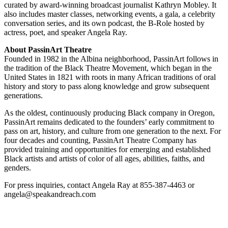
curated by award-winning broadcast journalist Kathryn Mobley. It
also includes master classes, networking events, a gala, a celebrity
conversation series, and its own podcast, the B-Role hosted by
actress, poet, and speaker Angela Ray.
About PassinArt Theatre
Founded in 1982 in the Albina neighborhood, PassinArt follows in
the tradition of the Black Theatre Movement, which began in the
United States in 1821 with roots in many African traditions of oral
history and story to pass along knowledge and grow subsequent
generations.
As the oldest, continuously producing Black company in Oregon,
PassinArt remains dedicated to the founders’ early commitment to
pass on art, history, and culture from one generation to the next. For
four decades and counting, PassinArt Theatre Company has
provided training and opportunities for emerging and established
Black artists and artists of color of all ages, abilities, faiths, and
genders.
For press inquiries, contact Angela Ray at 855-387-4463 or
angela@speakandreach.com