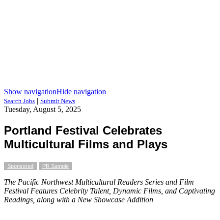
Show navigation
Hide navigation
|
Search Jobs
Submit News
Tuesday, August 5, 2025
Portland Festival Celebrates
Multicultural Films and Plays
Sponsored
PR Sample
The Pacific Northwest Multicultural Readers Series and Film
Festival Features Celebrity Talent, Dynamic Films, and Captivating
Readings, along with a New Showcase Addition