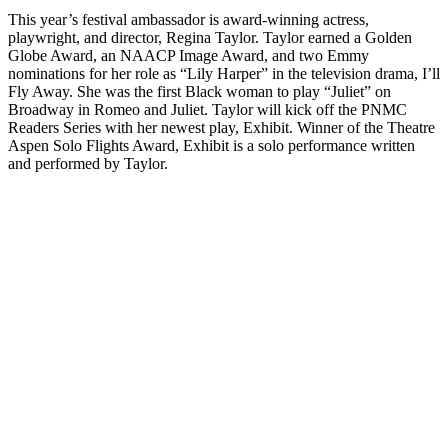
This year’s festival ambassador is award-winning actress,
playwright, and director, Regina Taylor. Taylor earned a Golden
Globe Award, an NAACP Image Award, and two Emmy
nominations for her role as “Lily Harper” in the television drama, I’ll
Fly Away. She was the first Black woman to play “Juliet” on
Broadway in Romeo and Juliet. Taylor will kick off the PNMC
Readers Series with her newest play, Exhibit. Winner of the Theatre
Aspen Solo Flights Award, Exhibit is a solo performance written
and performed by Taylor.