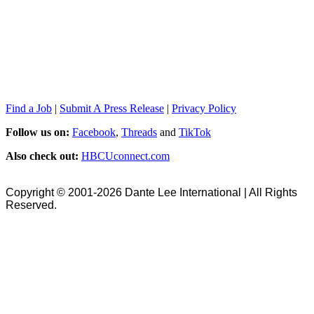
Find a Job
|
Submit A Press Release
|
Privacy Policy
Follow us on:
Facebook
,
Threads
and
TikTok
Also check out:
HBCUconnect.com
Copyright © 2001-2026 Dante Lee International | All Rights
Reserved.