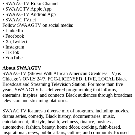
• SWAAGTV Roku Channel
• SWAAGTV Apple App
• SWAAGTV Android App
• SWAAGTV.net
Follow SWAAGTV on social media:
• LinkedIn
• Facebook
• X (Twitter)
• Instagram
• TikTok
• YouTube
About SWAAGTV
SWAAGTV (Shows With African American Greatness TV) is
Chicago’s ONLY 24/7, FCC-LICENSED, LIVE, LOCAL Black
Broadcast and Streaming Television Station. For more than five
years, SWAAGTV has delivered programming that informs,
entertains, inspires, and connects Black audiences through broadcast
television and streaming platforms.
SWAAGTV features a diverse mix of programs, including movies,
drama series, comedy, Black history, documentaries, music,
entertainment, lifestyle, health, wellness, finance, business,
automotive, fashion, beauty, home décor, cooking, faith-based,
inspirational, news, public affairs, culture, and community-focused