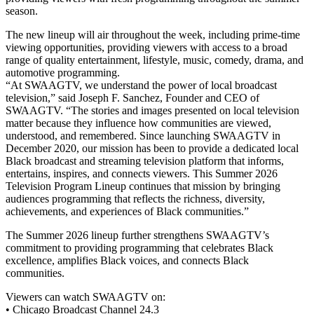
season.
The new lineup will air throughout the week, including prime-time
viewing opportunities, providing viewers with access to a broad
range of quality entertainment, lifestyle, music, comedy, drama, and
automotive programming.
“At SWAAGTV, we understand the power of local broadcast
television,” said Joseph F. Sanchez, Founder and CEO of
SWAAGTV. “The stories and images presented on local television
matter because they influence how communities are viewed,
understood, and remembered. Since launching SWAAGTV in
December 2020, our mission has been to provide a dedicated local
Black broadcast and streaming television platform that informs,
entertains, inspires, and connects viewers. This Summer 2026
Television Program Lineup continues that mission by bringing
audiences programming that reflects the richness, diversity,
achievements, and experiences of Black communities.”
The Summer 2026 lineup further strengthens SWAAGTV’s
commitment to providing programming that celebrates Black
excellence, amplifies Black voices, and connects Black
communities.
Viewers can watch SWAAGTV on:
• Chicago Broadcast Channel 24.3