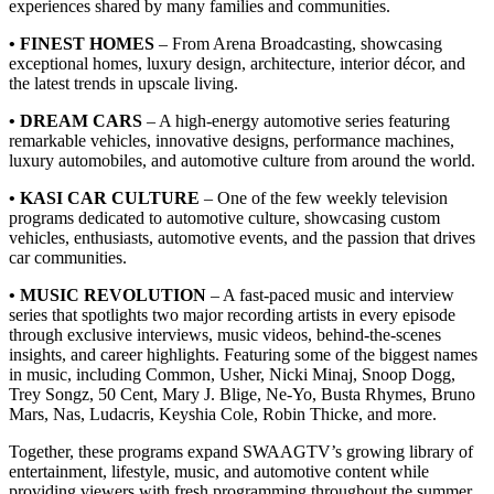
experiences shared by many families and communities.
• FINEST HOMES
– From Arena Broadcasting, showcasing
exceptional homes, luxury design, architecture, interior décor, and
the latest trends in upscale living.
• DREAM CARS
– A high-energy automotive series featuring
remarkable vehicles, innovative designs, performance machines,
luxury automobiles, and automotive culture from around the world.
• KASI CAR CULTURE
– One of the few weekly television
programs dedicated to automotive culture, showcasing custom
vehicles, enthusiasts, automotive events, and the passion that drives
car communities.
• MUSIC REVOLUTION
– A fast-paced music and interview
series that spotlights two major recording artists in every episode
through exclusive interviews, music videos, behind-the-scenes
insights, and career highlights. Featuring some of the biggest names
in music, including Common, Usher, Nicki Minaj, Snoop Dogg,
Trey Songz, 50 Cent, Mary J. Blige, Ne-Yo, Busta Rhymes, Bruno
Mars, Nas, Ludacris, Keyshia Cole, Robin Thicke, and more.
Together, these programs expand SWAAGTV’s growing library of
entertainment, lifestyle, music, and automotive content while
providing viewers with fresh programming throughout the summer