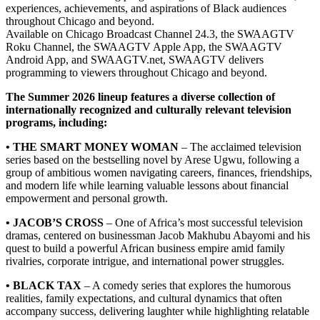
experiences, achievements, and aspirations of Black audiences
throughout Chicago and beyond.
Available on Chicago Broadcast Channel 24.3, the SWAAGTV
Roku Channel, the SWAAGTV Apple App, the SWAAGTV
Android App, and SWAAGTV.net, SWAAGTV delivers
programming to viewers throughout Chicago and beyond.
The Summer 2026 lineup features a diverse collection of
internationally recognized and culturally relevant television
programs, including:
• THE SMART MONEY WOMAN
– The acclaimed television
series based on the bestselling novel by Arese Ugwu, following a
group of ambitious women navigating careers, finances, friendships,
and modern life while learning valuable lessons about financial
empowerment and personal growth.
• JACOB’S CROSS
– One of Africa’s most successful television
dramas, centered on businessman Jacob Makhubu Abayomi and his
quest to build a powerful African business empire amid family
rivalries, corporate intrigue, and international power struggles.
• BLACK TAX
– A comedy series that explores the humorous
realities, family expectations, and cultural dynamics that often
accompany success, delivering laughter while highlighting relatable