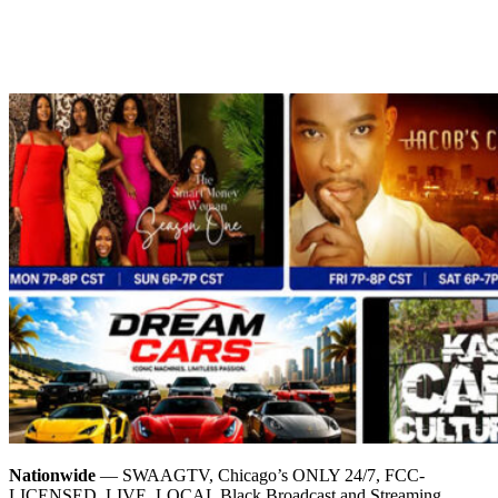
Nationwide
— SWAAGTV, Chicago’s ONLY 24/7, FCC-
LICENSED, LIVE, LOCAL Black Broadcast and Streaming