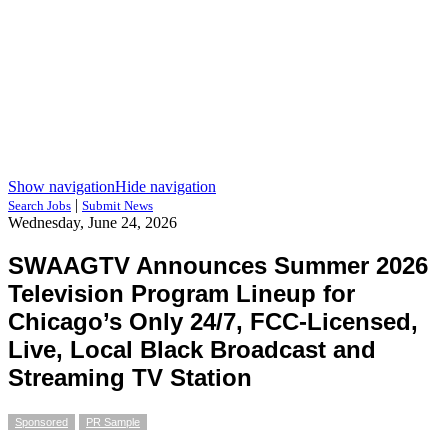
Show navigation
Hide navigation
|
Search Jobs
Submit News
Wednesday, June 24, 2026
SWAAGTV Announces Summer 2026
Television Program Lineup for
Chicago’s Only 24/7, FCC-Licensed,
Live, Local Black Broadcast and
Streaming TV Station
Sponsored
PR Sample