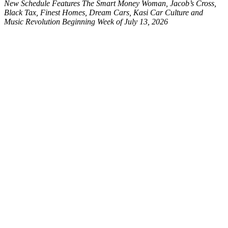
New Schedule Features The Smart Money Woman, Jacob’s Cross,
Black Tax, Finest Homes, Dream Cars, Kasi Car Culture and
Music Revolution Beginning Week of July 13, 2026