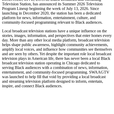
Television Station, has announced its Summer 2026 Television
Program Lineup beginning the week of July 13, 2026. Since
launching in December 2020, the station has been a dedicated
platform for news, information, entertainment, culture, and
community-focused programming relevant to Black audiences.
Local broadcast television stations have a unique influence on the
stories, images, information, and perspectives that enter homes every
day. More than any other local media platform, broadcast television
helps shape public awareness, highlight community achievements,
amplify local voices, and influence how communities see themselves
and are seen by others. Yet despite the important role local broadcast
television plays in American life, there has never been a local Black
broadcast television station operating in Chicago dedicated to
serving Black audiences with a combination of news, information,
entertainment, and community-focused programming. SWAAGTV
was launched to help fill that void by providing a local broadcast
and streaming television platform designed to inform, entertain,
inspire, and connect Black audiences.