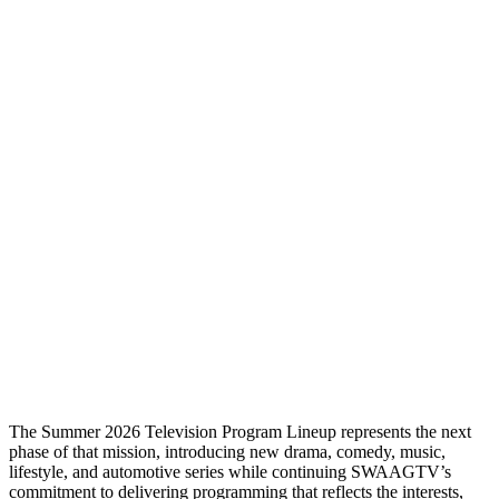
The Summer 2026 Television Program Lineup represents the next
phase of that mission, introducing new drama, comedy, music,
lifestyle, and automotive series while continuing SWAAGTV’s
commitment to delivering programming that reflects the interests,