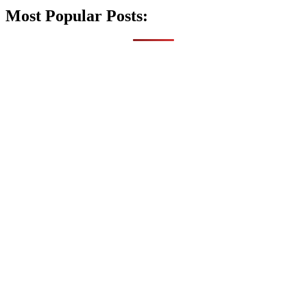
Most Popular Posts: