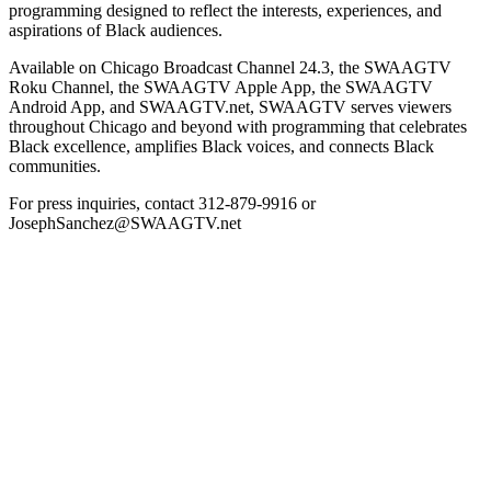
programming designed to reflect the interests, experiences, and
aspirations of Black audiences.
Available on Chicago Broadcast Channel 24.3, the SWAAGTV
Roku Channel, the SWAAGTV Apple App, the SWAAGTV
Android App, and SWAAGTV.net, SWAAGTV serves viewers
throughout Chicago and beyond with programming that celebrates
Black excellence, amplifies Black voices, and connects Black
communities.
For press inquiries, contact 312-879-9916 or
JosephSanchez@SWAAGTV.net