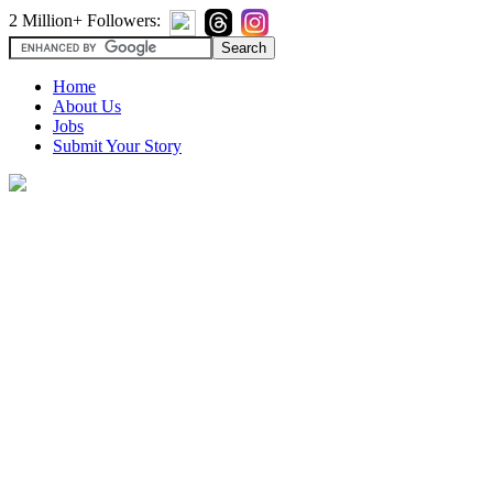
2 Million+ Followers:
Home
About Us
Jobs
Submit Your Story