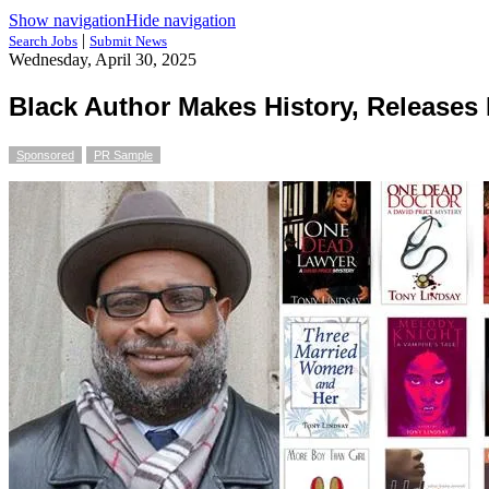
Show navigation
Hide navigation
|
Search Jobs
Submit News
Wednesday, April 30, 2025
Black Author Makes History, Releases 
Sponsored
PR Sample