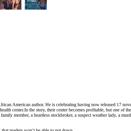
ican American author. He is celebrating having now released 17 novels
health center.
In the story, their center becomes profitable, but one of the
 family member, a heartless stockbroker, a suspect weather lady, a murd
k that readers won’t be able to put down.