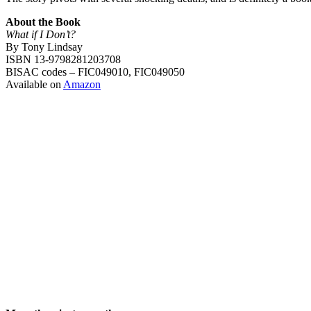
About the Book
What if I Don’t?
By Tony Lindsay
ISBN 13-9798281203708
BISAC codes – FIC049010, FIC049050
Available on
Amazon