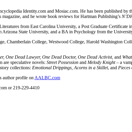
e encyclopedia Identity.com and Mosiac.com. He has been published by t
ons magazine, and he wrote book reviews for Hartman Publishing’s
N’DI
 Literatures from East Carolina University, a Post Graduate Certificat
 Arizona State University, and a BA in Psychology from the University 
llege, Chamberlain College, Westwood College, Harold Washington Col
r, One Dead Lawyer, One Dead Doctor, One Dead Activist,
and
What 
m are speculative novels:
Street Possession
and
Melody Knight
– a vamp
story collections:
Emotional Drippings, Acorns in a Skillet
, and
Pieces 
s author profile on
AALBC.com
l.com or 219-229-4410