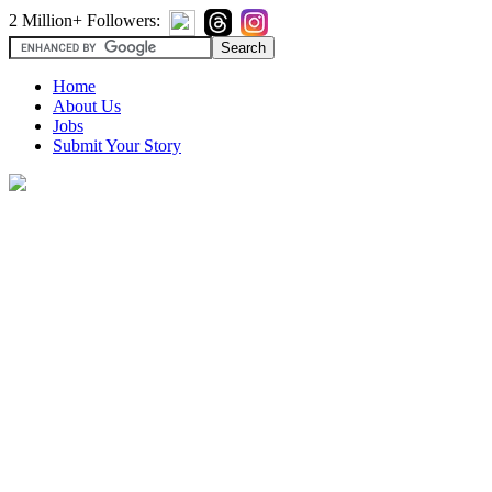
2 Million+ Followers:
Home
About Us
Jobs
Submit Your Story