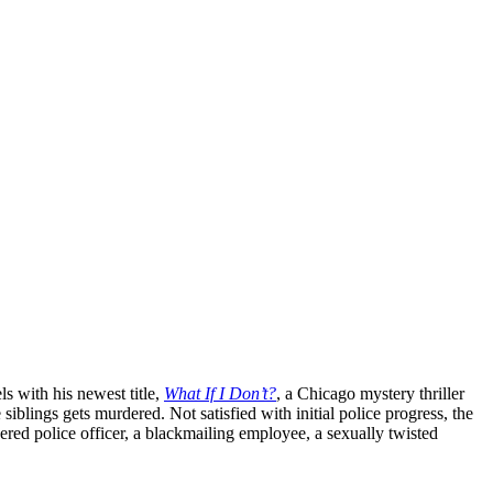
 with his newest title,
What If I Don’t?
, a Chicago mystery thriller
 siblings gets murdered. Not satisfied with initial police progress, the
ered police officer, a blackmailing employee, a sexually twisted