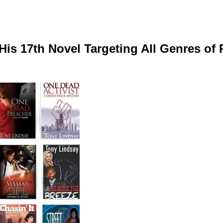
His 17th Novel Targeting All Genres of