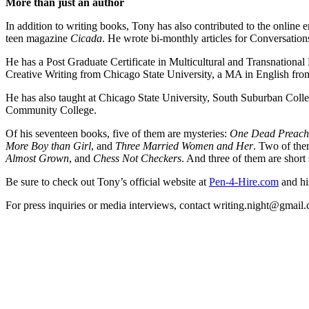
More than just an author
In addition to writing books, Tony has also contributed to the onlin
teen magazine
Cicada
. He wrote bi-monthly articles for Conversati
He has a Post Graduate Certificate in Multicultural and Transnational
Creative Writing from Chicago State University, a MA in English from
He has also taught at Chicago State University, South Suburban Co
Community College.
Of his seventeen books, five of them are mysteries:
One Dead Preache
More Boy than Girl
, and
Three Married Women and Her
. Two of the
Almost Grown
, and
Chess Not Checkers
. And three of them are short 
Be sure to check out Tony’s official website at
Pen-4-Hire.com
and hi
For press inquiries or media interviews, contact writing.night@gmai