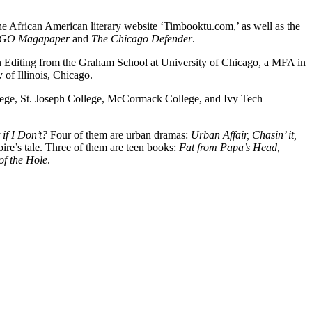
he African American literary website ‘Timbooktu.com,’ as well as the
GO Magapaper
and
The Chicago Defender
.
e in Editing from the Graham School at University of Chicago, a MFA in
of Illinois, Chicago.
lege, St. Joseph College, McCormack College, and Ivy Tech
if I Don’t?
Four of them are urban dramas:
Urban Affair, Chasin’ it,
ire’s tale. Three of them are teen books:
Fat from Papa’s Head,
of the Hole
.