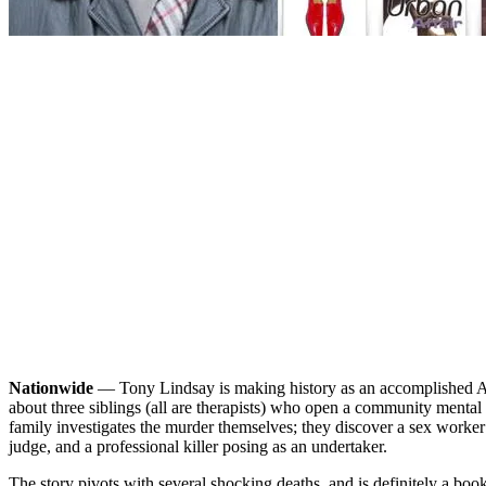
Nationwide
— Tony Lindsay is making history as an accomplished Afr
about three siblings (all are therapists) who open a community mental 
family investigates the murder themselves; they discover a sex worker
judge, and a professional killer posing as an undertaker.
The story pivots with several shocking deaths, and is definitely a boo