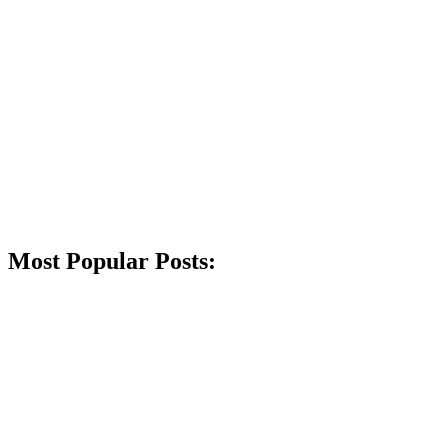
Most Popular Posts: