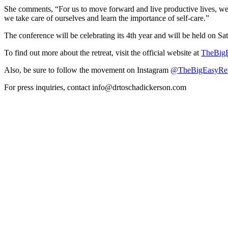
She comments, “For us to move forward and live productive lives, we 
we take care of ourselves and learn the importance of self-care.”
The conference will be celebrating its 4th year and will be held on Sa
To find out more about the retreat, visit the official website at
TheBigE
Also, be sure to follow the movement on Instagram
@TheBigEasyRet
For press inquiries, contact info@drtoschadickerson.com