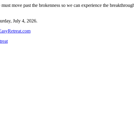
must move past the brokenness so we can experience the breakthroughs. 
turday, July 4, 2026.
asyRetreat.com
reat