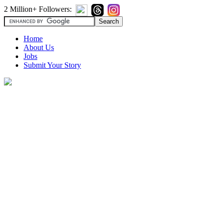
2 Million+ Followers:
Home
About Us
Jobs
Submit Your Story