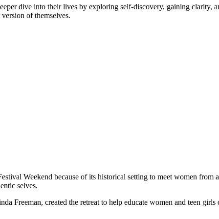
er dive into their lives by exploring self-discovery, gaining clarity, a
t version of themselves.
estival Weekend because of its historical setting to meet women from al
entic selves.
Linda Freeman, created the retreat to help educate women and teen girls