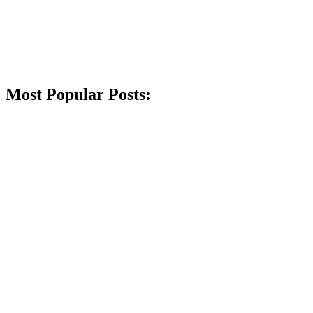
Most Popular Posts: