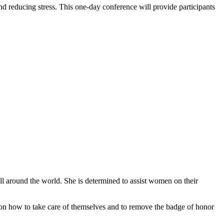
nd reducing stress. This one-day conference will provide participants
l around the world. She is determined to assist women on their
 on how to take care of themselves and to remove the badge of honor