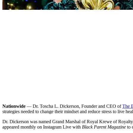
Nationwide
— Dr. Toscha L. Dickerson, Founder and CEO of
The B
strategies needed to change their mindset and reduce stress to live he
Dr. Dickerson was named Grand Marshal of Royal Krewe of Royalty in
appeared monthly on Instagram Live with
Black Parent Magazine
to 