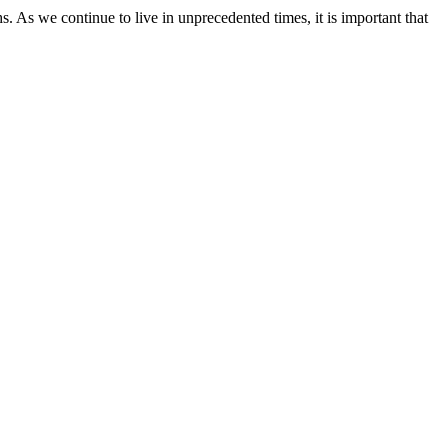
As we continue to live in unprecedented times, it is important that