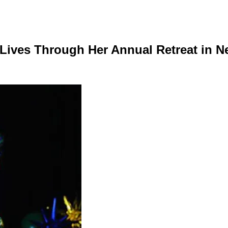
Lives Through Her Annual Retreat in N