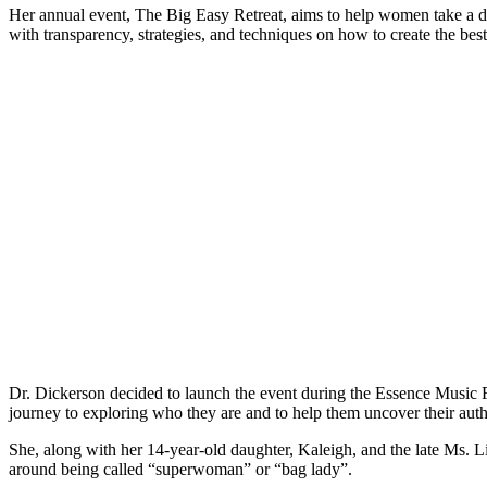
Her annual event, The Big Easy Retreat, aims to help women take a deep
with transparency, strategies, and techniques on how to create the bes
Dr. Dickerson decided to launch the event during the Essence Music F
journey to exploring who they are and to help them uncover their auth
She, along with her 14-year-old daughter, Kaleigh, and the late Ms. 
around being called “superwoman” or “bag lady”.