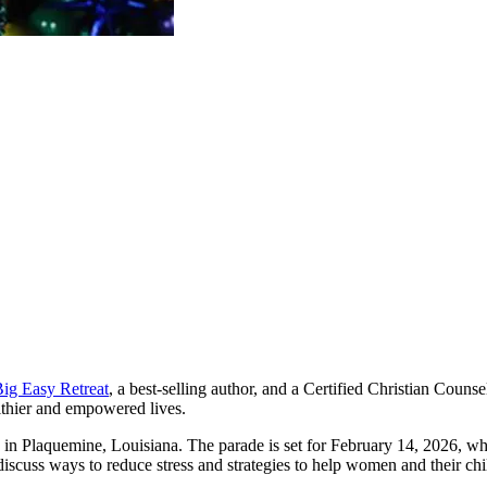
ig Easy Retreat
, a best-selling author, and a Certified Christian Couns
althier and empowered lives.
 Plaquemine, Louisiana. The parade is set for February 14, 2026, wher
discuss ways to reduce stress and strategies to help women and their chil