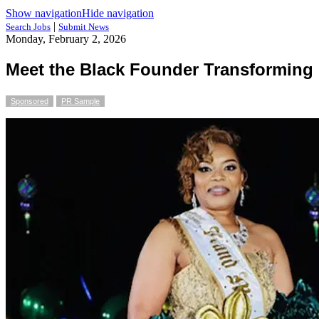
Show navigation
Hide navigation
|
Search Jobs
Submit News
Monday, February 2, 2026
Meet the Black Founder Transforming 
Sponsored
PR Sample