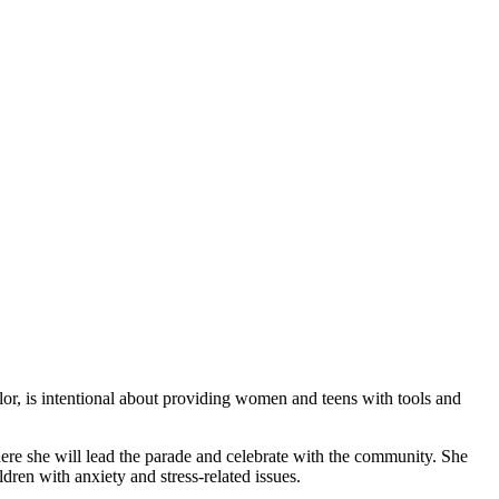
elor, is intentional about providing women and teens with tools and
e she will lead the parade and celebrate with the community. She
dren with anxiety and stress-related issues.