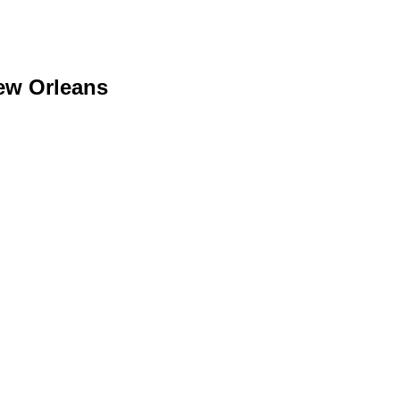
ew Orleans