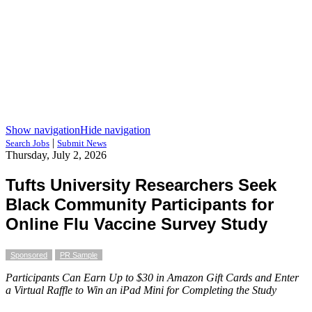
Show navigation
Hide navigation
|
Search Jobs
Submit News
Thursday, July 2, 2026
Tufts University Researchers Seek
Black Community Participants for
Online Flu Vaccine Survey Study
Sponsored
PR Sample
Participants Can Earn Up to $30 in Amazon Gift Cards and Enter
a Virtual Raffle to Win an iPad Mini for Completing the Study