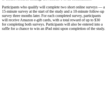
Participants who qualify will complete two short online surveys — a
15-minute survey at the start of the study and a 10-minute follow-up
survey three months later. For each completed survey, participants
will receive Amazon e-gift cards, with a total reward of up to $30
for completing both surveys. Participants will also be entered into a
raffle for a chance to win an iPad mini upon completion of the study.