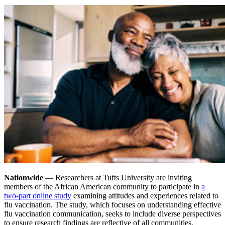
Nationwide
— Researchers at Tufts University are inviting
members of the African American community to participate in
a
two-part online study
examining attitudes and experiences related to
flu vaccination. The study, which focuses on understanding effective
flu vaccination communication, seeks to include diverse perspectives
to ensure research findings are reflective of all communities.