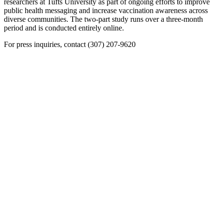
researchers at Tufts University as part of ongoing efforts to improve
public health messaging and increase vaccination awareness across
diverse communities. The two-part study runs over a three-month
period and is conducted entirely online.
For press inquiries, contact (307) 207-9620