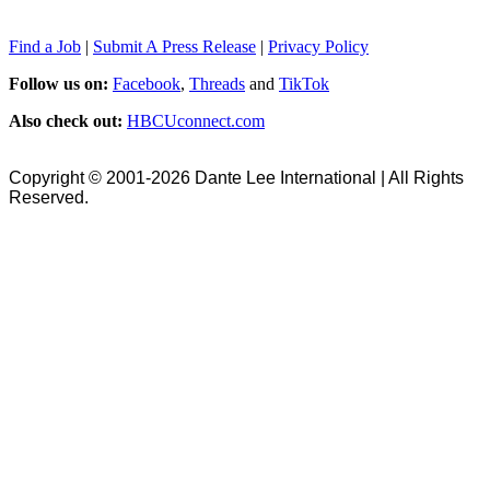
Find a Job
|
Submit A Press Release
|
Privacy Policy
Follow us on:
Facebook
,
Threads
and
TikTok
Also check out:
HBCUconnect.com
Copyright © 2001-2026 Dante Lee International | All Rights
Reserved.