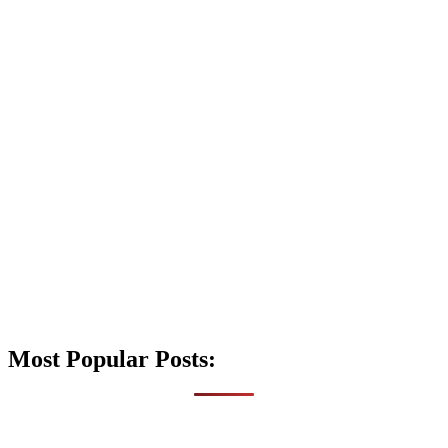
Most Popular Posts: