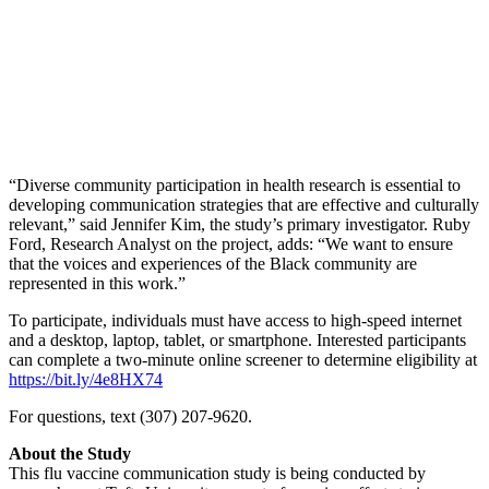
“Diverse community participation in health research is essential to
developing communication strategies that are effective and culturally
relevant,” said Jennifer Kim, the study’s primary investigator. Ruby
Ford, Research Analyst on the project, adds: “We want to ensure
that the voices and experiences of the Black community are
represented in this work.”
To participate, individuals must have access to high-speed internet
and a desktop, laptop, tablet, or smartphone. Interested participants
can complete a two-minute online screener to determine eligibility at
https://bit.ly/4e8HX74
For questions, text (307) 207-9620.
About the Study
This flu vaccine communication study is being conducted by