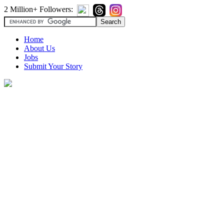
2 Million+ Followers:
Home
About Us
Jobs
Submit Your Story