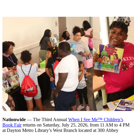
Nationwide
— The Third Annual
When I See Me™ Children’s
Book Fair
returns on Saturday, July 25, 2026, from 11 AM to 4 PM
at Dayton Metro Library’s West Branch located at 300 Abbey