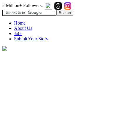
2 Million+ Followers:
Home
About Us
Jobs
Submit Your Story