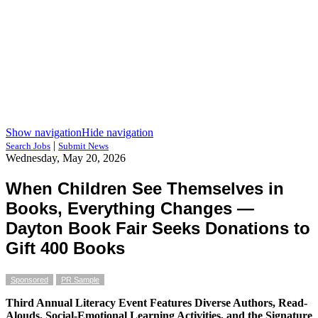
Show navigation
Hide navigation
|
Search Jobs
Submit News
Wednesday, May 20, 2026
When Children See Themselves in
Books, Everything Changes —
Dayton Book Fair Seeks Donations to
Gift 400 Books
Sponsored
PR Sample
Third Annual Literacy Event Features Diverse Authors, Read-
Alouds, Social-Emotional Learning Activities, and the Signature