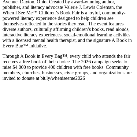
Avenue, Dayton, Ohio. Created by award-winning author,
publisher, and literacy advocate Valerie J. Lewis Coleman, the
When I See Me™ Children’s Book Fair is a joyful, community-
powered literacy experience designed to help children see
themselves reflected in the stories they read. The event features
diverse authors, culturally affirming children’s books, read-alouds,
interactive literacy experiences, social-emotional learning activities
with a licensed mental health therapist, and the signature A Book in
Every Bag™ initiative.
Through A Book in Every Bag™, every child who attends the fair
receives a free book of their choice. The 2026 campaign seeks to
raise $4,000 to provide 400 children with free books. Community
members, churches, businesses, civic groups, and organizations are
invited to donate at bit.ly/wheniseeme2026