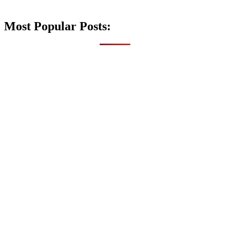
Most Popular Posts: