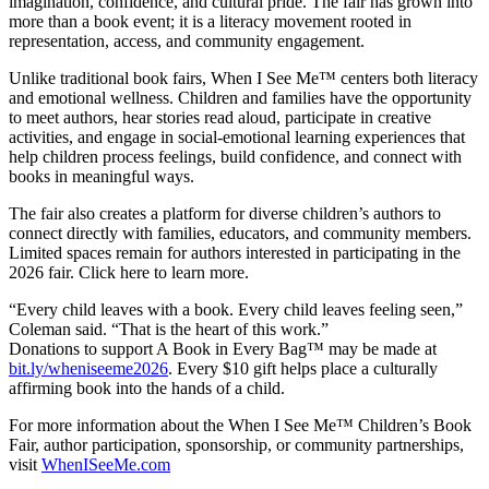
imagination, confidence, and cultural pride. The fair has grown into
more than a book event; it is a literacy movement rooted in
representation, access, and community engagement.
Unlike traditional book fairs, When I See Me™ centers both literacy
and emotional wellness. Children and families have the opportunity
to meet authors, hear stories read aloud, participate in creative
activities, and engage in social-emotional learning experiences that
help children process feelings, build confidence, and connect with
books in meaningful ways.
The fair also creates a platform for diverse children’s authors to
connect directly with families, educators, and community members.
Limited spaces remain for authors interested in participating in the
2026 fair. Click here to learn more.
“Every child leaves with a book. Every child leaves feeling seen,”
Coleman said. “That is the heart of this work.”
Donations to support A Book in Every Bag™ may be made at
bit.ly/wheniseeme2026
. Every $10 gift helps place a culturally
affirming book into the hands of a child.
For more information about the When I See Me™ Children’s Book
Fair, author participation, sponsorship, or community partnerships,
visit
WhenISeeMe.com