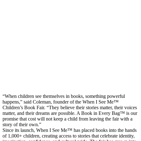
“When children see themselves in books, something powerful
happens,” said Coleman, founder of the When I See Me™
Children’s Book Fair. “They believe their stories matter, their voices
matter, and their dreams are possible. A Book in Every Bag™ is our
promise that cost will not keep a child from leaving the fair with a
story of their own.”
Since its launch, When I See Me™ has placed books into the hands
of 1,000+ children, creating access to stories that celebrate identity,