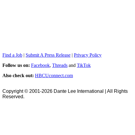
Find a Job
|
Submit A Press Release
|
Privacy Policy
Follow us on:
Facebook
,
Threads
and
TikTok
Also check out:
HBCUconnect.com
Copyright © 2001-2026 Dante Lee International | All Rights
Reserved.