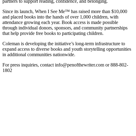
partners to support reading, confidence, and belonging.
Since its launch, When I See Me™ has raised more than $10,000
and placed books into the hands of over 1,000 children, with
attendance growing each year. Book access is made possible
through individual donors, sponsors, and community partnerships
that help provide free books to participating children.
Coleman is developing the initiative’s long-term infrastructure to
expand access to diverse books and youth storytelling opportunities
in additional communities nationwide.
For press inquiries, contact info@penofthewriter.com or 888-802-
1802