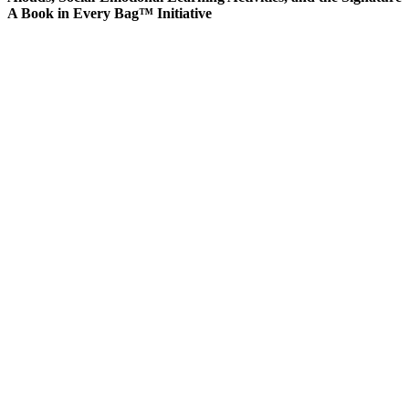
A Book in Every Bag™ Initiative