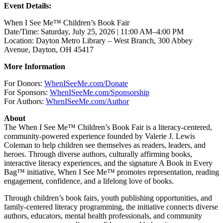
Event Details:
When I See Me™ Children’s Book Fair
Date/Time: Saturday, July 25, 2026 | 11:00 AM–4:00 PM
Location: Dayton Metro Library – West Branch, 300 Abbey
Avenue, Dayton, OH 45417
More Information
For Donors:
WhenISeeMe.com/Donate
For Sponsors:
WhenISeeMe.com/Sponsorship
For Authors:
WhenISeeMe.com/Author
About
The When I See Me™ Children’s Book Fair is a literacy-centered,
community-powered experience founded by Valerie J. Lewis
Coleman to help children see themselves as readers, leaders, and
heroes. Through diverse authors, culturally affirming books,
interactive literacy experiences, and the signature A Book in Every
Bag™ initiative, When I See Me™ promotes representation, reading
engagement, confidence, and a lifelong love of books.
Through children’s book fairs, youth publishing opportunities, and
family-centered literacy programming, the initiative connects diverse
authors, educators, mental health professionals, and community