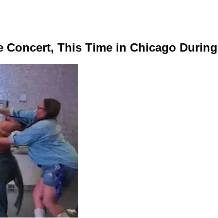
e Concert, This Time in Chicago Durin