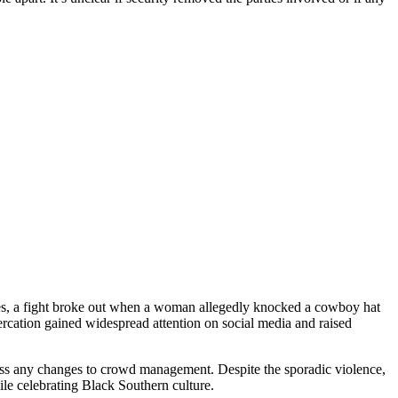
eles, a fight broke out when a woman allegedly knocked a cowboy hat
rcation gained widespread attention on social media and raised
ss any changes to crowd management. Despite the sporadic violence,
le celebrating Black Southern culture.