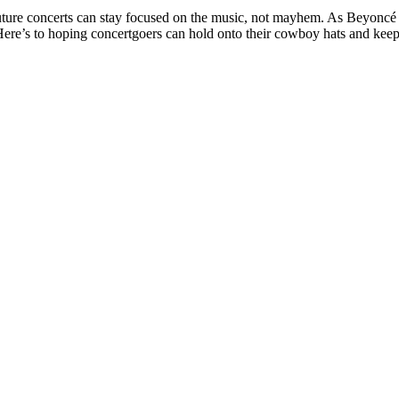
 future concerts can stay focused on the music, not mayhem. As Beyoncé 
Here’s to hoping concertgoers can hold onto their cowboy hats and keep