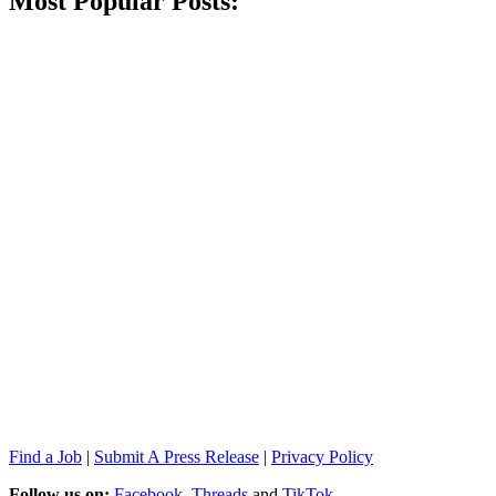
Most Popular Posts:
Find a Job
|
Submit A Press Release
|
Privacy Policy
Follow us on:
Facebook
,
Threads
and
TikTok