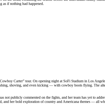
g as if nothing had happened.
the “Cowboy Carter” tour. On opening night at SoFi Stadium in Los Ang
pushing, shoving, and even kicking — with cowboy boots flying. The alte
s not publicly commented on the fights, and her team has yet to addre
und, and her bold exploration of country and Americana themes — all whi