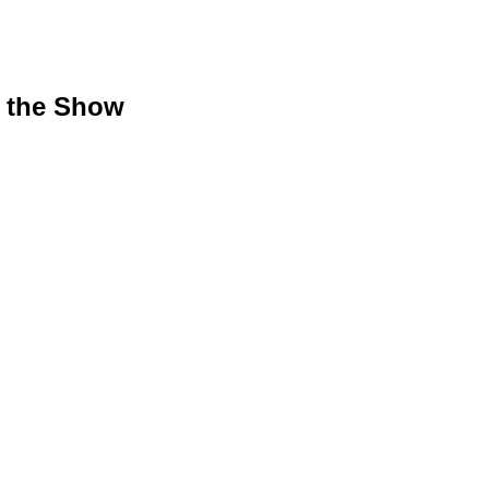
g the Show