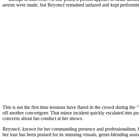
arrests were made, but Beyoncé remained unfazed and kept performin
This is not the first time tensions have flared in the crowd during 
off another concertgoer. That minor incident quickly escalated into 
concerns about fan conduct at her shows.
Beyoncé, known for her commanding presence and professionalism, ha
her tour has been praised for its stunning visuals, genre-blending so