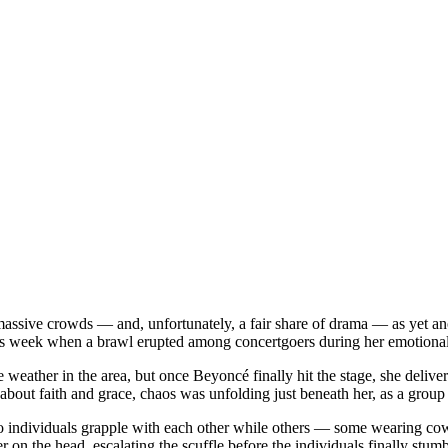
ive crowds — and, unfortunately, a fair share of drama — as yet anot
this week when a brawl erupted among concertgoers during her emoti
eather in the area, but once Beyoncé finally hit the stage, she deliver
bout faith and grace, chaos was unfolding just beneath her, as a group o
o individuals grapple with each other while others — some wearing cowb
 on the head, escalating the scuffle before the individuals finally stumbl