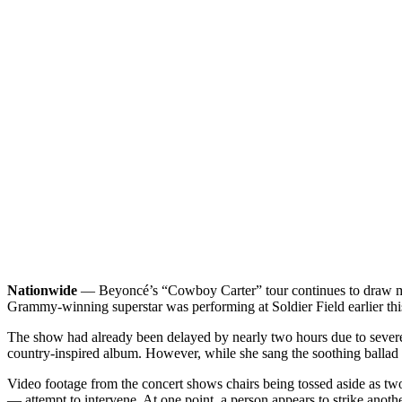
Nationwide
— Beyoncé’s “Cowboy Carter” tour continues to draw mass
Grammy-winning superstar was performing at Soldier Field earlier 
The show had already been delayed by nearly two hours due to severe w
country-inspired album. However, while she sang the soothing ballad a
Video footage from the concert shows chairs being tossed aside as tw
— attempt to intervene. At one point, a person appears to strike another