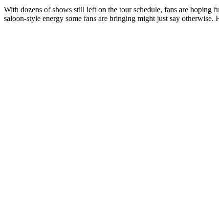
With dozens of shows still left on the tour schedule, fans are hoping
saloon-style energy some fans are bringing might just say otherwise. 