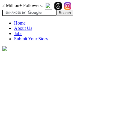
2 Million+ Followers:
Home
About Us
Jobs
Submit Your Story