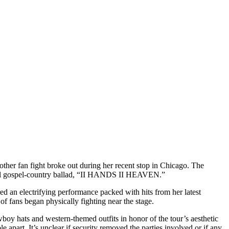
her fan fight broke out during her recent stop in Chicago. The
onal gospel-country ballad, “II HANDS II HEAVEN.”
ed an electrifying performance packed with hits from her latest
f fans began physically fighting near the stage.
oy hats and western-themed outfits in honor of the tour’s aesthetic
e apart. It’s unclear if security removed the parties involved or if any