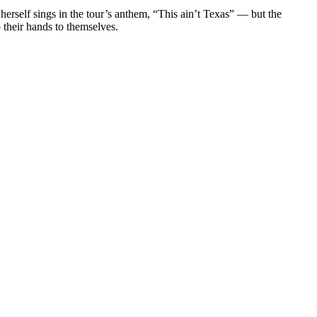
herself sings in the tour’s anthem, “This ain’t Texas” — but the
 their hands to themselves.