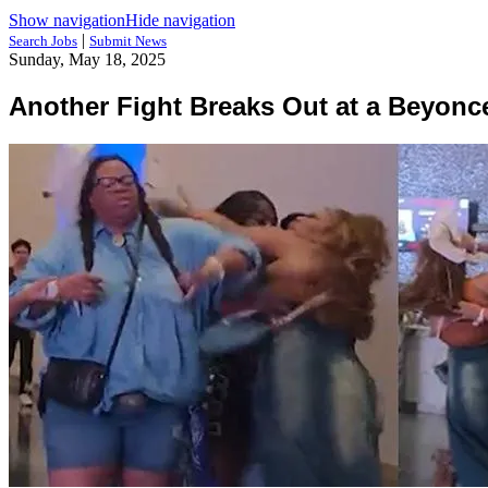
Show navigation
Hide navigation
|
Search Jobs
Submit News
Sunday, May 18, 2025
Another Fight Breaks Out at a Beyonc