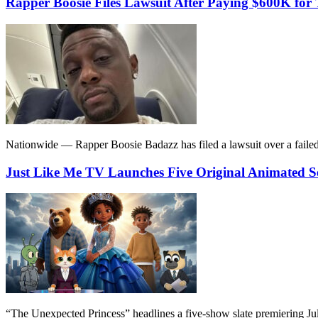
Rapper Boosie Files Lawsuit After Paying $600K f
Nationwide — Rapper Boosie Badazz has filed a lawsuit over a failed 
Just Like Me TV Launches Five Original Animated S
“The Unexpected Princess” headlines a five-show slate premiering July 