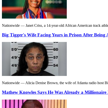
Nationwide — Janet Criss, a 14-year-old African American track athlet
Big Tigger's Wife Facing Years in Prison After Being
Nationwide — Alicia Denise Brown, the wife of Atlanta radio host Bi
Mathew Knowles Says He Was Already a Millionaire 