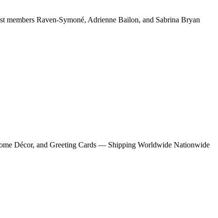
cast members Raven-Symoné, Adrienne Bailon, and Sabrina Bryan
s, Home Décor, and Greeting Cards — Shipping Worldwide Nationwide