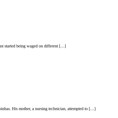
st started being waged on different […]
inhas. His mother, a nursing technician, attempted to […]