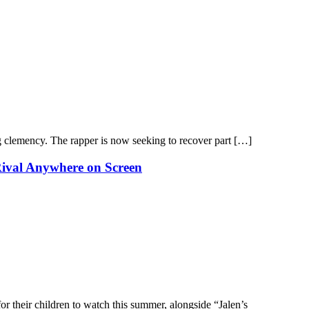
g clemency. The rapper is now seeking to recover part […]
Rival Anywhere on Screen
or their children to watch this summer, alongside “Jalen’s