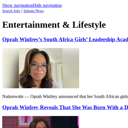
Show navigation
Hide navigation
|
Search Jobs
Submit News
Entertainment & Lifestyle
Oprah Winfrey’s South Africa Girls’ Leadership Acad
Nationwide — Oprah Winfrey announced that her South African girls’ a
Oprah Winfrey Reveals That She Was Born With a D