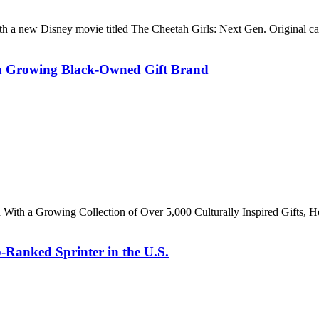
h a new Disney movie titled The Cheetah Girls: Next Gen. Original 
o a Growing Black-Owned Gift Brand
th With a Growing Collection of Over 5,000 Culturally Inspired Gift
-Ranked Sprinter in the U.S.