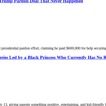
or Trump Pardon Deal That Never Happened
presidential pardon effort, claiming he paid $600,000 for help securin
eries Led by a Black Princess Who Currently Has No 
13, giving parents something positive, entertaining, and kid-friendly f