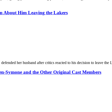
sm About Him Leaving the Lakers
ended her husband after critics reacted to his decision to leave the 
ven-Symone and the Other Original Cast Members