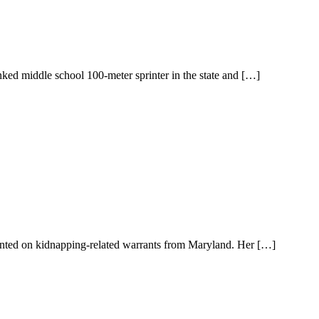
nked middle school 100-meter sprinter in the state and […]
wanted on kidnapping-related warrants from Maryland. Her […]