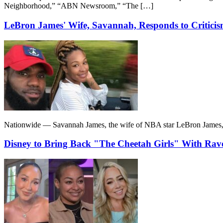
Neighborhood,” “ABN Newsroom,” “The […]
LeBron James' Wife, Savannah, Responds to Critici
Nationwide — Savannah James, the wife of NBA star LeBron James, def
Disney to Bring Back "The Cheetah Girls" With Ra