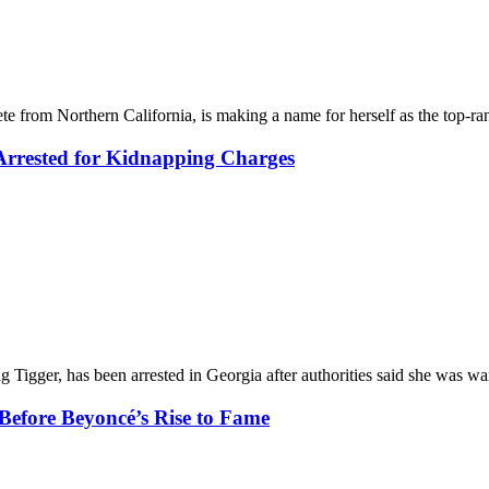
e from Northern California, is making a name for herself as the top-ra
 Arrested for Kidnapping Charges
g Tigger, has been arrested in Georgia after authorities said she was 
Before Beyoncé’s Rise to Fame