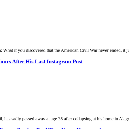
What if you discovered that the American Civil War never ended, it ju
Hours After His Last Instagram Post
 has sadly passed away at age 35 after collapsing at his home in Alago