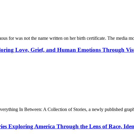
 for was not the name written on her birth certificate. The media mo
ploring Love, Grief, and Human Emotions Through Vis
ything In Between: A Collection of Stories, a newly published graphic s
ries Exploring America Through the Lens of Race, Id