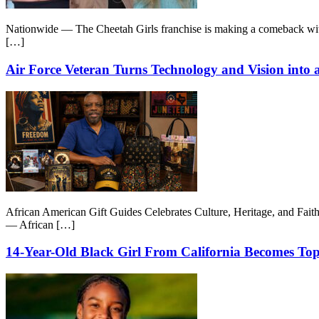
Nationwide — The Cheetah Girls franchise is making a comeback wit
[…]
Air Force Veteran Turns Technology and Vision int
African American Gift Guides Celebrates Culture, Heritage, and Fai
— African […]
14-Year-Old Black Girl From California Becomes Top