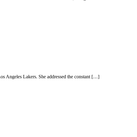
Los Angeles Lakers. She addressed the constant […]