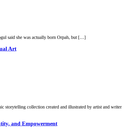
gul said she was actually born Orpah, but […]
ual Art
torytelling collection created and illustrated by artist and writer
entity, and Empowerment