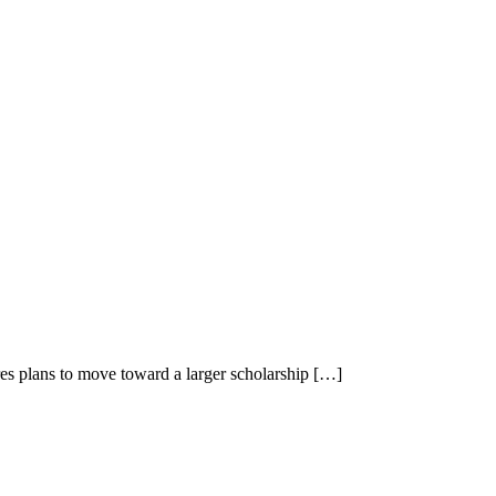
es plans to move toward a larger scholarship […]