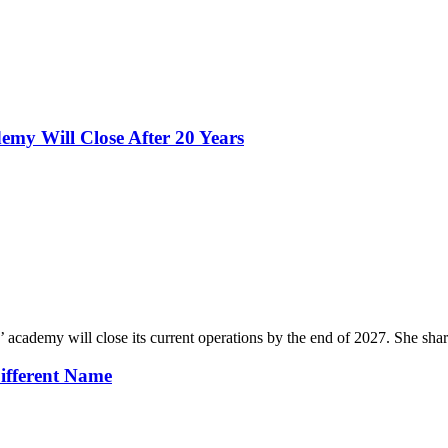
emy Will Close After 20 Years
cademy will close its current operations by the end of 2027. She shar
ifferent Name