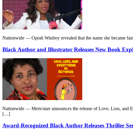
Nationwide — Oprah Winfrey revealed that the name she became famous
Black Author and Illustrator Releases New Book Ex
Nationwide — Mericstarr announces the release of Love, Loss, and Ever
[…]
Award-Recognized Black Author Releases Thriller Se