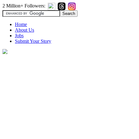
2 Million+ Followers:
Home
About Us
Jobs
Submit Your Story