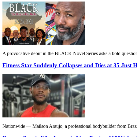
A provocative debut in the BLACK Novel Series asks a bold question: 
Fitness Star Suddenly Collapses and Dies at 35 Just 
Nationwide — Mailson Araujo, a professional bodybuilder from Brazil,