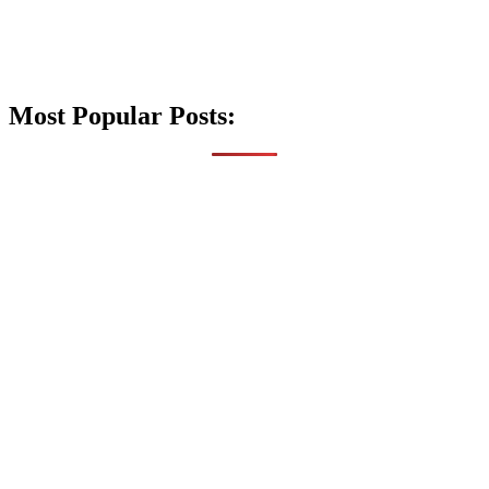
Most Popular Posts: