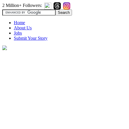
2 Million+ Followers:
Home
About Us
Jobs
Submit Your Story