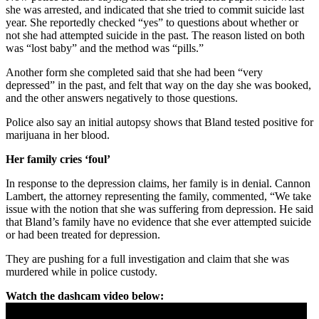
she was arrested, and indicated that she tried to commit suicide last
year. She reportedly checked “yes” to questions about whether or
not she had attempted suicide in the past. The reason listed on both
was “lost baby” and the method was “pills.”
Another form she completed said that she had been “very
depressed” in the past, and felt that way on the day she was booked,
and the other answers negatively to those questions.
Police also say an initial autopsy shows that Bland tested positive for
marijuana in her blood.
Her family cries ‘foul’
In response to the depression claims, her family is in denial. Cannon
Lambert, the attorney representing the family, commented, “We take
issue with the notion that she was suffering from depression. He said
that Bland’s family have no evidence that she ever attempted suicide
or had been treated for depression.
They are pushing for a full investigation and claim that she was
murdered while in police custody.
Watch the dashcam video below: