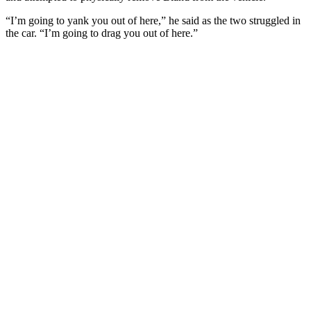
“I’m going to yank you out of here,” he said as the two struggled in
the car. “I’m going to drag you out of here.”