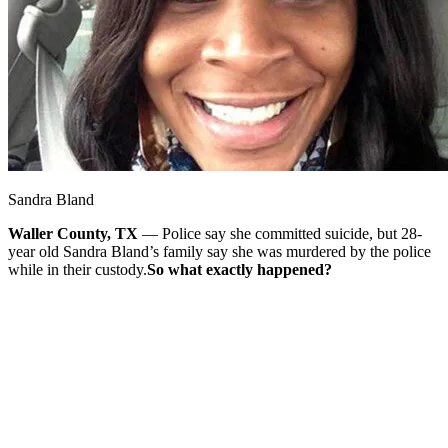
Sandra Bland
Waller County, TX
— Police say she committed suicide, but 28-
year old Sandra Bland’s family say she was murdered by the police
while in their custody.
So what exactly happened?