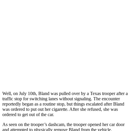
Well, on July 10th, Bland was pulled over by a Texas trooper after a
traffic stop for switching lanes without signaling. The encounter
reportedly began as a routine stop, but things escalated after Bland
was ordered to put out her cigarette. After she refused, she was
ordered to get out of the car.
As seen on the trooper’s dashcam, the trooper opened her car door
and attempted to physically remove Bland from the vehicle.