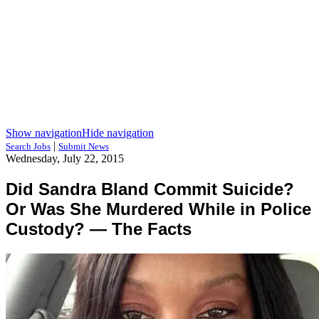
Show navigation
Hide navigation
|
Search Jobs
Submit News
Wednesday, July 22, 2015
Did Sandra Bland Commit Suicide?
Or Was She Murdered While in Police
Custody? — The Facts