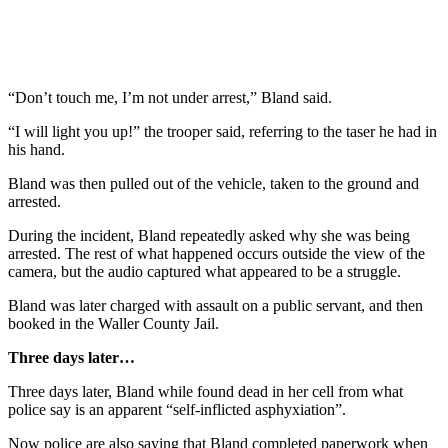
“Don’t touch me, I’m not under arrest,” Bland said.
“I will light you up!” the trooper said, referring to the taser he had in
his hand.
Bland was then pulled out of the vehicle, taken to the ground and
arrested.
During the incident, Bland repeatedly asked why she was being
arrested. The rest of what happened occurs outside the view of the
camera, but the audio captured what appeared to be a struggle.
Bland was later charged with assault on a public servant, and then
booked in the Waller County Jail.
Three days later…
Three days later, Bland while found dead in her cell from what
police say is an apparent “self-inflicted asphyxiation”.
Now police are also saying that Bland completed paperwork when