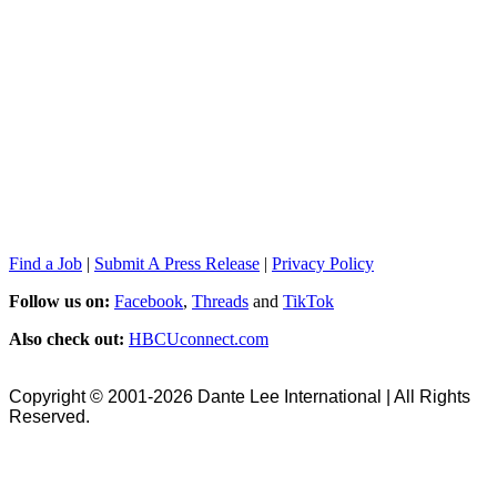
Find a Job
|
Submit A Press Release
|
Privacy Policy
Follow us on:
Facebook
,
Threads
and
TikTok
Also check out:
HBCUconnect.com
Copyright © 2001-2026 Dante Lee International | All Rights
Reserved.