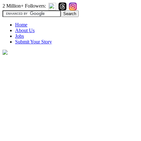
2 Million+ Followers:
Home
About Us
Jobs
Submit Your Story