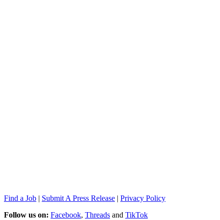
Find a Job
|
Submit A Press Release
|
Privacy Policy
Follow us on:
Facebook
,
Threads
and
TikTok