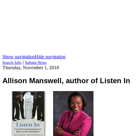
Show navigation
Hide navigation
|
Search Jobs
Submit News
Thursday, November 1, 2018
Allison Manswell, author of Listen In