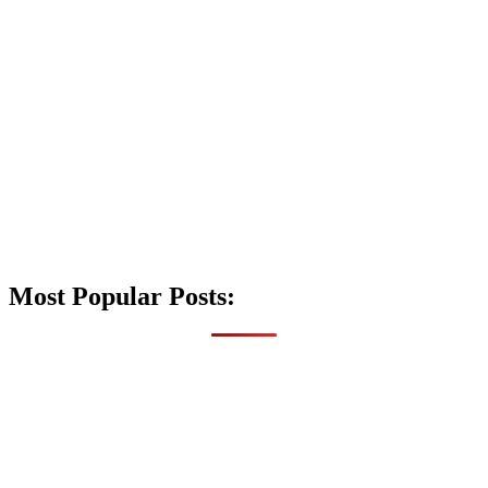
Most Popular Posts: