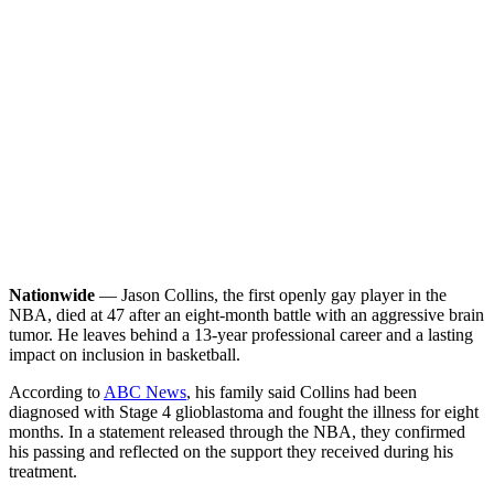
Nationwide
— Jason Collins, the first openly gay player in the
NBA, died at 47 after an eight-month battle with an aggressive brain
tumor. He leaves behind a 13-year professional career and a lasting
impact on inclusion in basketball.
According to
ABC News
, his family said Collins had been
diagnosed with Stage 4 glioblastoma and fought the illness for eight
months. In a statement released through the NBA, they confirmed
his passing and reflected on the support they received during his
treatment.