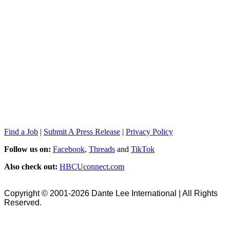
Find a Job
|
Submit A Press Release
|
Privacy Policy
Follow us on:
Facebook
,
Threads
and
TikTok
Also check out:
HBCUconnect.com
Copyright © 2001-2026 Dante Lee International | All Rights
Reserved.