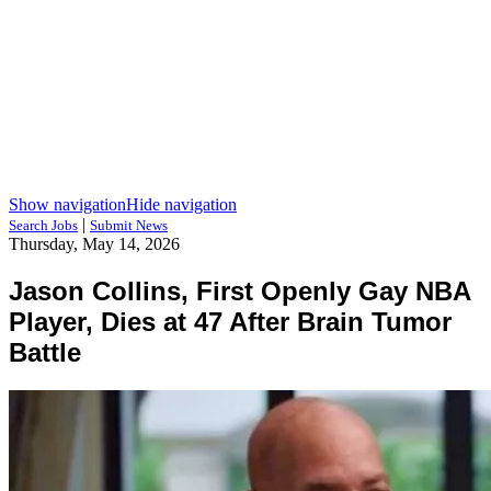
Show navigation
Hide navigation
|
Search Jobs
Submit News
Thursday, May 14, 2026
Jason Collins, First Openly Gay NBA
Player, Dies at 47 After Brain Tumor
Battle