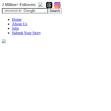
2 Million+ Followers:
Home
About Us
Jobs
Submit Your Story