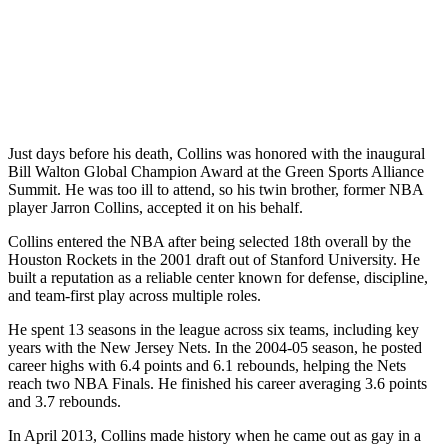
Just days before his death, Collins was honored with the inaugural
Bill Walton Global Champion Award at the Green Sports Alliance
Summit. He was too ill to attend, so his twin brother, former NBA
player Jarron Collins, accepted it on his behalf.
Collins entered the NBA after being selected 18th overall by the
Houston Rockets in the 2001 draft out of Stanford University. He
built a reputation as a reliable center known for defense, discipline,
and team-first play across multiple roles.
He spent 13 seasons in the league across six teams, including key
years with the New Jersey Nets. In the 2004-05 season, he posted
career highs with 6.4 points and 6.1 rebounds, helping the Nets
reach two NBA Finals. He finished his career averaging 3.6 points
and 3.7 rebounds.
In April 2013, Collins made history when he came out as gay in a