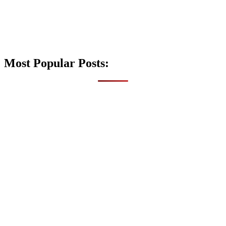
Most Popular Posts: