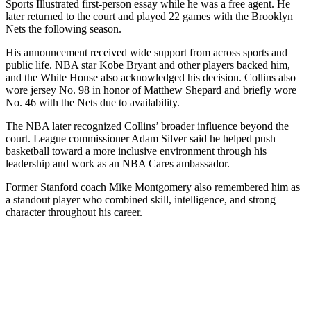
Sports Illustrated first-person essay while he was a free agent. He
later returned to the court and played 22 games with the Brooklyn
Nets the following season.
His announcement received wide support from across sports and
public life. NBA star Kobe Bryant and other players backed him,
and the White House also acknowledged his decision. Collins also
wore jersey No. 98 in honor of Matthew Shepard and briefly wore
No. 46 with the Nets due to availability.
The NBA later recognized Collins’ broader influence beyond the
court. League commissioner Adam Silver said he helped push
basketball toward a more inclusive environment through his
leadership and work as an NBA Cares ambassador.
Former Stanford coach Mike Montgomery also remembered him as
a standout player who combined skill, intelligence, and strong
character throughout his career.