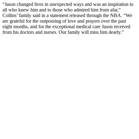
“Jason changed lives in unexpected ways and was an inspiration to
all who knew him and to those who admired him from afar,”
Collins’ family said in a statement released through the NBA. “We
are grateful for the outpouring of love and prayers over the past
eight months, and for the exceptional medical care Jason received
from his doctors and nurses. Our family will miss him dearly.”