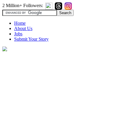
2 Million+ Followers:
Home
About Us
Jobs
Submit Your Story