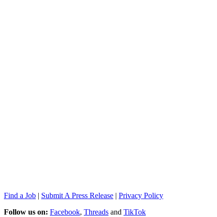
Find a Job
|
Submit A Press Release
|
Privacy Policy
Follow us on:
Facebook
,
Threads
and
TikTok