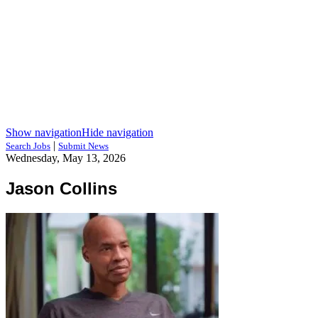
Show navigation
Hide navigation
|
Search Jobs
Submit News
Wednesday, May 13, 2026
Jason Collins