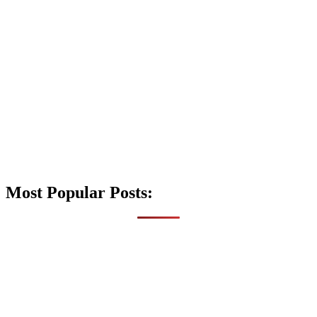
Most Popular Posts: