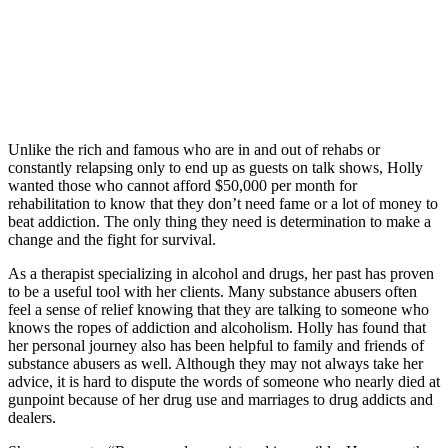
Unlike the rich and famous who are in and out of rehabs or
constantly relapsing only to end up as guests on talk shows, Holly
wanted those who cannot afford $50,000 per month for
rehabilitation to know that they don’t need fame or a lot of money to
beat addiction. The only thing they need is determination to make a
change and the fight for survival.
As a therapist specializing in alcohol and drugs, her past has proven
to be a useful tool with her clients. Many substance abusers often
feel a sense of relief knowing that they are talking to someone who
knows the ropes of addiction and alcoholism. Holly has found that
her personal journey also has been helpful to family and friends of
substance abusers as well. Although they may not always take her
advice, it is hard to dispute the words of someone who nearly died at
gunpoint because of her drug use and marriages to drug addicts and
dealers.