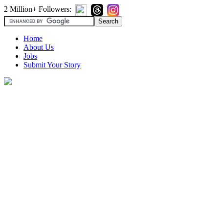
2 Million+ Followers:
Home
About Us
Jobs
Submit Your Story