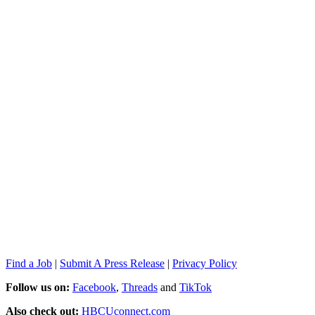
Find a Job
|
Submit A Press Release
|
Privacy Policy
Follow us on:
Facebook
,
Threads
and
TikTok
Also check out:
HBCUconnect.com