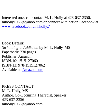
Interested ones can contact M. L. Holly at 423-637-2356,
mlholly1958@yahoo.com or connect with her on Facebook at
www.facebook.com/ml.holly.7
Book Details:
Swimming in Addiction
by M. L. Holly, MS
Paperback: 230 pages
Publisher: Amazon
ISBN-10: 1515127060
ISBN-13: 978-1515127062
Available on
Amazon.com
PRESS CONTACT:
M. L. Holly, MS
Author, Co-Occurring Therapist, Speaker
423-637-2356
mlholly1958@yahoo.com