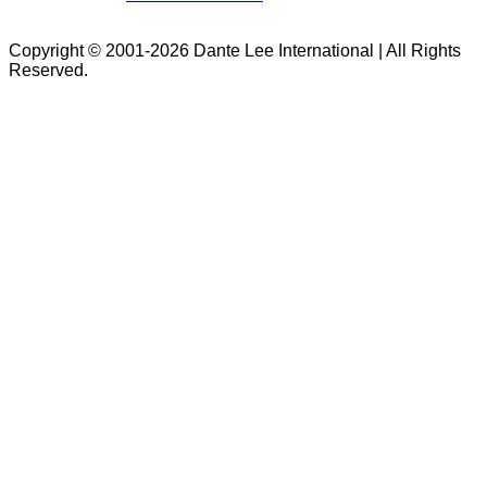
Copyright © 2001-2026 Dante Lee International | All Rights
Reserved.