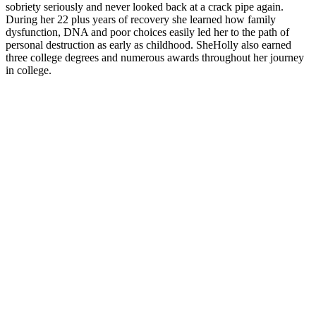
sobriety seriously and never looked back at a crack pipe again.
During her 22 plus years of recovery she learned how family
dysfunction, DNA and poor choices easily led her to the path of
personal destruction as early as childhood. SheHolly also earned
three college degrees and numerous awards throughout her journey
in college.