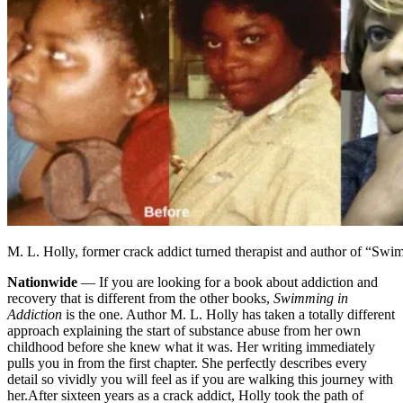
M. L. Holly, former crack addict turned therapist and author of “Sw
Nationwide
— If you are looking for a book about addiction and
recovery that is different from the other books,
Swimming in
Addiction
is the one. Author M. L. Holly has taken a totally different
approach explaining the start of substance abuse from her own
childhood before she knew what it was. Her writing immediately
pulls you in from the first chapter. She perfectly describes every
detail so vividly you will feel as if you are walking this journey with
her.
After sixteen years as a crack addict, Holly took the path of