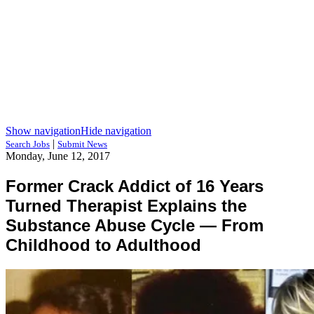
Show navigation
Hide navigation
|
Search Jobs
Submit News
Monday, June 12, 2017
Former Crack Addict of 16 Years
Turned Therapist Explains the
Substance Abuse Cycle — From
Childhood to Adulthood