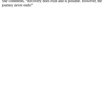
She comments, “Recovery does exist and is possible. However, the
journey never ends!”