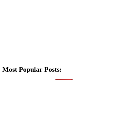
Most Popular Posts: