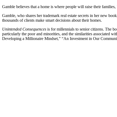
Gamble believes that a home is where people will raise their families, l
Gamble, who shares her trademark real estate secrets in her new boo
thousands of clients make smart decisions about their homes.
Unintended Consequences
is for millennials to senior citizens. Th
particularly the poor and minorities, and the similarities associated
Developing a Millionaire Mindset,” “An Investment in Our Communit