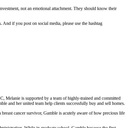
investment, not an emotional attachment. They should know their
. And if you post on social media, please use the hashtag
C, Melanie is supported by a team of highly-trained and committed
ble and her united team help clients successfully buy and sell homes.
 breast cancer survivor, Gamble is acutely aware of how precious life
inistration. While in graduate school, Gamble because the first