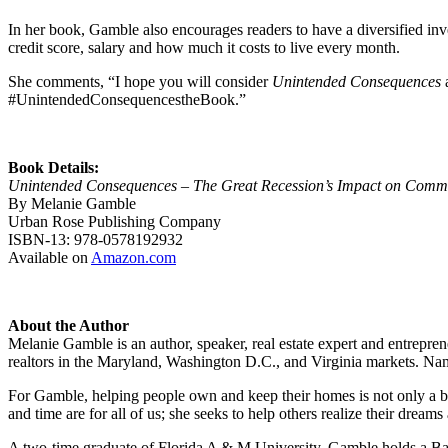
In her book, Gamble also encourages readers to have a diversified i
credit score, salary and how much it costs to live every month.
She comments, “I hope you will consider
Unintended Consequences
a
#UnintendedConsequencestheBook.”
Book Details:
Unintended Consequences – The Great Recession’s Impact on Commu
By Melanie Gamble
Urban Rose Publishing Company
ISBN-13: 978-0578192932
Available on
Amazon.com
About the Author
Melanie Gamble is an author, speaker, real estate expert and entrep
realtors in the Maryland, Washington D.C., and Virginia markets. Name
For Gamble, helping people own and keep their homes is not only a bus
and time are for all of us; she seeks to help others realize their drea
A two-time graduate of Florida A & M University. Gamble holds a Bach