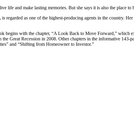
ive life and make lasting memories. But she says it is also the place to b
k, is regarded as one of the highest-producing agents in the country
e book begins with the chapter, “A Look Back to Move Forward,” which 
 with the Great Recession in 2008. Other chapters in the informative 14
ies” and “Shifting from Homeowner to Investor.”