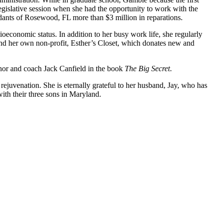
islative session when she had the opportunity to work with the
ants of Rosewood, FL more than $3 million in reparations.
oeconomic status. In addition to her busy work life, she regularly
nd her own non-profit, Esther’s Closet, which donates new and
hor and coach Jack Canfield in the book
The Big Secret
.
ejuvenation. She is eternally grateful to her husband, Jay, who has
ith their three sons in Maryland.