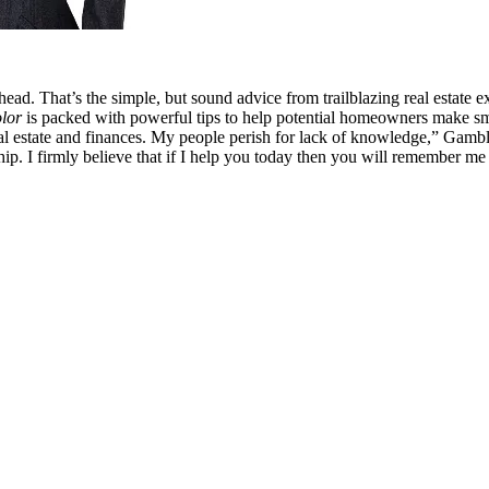
head. That’s the simple, but sound advice from trailblazing real esta
lor
is packed with powerful tips to help potential homeowners make smar
al estate and finances. My people perish for lack of knowledge,” Gamble 
ship. I firmly believe that if I help you today then you will remember me f