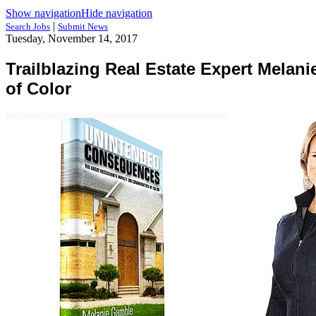
Show navigation
Hide navigation
|
Search Jobs
Submit News
Tuesday, November 14, 2017
Trailblazing Real Estate Expert Mela
of Color