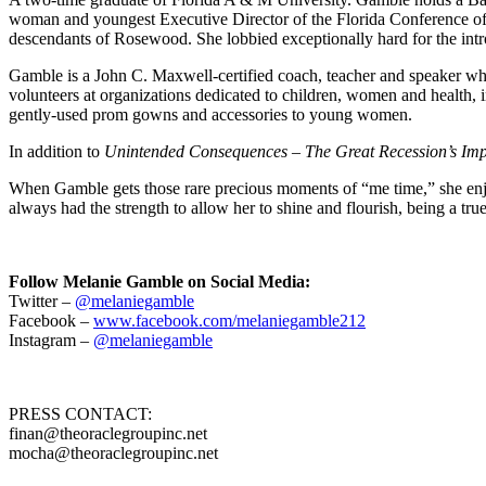
woman and youngest Executive Director of the Florida Conference of 
descendants of Rosewood. She lobbied exceptionally hard for the int
Gamble is a John C. Maxwell-certified coach, teacher and speaker who 
volunteers at organizations dedicated to children, women and health
gently-used prom gowns and accessories to young women.
In addition to
Unintended Consequences – The Great Recession’s Imp
When Gamble gets those rare precious moments of “me time,” she enjoys
always had the strength to allow her to shine and flourish, being a tr
Follow Melanie Gamble on Social Media:
Twitter –
@melaniegamble
Facebook –
www.facebook.com/melaniegamble212
Instagram –
@melaniegamble
PRESS CONTACT:
finan@theoraclegroupinc.net
mocha@theoraclegroupinc.net