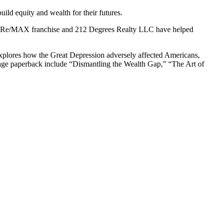
uild equity and wealth for their futures.
. Her Re/MAX franchise and 212 Degrees Realty LLC have helped
explores how the Great Depression adversely affected Americans,
3-page paperback include “Dismantling the Wealth Gap,” “The Art of