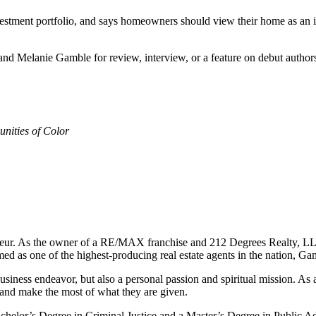
nvestment portfolio, and says homeowners should view their home as an 
nd Melanie Gamble for review, interview, or a feature on debut authors
nities of Color
reneur. As the owner of a RE/MAX franchise and 212 Degrees Realty, LL
d as one of the highest-producing real estate agents in the nation, Gam
iness endeavor, but also a personal passion and spiritual mission. As a
ms and make the most of what they are given.
elor’s Degree in Criminal Justice and a Master’s Degree in Public Adm