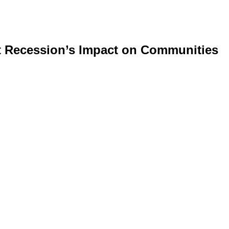
at Recession’s Impact on Communities