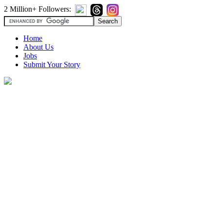
2 Million+ Followers:
Home
About Us
Jobs
Submit Your Story