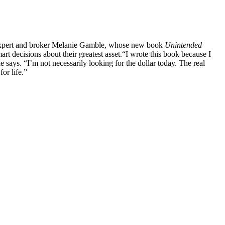
te expert and broker Melanie Gamble, whose new book
Unintended
t decisions about their greatest asset.
“I wrote this book because I
says. “I’m not necessarily looking for the dollar today. The real
or life.”