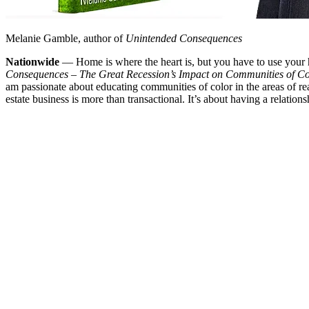
Melanie Gamble, author of
Unintended Consequences
Nationwide
— Home is where the heart is, but you have to use your 
Consequences – The Great Recession’s Impact on Communities of Co
am passionate about educating communities of color in the areas of re
estate business is more than transactional. It’s about having a relation