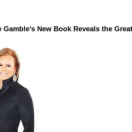
nie Gamble’s New Book Reveals the Gre