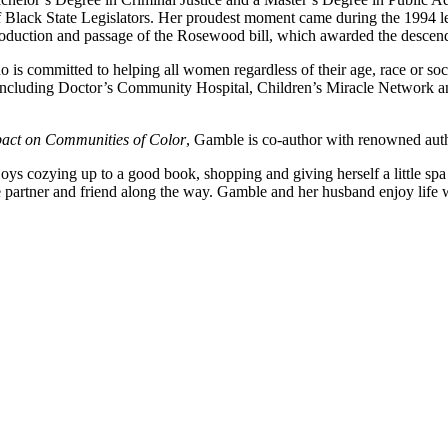
Black State Legislators. Her proudest moment came during the 1994 leg
roduction and passage of the Rosewood bill, which awarded the descend
is committed to helping all women regardless of their age, race or soci
, including Doctor’s Community Hospital, Children’s Miracle Network a
act on Communities of Color
, Gamble is co-author with renowned aut
 cozying up to a good book, shopping and giving herself a little spa r
ue partner and friend along the way. Gamble and her husband enjoy life w