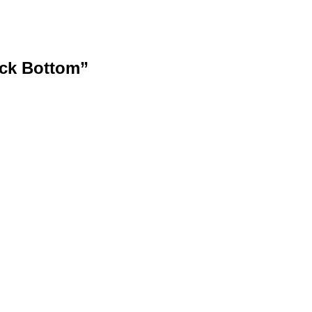
ock Bottom”