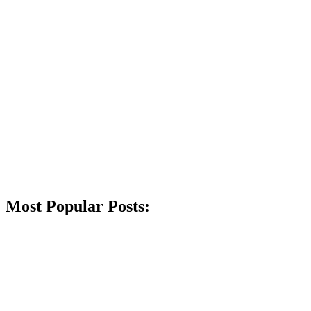
Most Popular Posts: