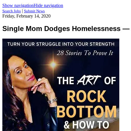
Show navigation
Hide navigation
|
Search Jobs
Submit News
Friday, February 14, 2020
Single Mom Dodges Homelessness — Te