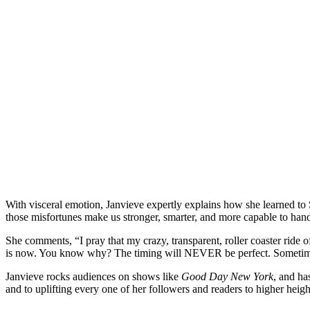
With visceral emotion, Janvieve expertly explains how she learned
those misfortunes make us stronger, smarter, and more capable to handle 
She comments, “I pray that my crazy, transparent, roller coaster rid
is now. You know why? The timing will NEVER be perfect. Sometimes
Janvieve rocks audiences on shows like
Good Day New York
, and ha
and to uplifting every one of her followers and readers to higher hei