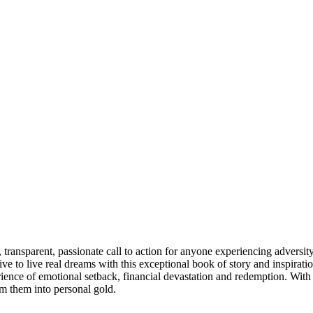
ansparent, passionate call to action for anyone experiencing adversity 
to live real dreams with this exceptional book of story and inspiratio
rience of emotional setback, financial devastation and redemption. With d
rm them into personal gold.