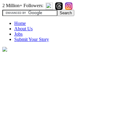
2 Million+ Followers:
Home
About Us
Jobs
Submit Your Story