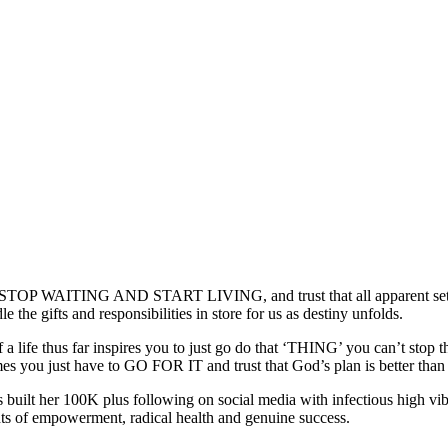
 to STOP WAITING AND START LIVING, and trust that all apparent setb
the gifts and responsibilities in store for us as destiny unfolds.
e of a life thus far inspires you to just go do that ‘THING’ you can’
 you just have to GO FOR IT and trust that God’s plan is better th
s built her 100K plus following on social media with infectious high 
ghts of empowerment, radical health and genuine success.