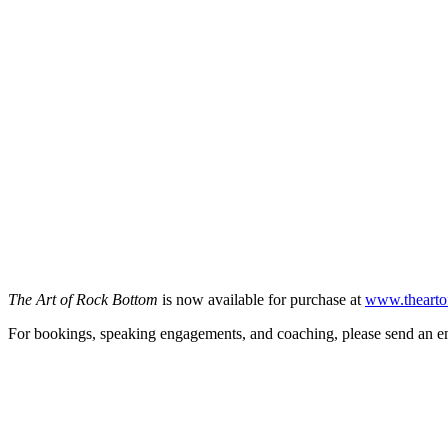
The Art of Rock Bottom
is now available for purchase at
www.thearto
For bookings, speaking engagements, and coaching, please send an e