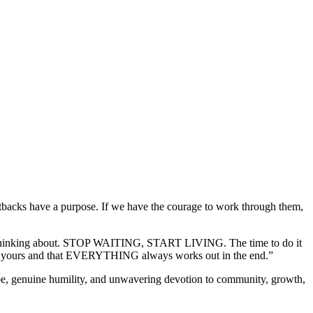
acks have a purpose. If we have the courage to work through them,
t stop thinking about. STOP WAITING, START LIVING. The time to do it
an yours and that EVERYTHING always works out in the end.”
vibe, genuine humility, and unwavering devotion to community, growth,