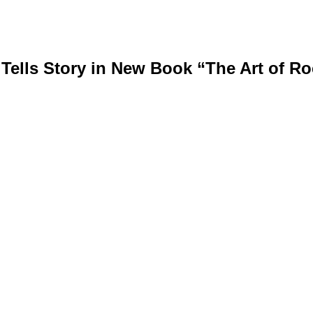
lls Story in New Book “The Art of R