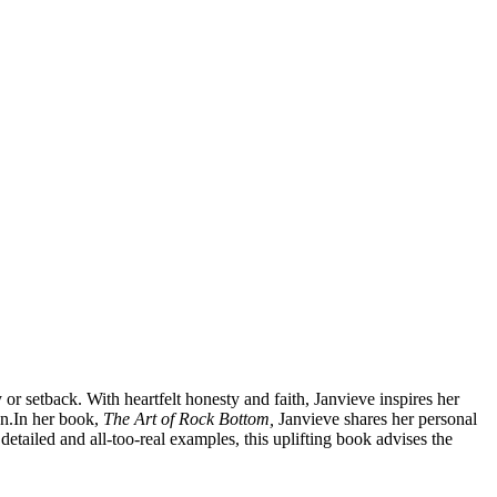
or setback. With heartfelt honesty and faith, Janvieve inspires her
n.
In her book,
The Art of Rock Bottom,
Janvieve shares her personal
etailed and all-too-real examples, this uplifting book advises the