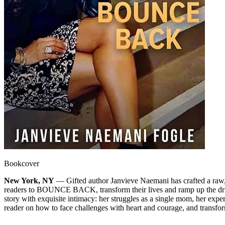
Bookcover
New York, NY
— Gifted author Janvieve Naemani has crafted a raw, tr
readers to BOUNCE BACK, transform their lives and ramp up the drive 
story with exquisite intimacy: her struggles as a single mom, her expe
reader on how to face challenges with heart and courage, and transfo