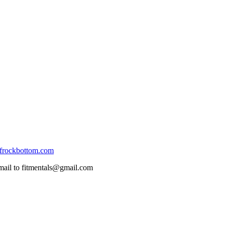
frockbottom.com
mail to fitmentals@gmail.com